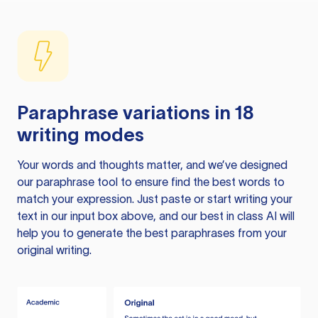
Paraphrase variations in 18
writing modes
Your words and thoughts matter, and we’ve designed
our paraphrase tool to ensure find the best words to
match your expression. Just paste or start writing your
text in our input box above, and our best in class AI will
help you to generate the best paraphrases from your
original writing.