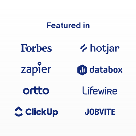
Featured in