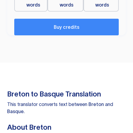
words
words
words
Buy credits
Breton to Basque Translation
This translator converts text between
Breton
and
Basque
.
About Breton