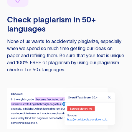
Check plagiarism in 50+
languages
None of us wants to accidentally plagiarize, especially
when we spend so much time getting our ideas on
paper and refining them. Be sure that your text is unique
and 100% FREE of plagiarism by using our plagiarism
checker for 50+ languages.