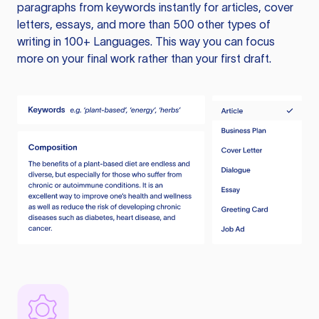
paragraphs from keywords instantly for articles, cover
letters, essays, and more than 500 other types of
writing in 100+ Languages. This way you can focus
more on your final work rather than your first draft.