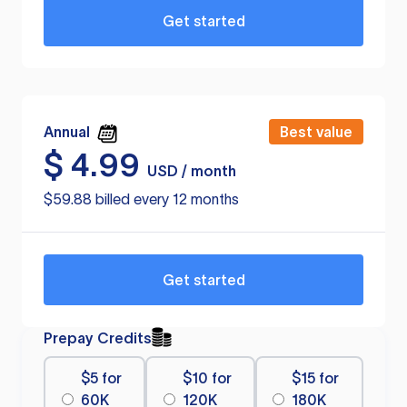
Get started
Annual
Best value
$
4.99
USD / month
$59.88 billed every 12 months
Get started
Prepay Credits
$5 for
$10 for
$15 for
60K
120K
180K