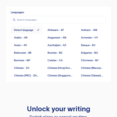
Unlock your writing