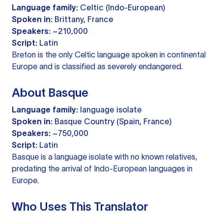
Language family:
Celtic (Indo-European)
Spoken in:
Brittany, France
Speakers:
~210,000
Script:
Latin
Breton is the only Celtic language spoken in continental
Europe and is classified as severely endangered.
About Basque
Language family:
language isolate
Spoken in:
Basque Country (Spain, France)
Speakers:
~750,000
Script:
Latin
Basque is a language isolate with no known relatives,
predating the arrival of Indo-European languages in
Europe.
Who Uses This Translator