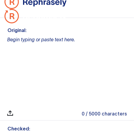
Original:
Begin typing or paste text here.
0
/ 5000
characters
Checked: