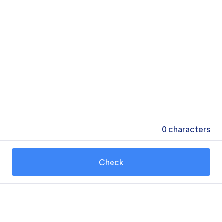
0
characters
Check