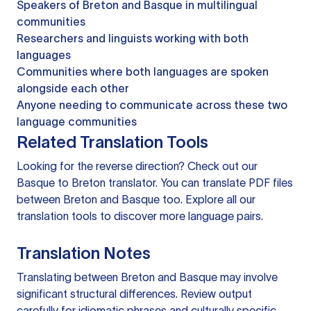
Speakers of Breton and Basque in multilingual
communities
Researchers and linguists working with both
languages
Communities where both languages are spoken
alongside each other
Anyone needing to communicate across these two
language communities
Related Translation Tools
Looking for the reverse direction? Check out our
Basque to Breton translator
. You can
translate PDF files
between Breton and Basque too. Explore all our
translation tools
to discover more language pairs.
Translation Notes
Translating between Breton and Basque may involve
significant structural differences. Review output
carefully for idiomatic phrases and culturally specific