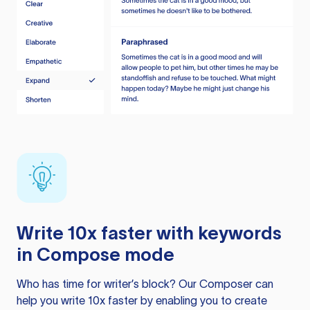
Write 10x faster with keywords
in Compose mode
Who has time for writer’s block? Our Composer can
help you write 10x faster by enabling you to create