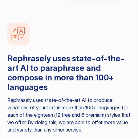
Rephrasely
uses state-of-the-
art AI to paraphrase and
compose in more than 100+
languages
Rephrasely
uses state-of-the-art AI to produce
variations of your text in more than 100+ languages for
each of the eighteen (12 free and 6 premium) styles that
we offer. By doing this, we are able to offer more value
and variety than any other service.