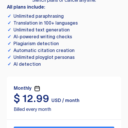
Switch plans or cancel anytime.
All plans include:
✓
Unlimited paraphrasing
✓
Translation in 100+ languages
✓
Unlimited text generation
✓
AI-powered writing checks
✓
Plagiarism detection
✓
Automatic citation creation
✓
Unlimited ployglot personas
✓
AI detection
Monthly
$
12.99
USD / month
Billed every month