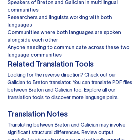
Speakers of Breton and Galician in multilingual
communities
Researchers and linguists working with both
languages
Communities where both languages are spoken
alongside each other
Anyone needing to communicate across these two
language communities
Related Translation Tools
Looking for the reverse direction? Check out our
Galician to Breton translator
. You can
translate PDF files
between Breton and Galician too. Explore all our
translation tools
to discover more language pairs.
Translation Notes
Translating between Breton and Galician may involve
significant structural differences. Review output
carefully for idiomatic phrases and culturally specific