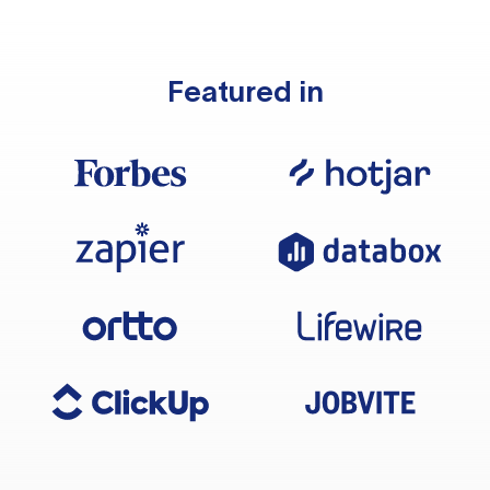
Featured in