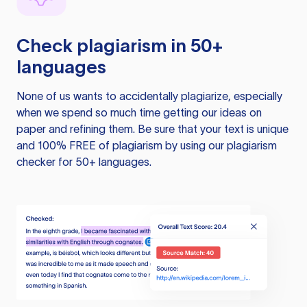
Check plagiarism in 50+
languages
None of us wants to accidentally plagiarize, especially
when we spend so much time getting our ideas on
paper and refining them. Be sure that your text is unique
and 100% FREE of plagiarism by using our plagiarism
checker for 50+ languages.