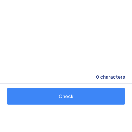
0
characters
Check