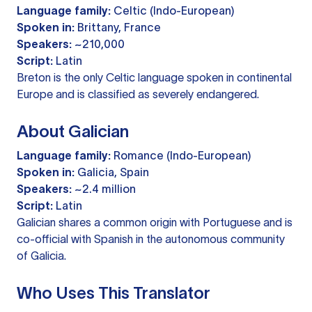
Language family:
Celtic (Indo-European)
Spoken in:
Brittany, France
Speakers:
~210,000
Script:
Latin
Breton is the only Celtic language spoken in continental
Europe and is classified as severely endangered.
About Galician
Language family:
Romance (Indo-European)
Spoken in:
Galicia, Spain
Speakers:
~2.4 million
Script:
Latin
Galician shares a common origin with Portuguese and is
co-official with Spanish in the autonomous community
of Galicia.
Who Uses This Translator