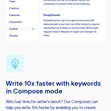
Write 10x faster with keywords
in Compose mode
Who has time for writer’s block? Our Composer can
help you write 10x faster by enabling you to create