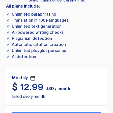
Switch plans or cancel anytime.
All plans include:
✓
Unlimited paraphrasing
✓
Translation in 100+ languages
✓
Unlimited text generation
✓
AI-powered writing checks
✓
Plagiarism detection
✓
Automatic citation creation
✓
Unlimited ployglot personas
✓
AI detection
Monthly
$
12.99
USD / month
Billed every month