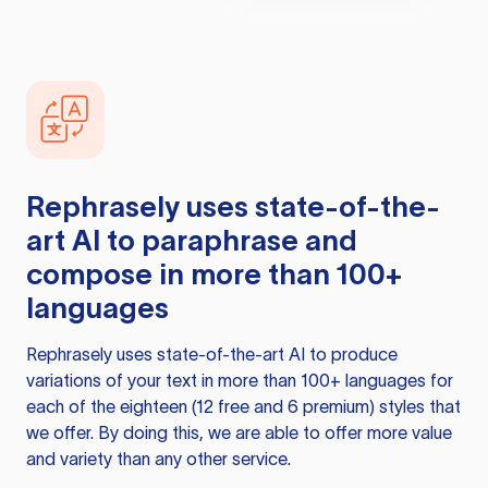
Rephrasely
uses state-of-the-
art AI to paraphrase and
compose in more than 100+
languages
Rephrasely
uses state-of-the-art AI to produce
variations of your text in more than 100+ languages for
each of the eighteen (12 free and 6 premium) styles that
we offer. By doing this, we are able to offer more value
and variety than any other service.