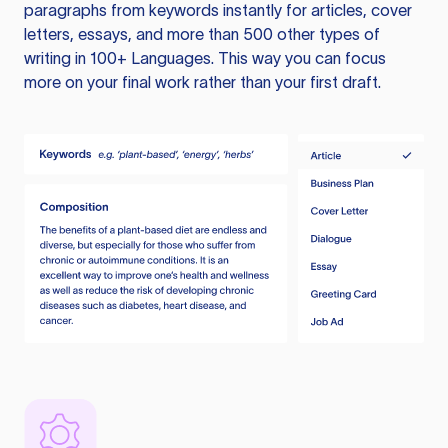
paragraphs from keywords instantly for articles, cover
letters, essays, and more than 500 other types of
writing in 100+ Languages. This way you can focus
more on your final work rather than your first draft.