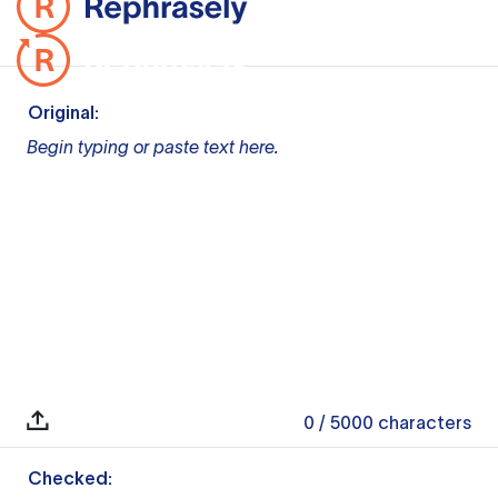
Original:
Begin typing or paste text here.
0
/ 5000
characters
Checked: