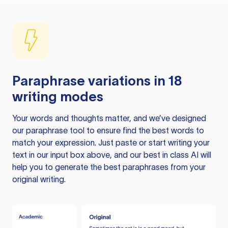
Paraphrase variations in 18
writing modes
Your words and thoughts matter, and we’ve designed
our paraphrase tool to ensure find the best words to
match your expression. Just paste or start writing your
text in our input box above, and our best in class AI will
help you to generate the best paraphrases from your
original writing.