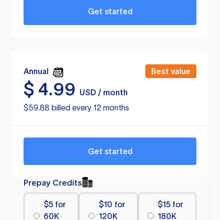
Get started
Annual
Best value
$
4.99
USD / month
$59.88 billed every 12 months
Get started
Prepay Credits
$5 for
$10 for
$15 for
60K
120K
180K