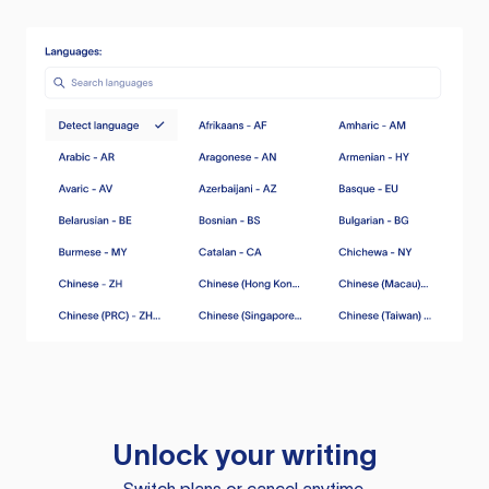
Unlock your writing