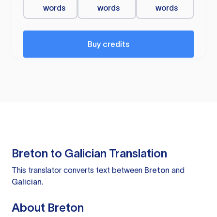
words
words
words
Buy credits
Breton to Galician Translation
This translator converts text between
Breton
and
Galician
.
About Breton