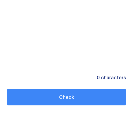
0
characters
Check