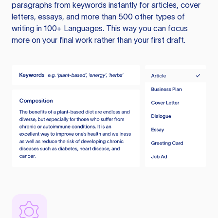
paragraphs from keywords instantly for articles, cover
letters, essays, and more than 500 other types of
writing in 100+ Languages. This way you can focus
more on your final work rather than your first draft.