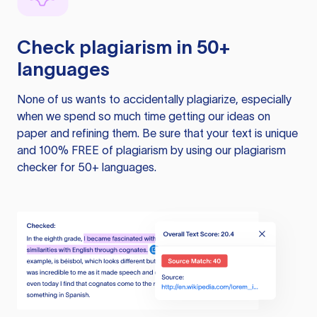
Check plagiarism in 50+
languages
None of us wants to accidentally plagiarize, especially
when we spend so much time getting our ideas on
paper and refining them. Be sure that your text is unique
and 100% FREE of plagiarism by using our plagiarism
checker for 50+ languages.