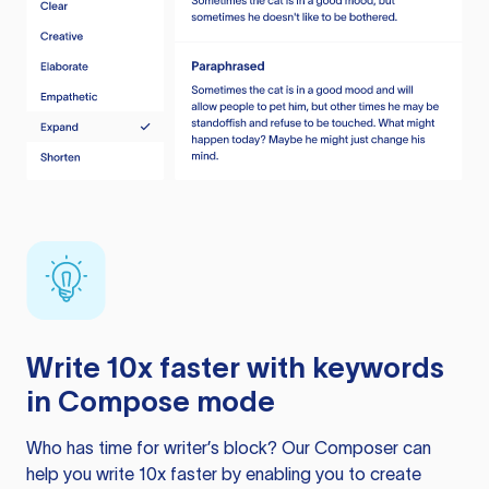
Write 10x faster with keywords
in Compose mode
Who has time for writer’s block? Our Composer can
help you write 10x faster by enabling you to create