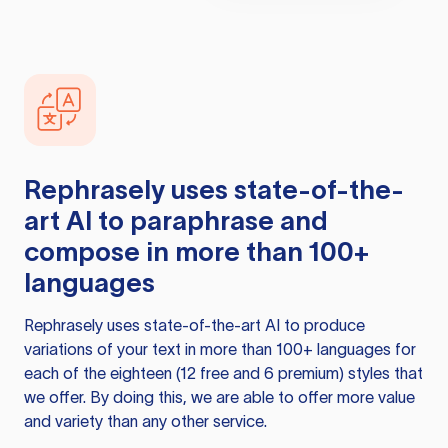
Rephrasely
uses state-of-the-
art AI to paraphrase and
compose in more than 100+
languages
Rephrasely
uses state-of-the-art AI to produce
variations of your text in more than 100+ languages for
each of the eighteen (12 free and 6 premium) styles that
we offer. By doing this, we are able to offer more value
and variety than any other service.