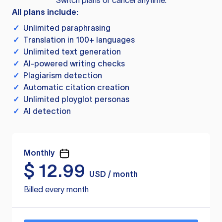
Switch plans or cancel anytime.
All plans include:
✓
Unlimited paraphrasing
✓
Translation in 100+ languages
✓
Unlimited text generation
✓
AI-powered writing checks
✓
Plagiarism detection
✓
Automatic citation creation
✓
Unlimited ployglot personas
✓
AI detection
Monthly
$
12.99
USD / month
Billed every month