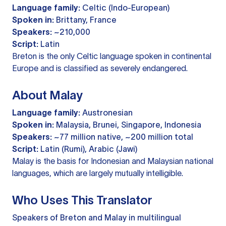
Language family:
Celtic (Indo-European)
Spoken in:
Brittany, France
Speakers:
~210,000
Script:
Latin
Breton is the only Celtic language spoken in continental
Europe and is classified as severely endangered.
About Malay
Language family:
Austronesian
Spoken in:
Malaysia, Brunei, Singapore, Indonesia
Speakers:
~77 million native, ~200 million total
Script:
Latin (Rumi), Arabic (Jawi)
Malay is the basis for Indonesian and Malaysian national
languages, which are largely mutually intelligible.
Who Uses This Translator
Speakers of Breton and Malay in multilingual