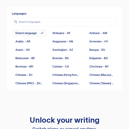
Unlock your writing