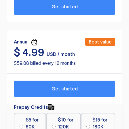
Get started
Annual
Best value
$
4.99
USD / month
$59.88 billed every 12 months
Get started
Prepay Credits
$5 for
$10 for
$15 for
60K
120K
180K