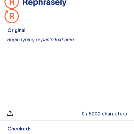
Original:
Begin typing or paste text here.
0
/ 5000
characters
Checked: