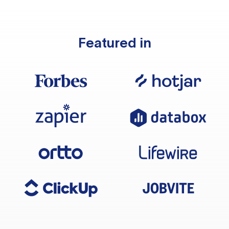
Featured in