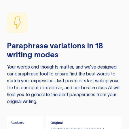
Paraphrase variations in 18
writing modes
Your words and thoughts matter, and we’ve designed
our paraphrase tool to ensure find the best words to
match your expression. Just paste or start writing your
text in our input box above, and our best in class AI will
help you to generate the best paraphrases from your
original writing.