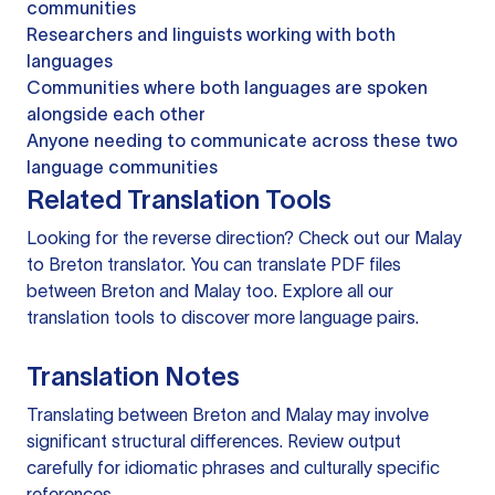
communities
Researchers and linguists working with both
languages
Communities where both languages are spoken
alongside each other
Anyone needing to communicate across these two
language communities
Related Translation Tools
Looking for the reverse direction? Check out our
Malay
to Breton translator
. You can
translate PDF files
between Breton and Malay too. Explore all our
translation tools
to discover more language pairs.
Translation Notes
Translating between Breton and Malay may involve
significant structural differences. Review output
carefully for idiomatic phrases and culturally specific
references.