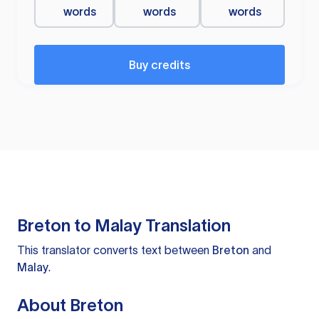
words
words
words
Buy credits
Breton to Malay Translation
This translator converts text between
Breton
and
Malay
.
About Breton