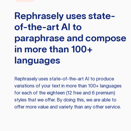
Rephrasely
uses state-
of-the-art AI to
paraphrase and compose
in more than 100+
languages
Rephrasely
uses state-of-the-art AI to produce
variations of your text in more than 100+ languages
for each of the eighteen (12 free and 6 premium)
styles that we offer. By doing this, we are able to
offer more value and variety than any other service.