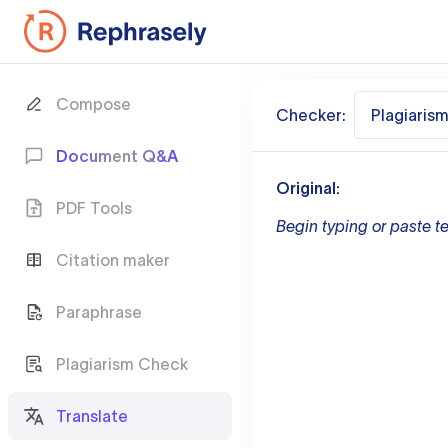
Compose
Checker:
Plagiaris
Document Q&A
Original:
PDF Tools
Begin typing or paste te
Citation maker
Paraphrase
Plagiarism Check
Translate