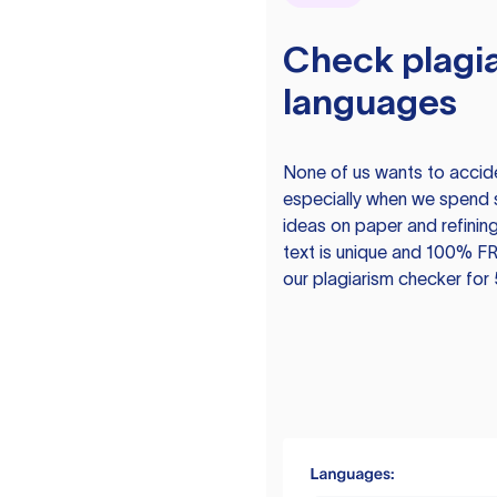
Check plagia
languages
None of us wants to acciden
especially when we spend 
ideas on paper and refining
text is unique and 100% FR
our plagiarism checker for