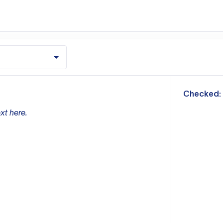
m
Checked:
xt here.