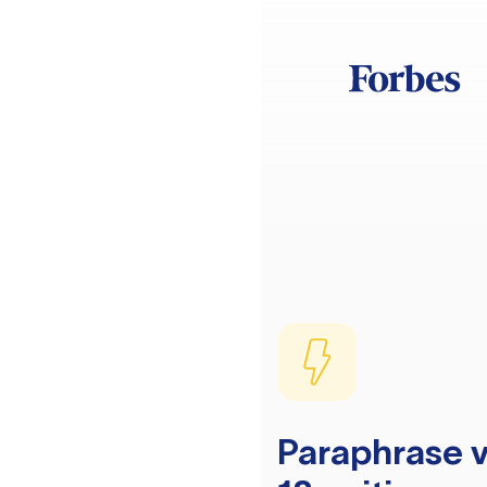
Paraphrase v