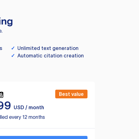
ing
e.
s
✓
Unlimited text generation
✓
Automatic citation creation
Best value
99
USD / month
lled every 12 months