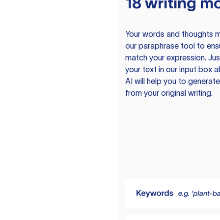
18 writing m
Your words and thoughts m
our paraphrase tool to ens
match your expression. Just
your text in our input box 
AI will help you to genera
from your original writing.