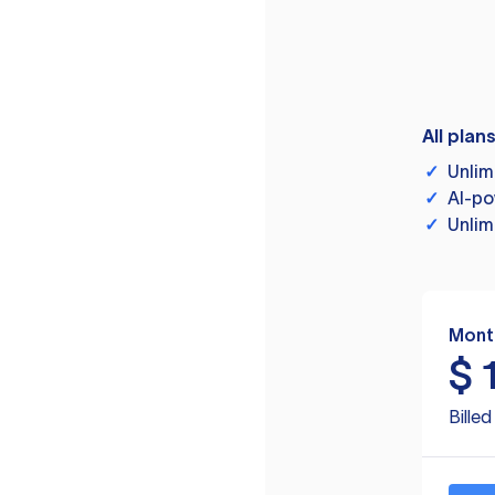
All plan
✓
Unlim
✓
AI-po
✓
Unlim
Mont
$
Bille