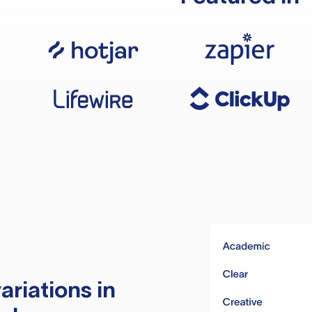
ariations in