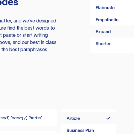
odes
atter, and we’ve designed
ure find the best words to
 paste or start writing
above, and our best in class
te the best paraphrases