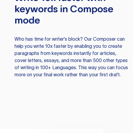
keywords in Compose
mode
Who has time for writer’s block? Our Composer can
help you write 10x faster by enabling you to create
paragraphs from keywords instantly for articles,
cover letters, essays, and more than 500 other types
of writing in 100+ Languages. This way you can focus
more on your final work rather than your first draft.