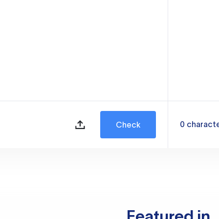
0
charact
Check
Featured in