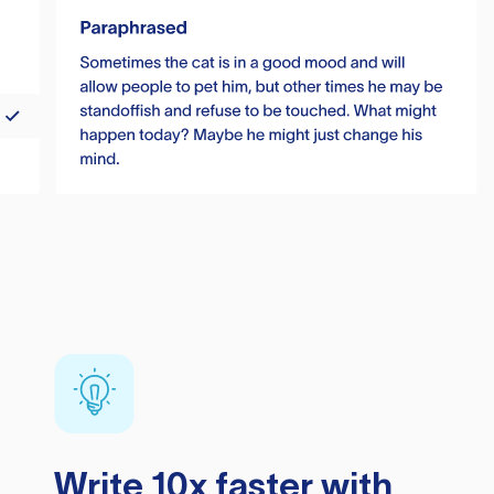
Write 10x faster with