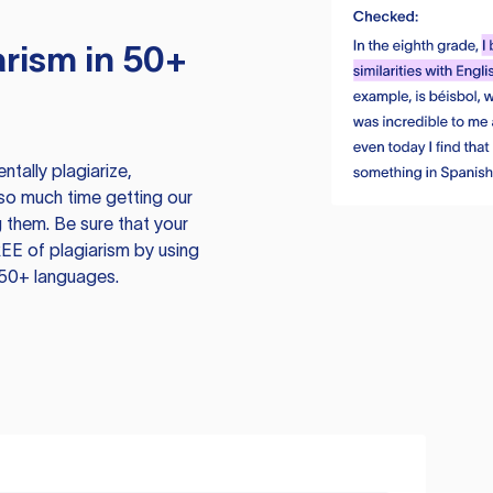
rism in 50+
tally plagiarize,
so much time getting our
 them. Be sure that your
EE of plagiarism by using
 50+ languages.