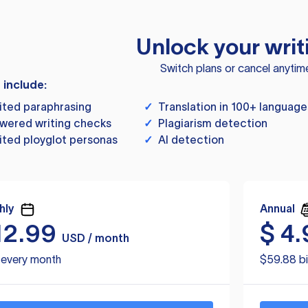
Unlock your writ
Switch plans or cancel anytim
s include:
ited paraphrasing
✓
Translation in 100+ language
wered writing checks
✓
Plagiarism detection
ited ployglot personas
✓
AI detection
hly
Annual
12.99
$
4.
USD / month
d every month
$59.88 bi