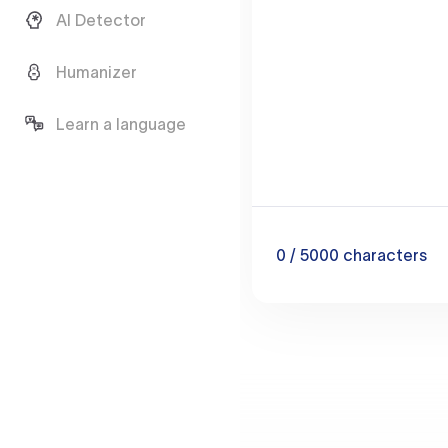
AI Detector
Humanizer
Learn a language
0
/ 5000
characters