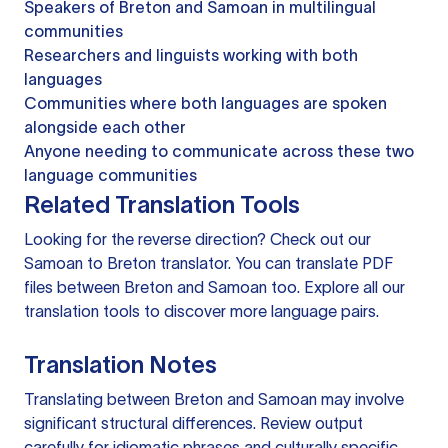
Speakers of Breton and Samoan in multilingual
communities
Researchers and linguists working with both
languages
Communities where both languages are spoken
alongside each other
Anyone needing to communicate across these two
language communities
Related Translation Tools
Looking for the reverse direction? Check out our
Samoan to Breton translator
. You can
translate PDF
files
between Breton and Samoan too. Explore all our
translation tools
to discover more language pairs.
Translation Notes
Translating between Breton and Samoan may involve
significant structural differences. Review output
carefully for idiomatic phrases and culturally specific