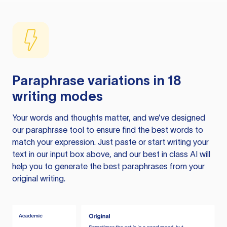
Paraphrase variations in 18
writing modes
Your words and thoughts matter, and we’ve designed
our paraphrase tool to ensure find the best words to
match your expression. Just paste or start writing your
text in our input box above, and our best in class AI will
help you to generate the best paraphrases from your
original writing.