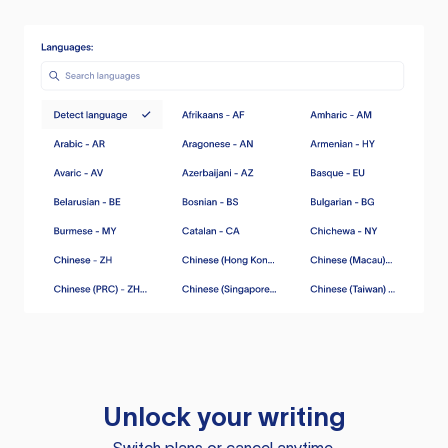
Unlock your writing