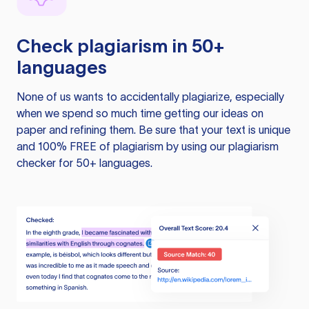
Check plagiarism in 50+
languages
None of us wants to accidentally plagiarize, especially
when we spend so much time getting our ideas on
paper and refining them. Be sure that your text is unique
and 100% FREE of plagiarism by using our plagiarism
checker for 50+ languages.