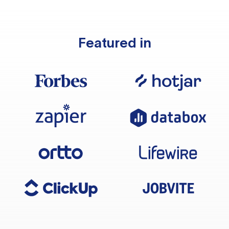
Featured in