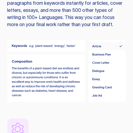
paragraphs from keywords instantly for articles, cover
letters, essays, and more than 500 other types of
writing in 100+ Languages. This way you can focus
more on your final work rather than your first draft.