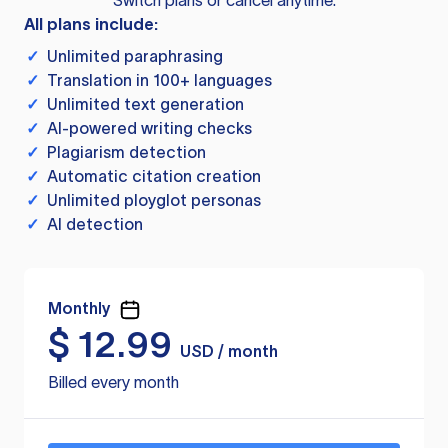
Switch plans or cancel anytime.
All plans include:
✓
Unlimited paraphrasing
✓
Translation in 100+ languages
✓
Unlimited text generation
✓
AI-powered writing checks
✓
Plagiarism detection
✓
Automatic citation creation
✓
Unlimited ployglot personas
✓
AI detection
Monthly
$
12.99
USD / month
Billed every month