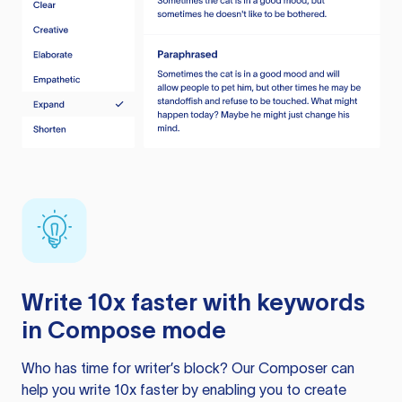
Write 10x faster with keywords
in Compose mode
Who has time for writer’s block? Our Composer can
help you write 10x faster by enabling you to create