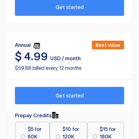
Get started
Annual
Best value
$
4.99
USD / month
$59.88 billed every 12 months
Get started
Prepay Credits
$5 for
$10 for
$15 for
60K
120K
180K