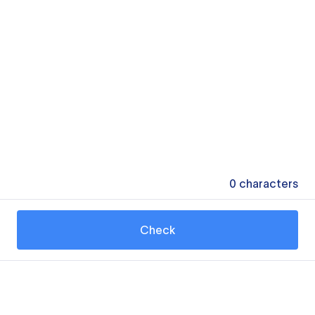
0
characters
Check