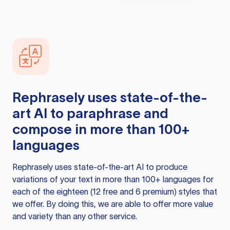
Rephrasely
uses state-of-the-
art AI to paraphrase and
compose in more than 100+
languages
Rephrasely
uses state-of-the-art AI to produce
variations of your text in more than 100+ languages for
each of the eighteen (12 free and 6 premium) styles that
we offer. By doing this, we are able to offer more value
and variety than any other service.