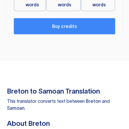
words
words
words
Buy credits
Breton to Samoan Translation
This translator converts text between
Breton
and
Samoan
.
About Breton