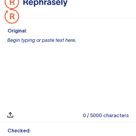
Original:
Begin typing or paste text here.
0
/ 5000
characters
Checked: