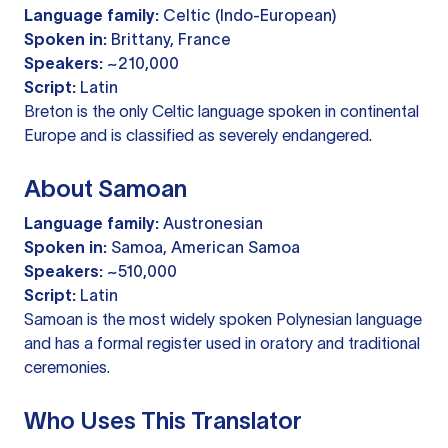
Language family:
Celtic (Indo-European)
Spoken in:
Brittany, France
Speakers:
~210,000
Script:
Latin
Breton is the only Celtic language spoken in continental
Europe and is classified as severely endangered.
About Samoan
Language family:
Austronesian
Spoken in:
Samoa, American Samoa
Speakers:
~510,000
Script:
Latin
Samoan is the most widely spoken Polynesian language
and has a formal register used in oratory and traditional
ceremonies.
Who Uses This Translator