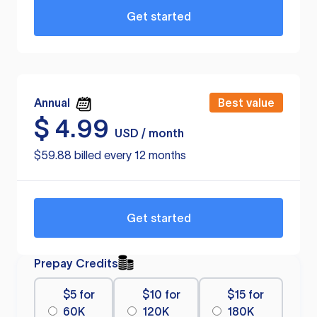
Get started
Annual
Best value
$
4.99
USD / month
$59.88 billed every 12 months
Get started
Prepay Credits
$5 for
$10 for
$15 for
60K
120K
180K