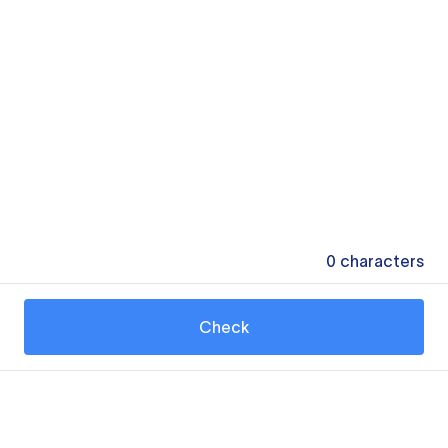
0
characters
Check