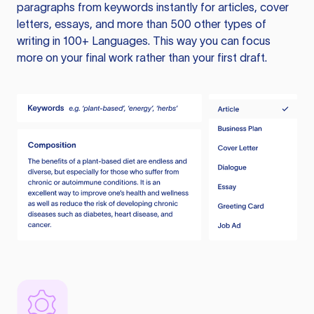
paragraphs from keywords instantly for articles, cover
letters, essays, and more than 500 other types of
writing in 100+ Languages. This way you can focus
more on your final work rather than your first draft.