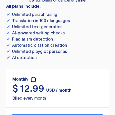
Switch plans or cancel anytime.
All plans include:
✓
Unlimited paraphrasing
✓
Translation in 100+ languages
✓
Unlimited text generation
✓
AI-powered writing checks
✓
Plagiarism detection
✓
Automatic citation creation
✓
Unlimited ployglot personas
✓
AI detection
Monthly
$
12.99
USD / month
Billed every month