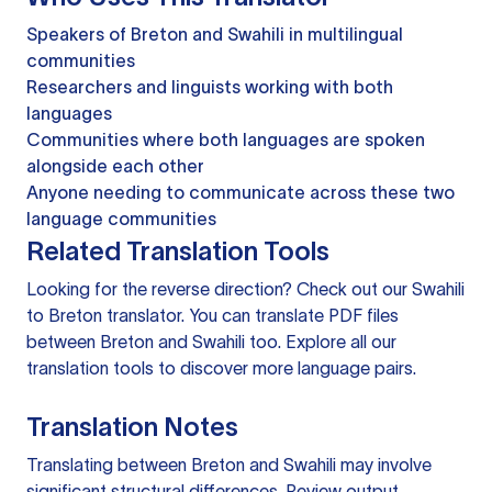
Speakers of Breton and Swahili in multilingual
communities
Researchers and linguists working with both
languages
Communities where both languages are spoken
alongside each other
Anyone needing to communicate across these two
language communities
Related Translation Tools
Looking for the reverse direction? Check out our
Swahili
to Breton translator
. You can
translate PDF files
between Breton and Swahili too. Explore all our
translation tools
to discover more language pairs.
Translation Notes
Translating between Breton and Swahili may involve
significant structural differences. Review output