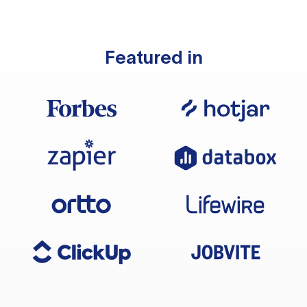
Featured in