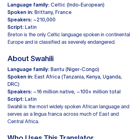
Language family:
Celtic (Indo-European)
Spoken in:
Brittany, France
Speakers:
~210,000
Script:
Latin
Breton is the only Celtic language spoken in continental
Europe and is classified as severely endangered.
About Swahili
Language family:
Bantu (Niger-Congo)
Spoken in:
East Africa (Tanzania, Kenya, Uganda,
DRC)
Speakers:
~16 million native, ~100+ million total
Script:
Latin
Swahili is the most widely spoken African language and
serves as a lingua franca across much of East and
Central Africa.
Who Uses This Translator