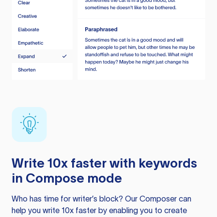
Write 10x faster with keywords
in Compose mode
Who has time for writer’s block? Our Composer can
help you write 10x faster by enabling you to create