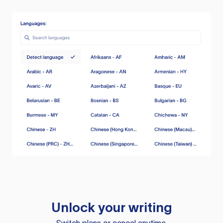
Unlock your writing