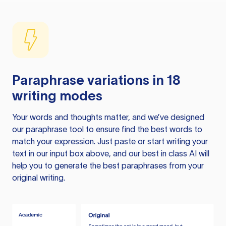
Paraphrase variations in 18
writing modes
Your words and thoughts matter, and we’ve designed
our paraphrase tool to ensure find the best words to
match your expression. Just paste or start writing your
text in our input box above, and our best in class AI will
help you to generate the best paraphrases from your
original writing.