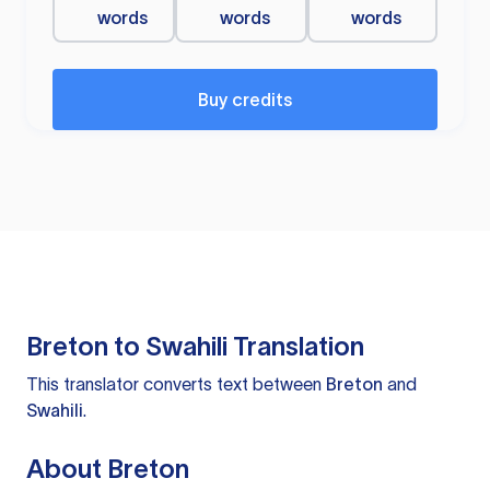
words
words
words
Buy credits
Breton to Swahili Translation
This translator converts text between
Breton
and
Swahili
.
About Breton