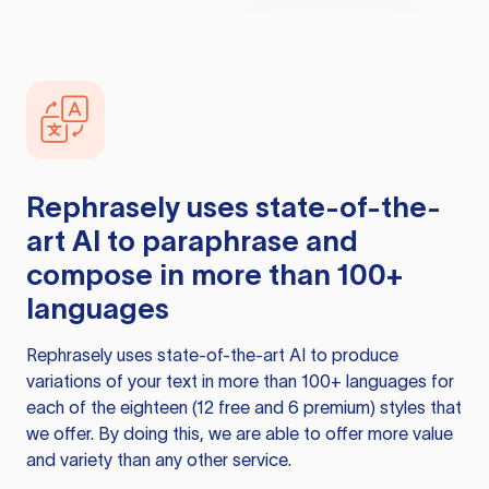
Rephrasely
uses state-of-the-
art AI to paraphrase and
compose in more than 100+
languages
Rephrasely
uses state-of-the-art AI to produce
variations of your text in more than 100+ languages for
each of the eighteen (12 free and 6 premium) styles that
we offer. By doing this, we are able to offer more value
and variety than any other service.