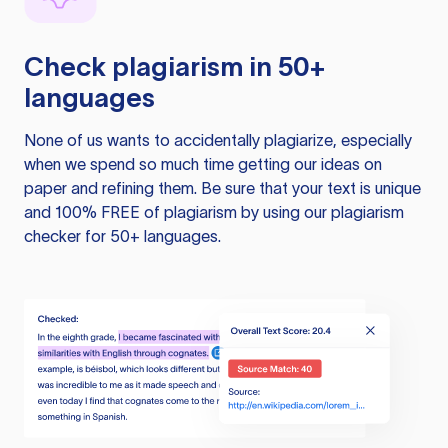
Check plagiarism in 50+
languages
None of us wants to accidentally plagiarize, especially
when we spend so much time getting our ideas on
paper and refining them. Be sure that your text is unique
and 100% FREE of plagiarism by using our plagiarism
checker for 50+ languages.