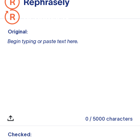
Original:
Begin typing or paste text here.
0
/ 5000
characters
Checked: