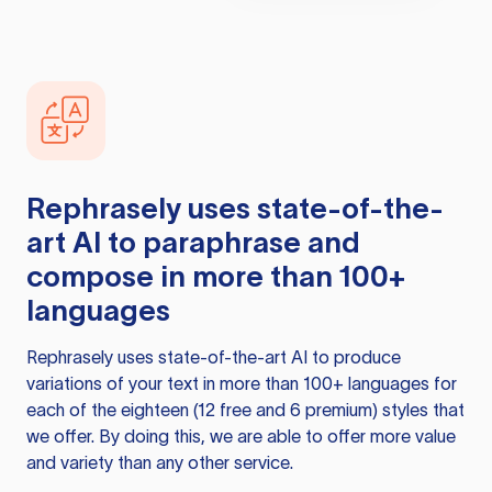
Rephrasely
uses state-of-the-
art AI to paraphrase and
compose in more than 100+
languages
Rephrasely
uses state-of-the-art AI to produce
variations of your text in more than 100+ languages for
each of the eighteen (12 free and 6 premium) styles that
we offer. By doing this, we are able to offer more value
and variety than any other service.