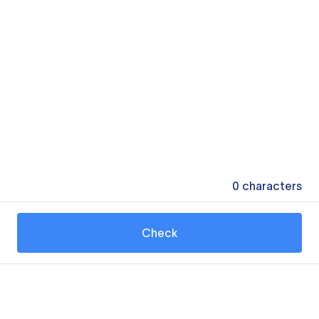
0
characters
Check