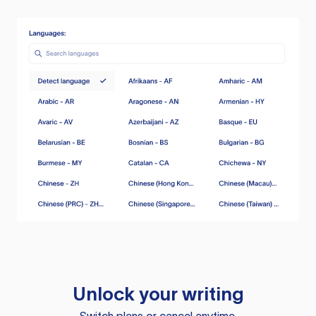
Unlock your writing