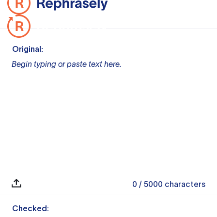
Original:
Begin typing or paste text here.
0
/ 5000
characters
Checked: