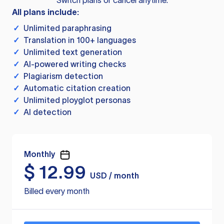
Switch plans or cancel anytime.
All plans include:
✓
Unlimited paraphrasing
✓
Translation in 100+ languages
✓
Unlimited text generation
✓
AI-powered writing checks
✓
Plagiarism detection
✓
Automatic citation creation
✓
Unlimited ployglot personas
✓
AI detection
Monthly
$
12.99
USD / month
Billed every month