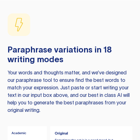
Paraphrase variations in 18
writing modes
Your words and thoughts matter, and we’ve designed
our paraphrase tool to ensure find the best words to
match your expression. Just paste or start writing your
text in our input box above, and our best in class AI will
help you to generate the best paraphrases from your
original writing.