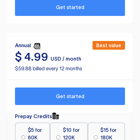
Get started
Annual
Best value
$
4.99
USD / month
$59.88 billed every 12 months
Get started
Prepay Credits
$5 for
$10 for
$15 for
60K
120K
180K