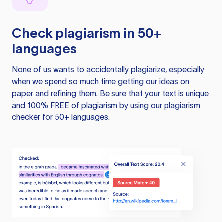
Check plagiarism in 50+
languages
None of us wants to accidentally plagiarize, especially
when we spend so much time getting our ideas on
paper and refining them. Be sure that your text is unique
and 100% FREE of plagiarism by using our plagiarism
checker for 50+ languages.