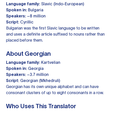
Language family:
Slavic (Indo-European)
Spoken in:
Bulgaria
Speakers:
~8 million
Script:
Cyrillic
Bulgarian was the first Slavic language to be written
and uses a definite article suffixed to nouns rather than
placed before them.
About Georgian
Language family:
Kartvelian
Spoken in:
Georgia
Speakers:
~3.7 million
Script:
Georgian (Mkhedruli)
Georgian has its own unique alphabet and can have
consonant clusters of up to eight consonants in a row.
Who Uses This Translator