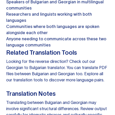
Speakers of Bulgarian and Georgian in multilingual
communities
Researchers and linguists working with both
languages
Communities where both languages are spoken
alongside each other
Anyone needing to communicate across these two
language communities
Related Translation Tools
Looking for the reverse direction? Check out our
Georgian to Bulgarian translator
. You can
translate PDF
files
between Bulgarian and Georgian too. Explore all
our
translation tools
to discover more language pairs.
Translation Notes
Translating between Bulgarian and Georgian may
involve significant structural differences. Review output
carefully for idiomatic phrases and culturally specific