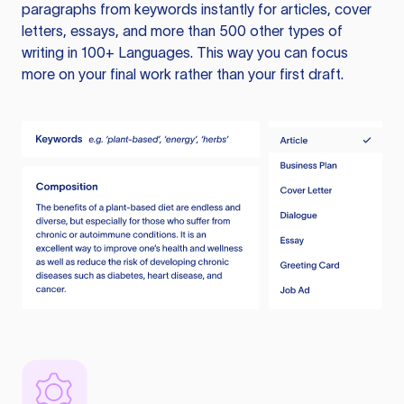
paragraphs from keywords instantly for articles, cover
letters, essays, and more than 500 other types of
writing in 100+ Languages. This way you can focus
more on your final work rather than your first draft.