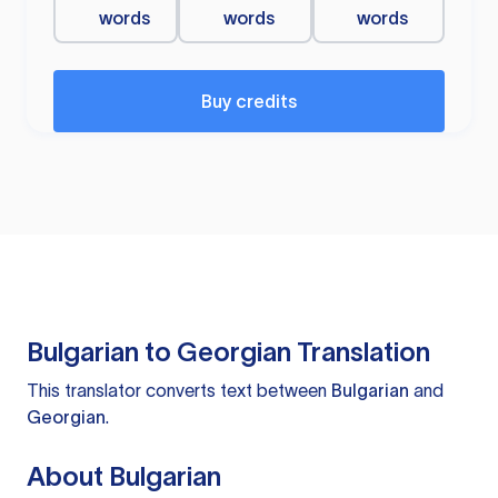
words
words
words
Buy credits
Bulgarian to Georgian Translation
This translator converts text between
Bulgarian
and
Georgian
.
About Bulgarian