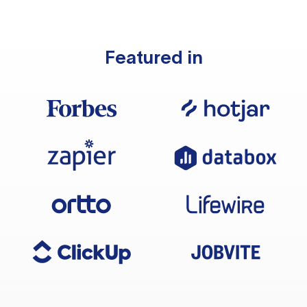
Featured in