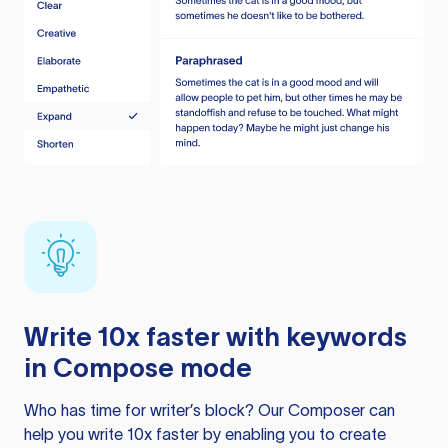
Write 10x faster with keywords
in Compose mode
Who has time for writer’s block? Our Composer can
help you write 10x faster by enabling you to create