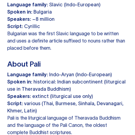
Language family:
Slavic (Indo-European)
Spoken in:
Bulgaria
Speakers:
~8 million
Script:
Cyrillic
Bulgarian was the first Slavic language to be written
and uses a definite article suffixed to nouns rather than
placed before them.
About Pali
Language family:
Indo-Aryan (Indo-European)
Spoken in:
historical: Indian subcontinent (liturgical
use in Theravada Buddhism)
Speakers:
extinct (liturgical use only)
Script:
various (Thai, Burmese, Sinhala, Devanagari,
Khmer, Latin)
Pali is the liturgical language of Theravada Buddhism
and the language of the Pali Canon, the oldest
complete Buddhist scriptures.