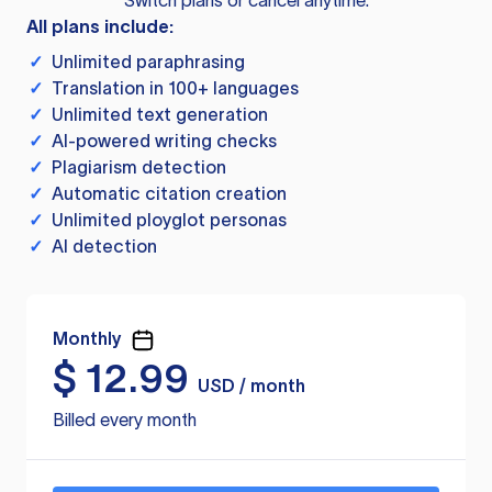
Switch plans or cancel anytime.
All plans include:
✓
Unlimited paraphrasing
✓
Translation in 100+ languages
✓
Unlimited text generation
✓
AI-powered writing checks
✓
Plagiarism detection
✓
Automatic citation creation
✓
Unlimited ployglot personas
✓
AI detection
Monthly
$
12.99
USD / month
Billed every month