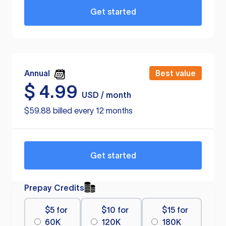
Get started
Annual
Best value
$
4.99
USD / month
$59.88 billed every 12 months
Get started
Prepay Credits
$5 for
$10 for
$15 for
60K
120K
180K