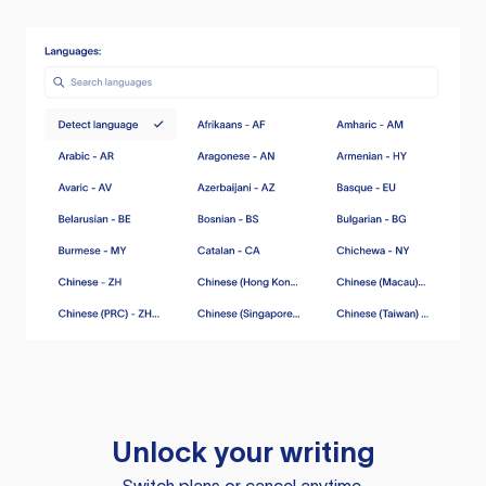
Unlock your writing