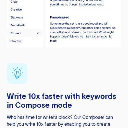
Write 10x faster with keywords
in Compose mode
Who has time for writer’s block? Our Composer can
help you write 10x faster by enabling you to create