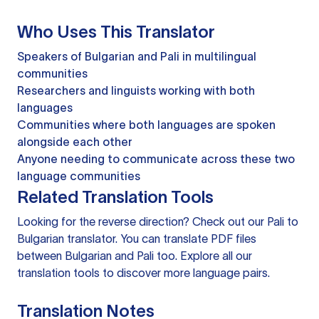
Who Uses This Translator
Speakers of Bulgarian and Pali in multilingual
communities
Researchers and linguists working with both
languages
Communities where both languages are spoken
alongside each other
Anyone needing to communicate across these two
language communities
Related Translation Tools
Looking for the reverse direction? Check out our
Pali to
Bulgarian translator
. You can
translate PDF files
between Bulgarian and Pali too. Explore all our
translation tools
to discover more language pairs.
Translation Notes