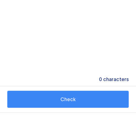
0
characters
Check