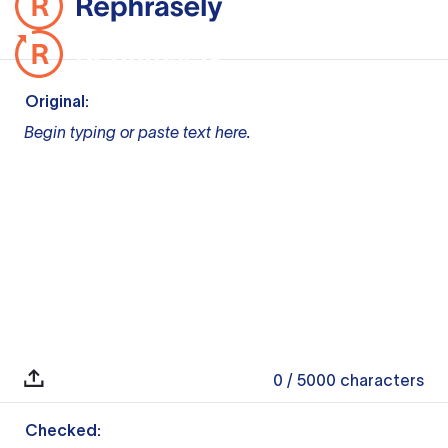
Original:
Begin typing or paste text here.
0
/ 5000
characters
Checked: