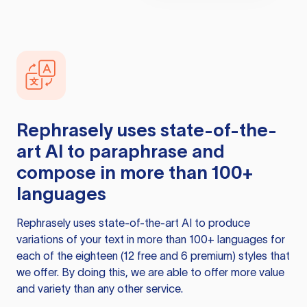
Rephrasely
uses state-of-the-
art AI to paraphrase and
compose in more than 100+
languages
Rephrasely
uses state-of-the-art AI to produce
variations of your text in more than 100+ languages for
each of the eighteen (12 free and 6 premium) styles that
we offer. By doing this, we are able to offer more value
and variety than any other service.