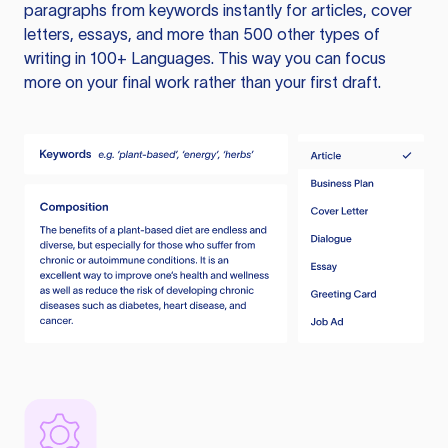
paragraphs from keywords instantly for articles, cover
letters, essays, and more than 500 other types of
writing in 100+ Languages. This way you can focus
more on your final work rather than your first draft.