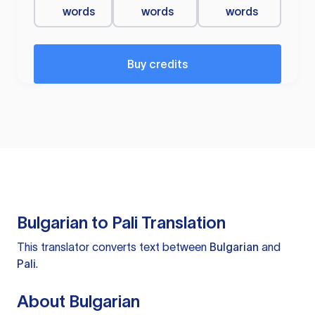
words
words
words
Buy credits
Bulgarian to Pali Translation
This translator converts text between
Bulgarian
and
Pali
.
About Bulgarian