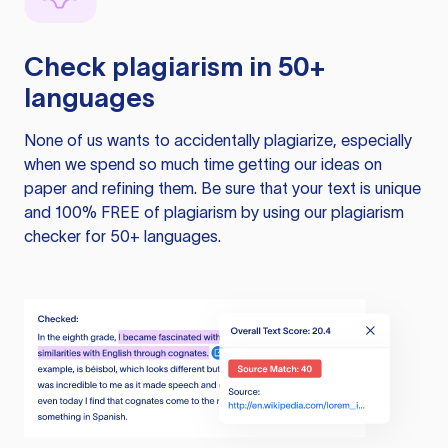
Check plagiarism in 50+
languages
None of us wants to accidentally plagiarize, especially
when we spend so much time getting our ideas on
paper and refining them. Be sure that your text is unique
and 100% FREE of plagiarism by using our plagiarism
checker for 50+ languages.