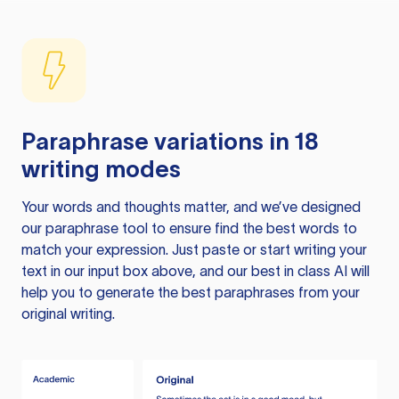
Paraphrase variations in 18
writing modes
Your words and thoughts matter, and we’ve designed
our paraphrase tool to ensure find the best words to
match your expression. Just paste or start writing your
text in our input box above, and our best in class AI will
help you to generate the best paraphrases from your
original writing.