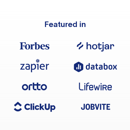
Featured in