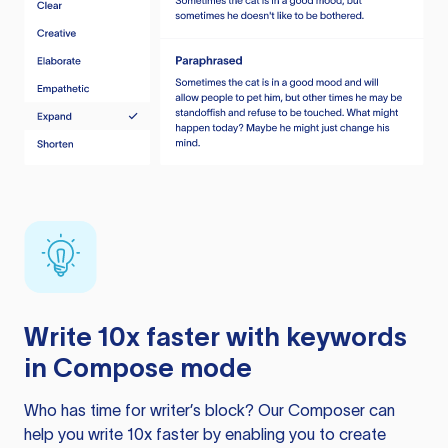
Write 10x faster with keywords
in Compose mode
Who has time for writer’s block? Our Composer can
help you write 10x faster by enabling you to create