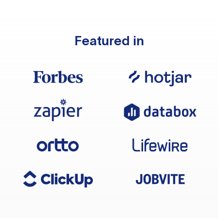
Featured in