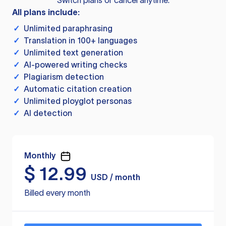
Switch plans or cancel anytime.
All plans include:
✓
Unlimited paraphrasing
✓
Translation in 100+ languages
✓
Unlimited text generation
✓
AI-powered writing checks
✓
Plagiarism detection
✓
Automatic citation creation
✓
Unlimited ployglot personas
✓
AI detection
Monthly
$
12.99
USD / month
Billed every month