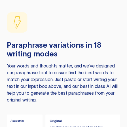
Paraphrase variations in 18
writing modes
Your words and thoughts matter, and we’ve designed
our paraphrase tool to ensure find the best words to
match your expression. Just paste or start writing your
text in our input box above, and our best in class AI will
help you to generate the best paraphrases from your
original writing.