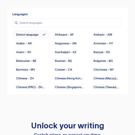
Unlock your writing