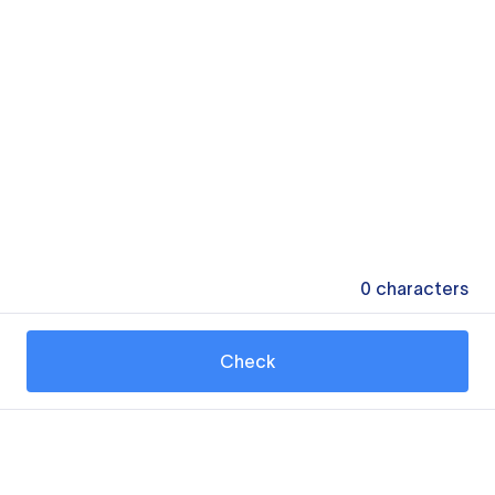
0
characters
Check