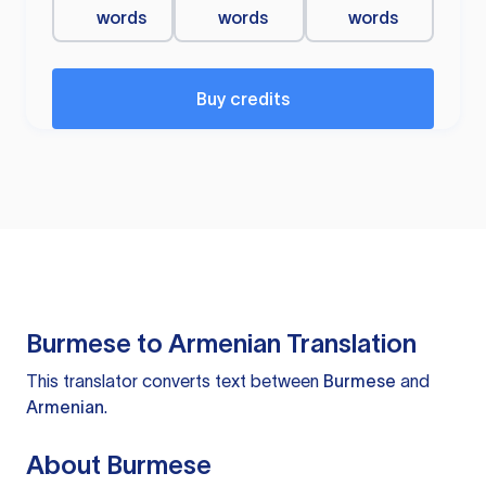
words
words
words
Buy credits
Burmese to Armenian Translation
This translator converts text between
Burmese
and
Armenian
.
About Burmese