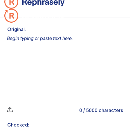
Original:
Begin typing or paste text here.
0
/ 5000
characters
Checked: