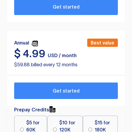
Get started
Annual
Best value
$
4.99
USD / month
$59.88 billed every 12 months
Get started
Prepay Credits
$5 for
$10 for
$15 for
60K
120K
180K