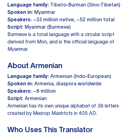
Language family:
Tibeto-Burman (Sino-Tibetan)
Spoken in:
Myanmar
Speakers:
~33 million native, ~52 million total
Script:
Myanmar (Burmese)
Burmese is a tonal language with a circular script
derived from Mon, and is the official language of
Myanmar.
About Armenian
Language family:
Armenian (Indo-European)
Spoken in:
Armenia, diaspora worldwide
Speakers:
~6 million
Script:
Armenian
Armenian has its own unique alphabet of 38 letters
created by Mesrop Mashtots in 405 AD.
Who Uses This Translator