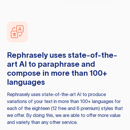
Rephrasely
uses state-of-the-
art AI to paraphrase and
compose in more than 100+
languages
Rephrasely
uses state-of-the-art AI to produce
variations of your text in more than 100+ languages for
each of the eighteen (12 free and 6 premium) styles that
we offer. By doing this, we are able to offer more value
and variety than any other service.