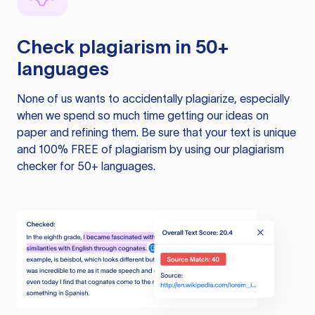
Check plagiarism in 50+
languages
None of us wants to accidentally plagiarize, especially
when we spend so much time getting our ideas on
paper and refining them. Be sure that your text is unique
and 100% FREE of plagiarism by using our plagiarism
checker for 50+ languages.