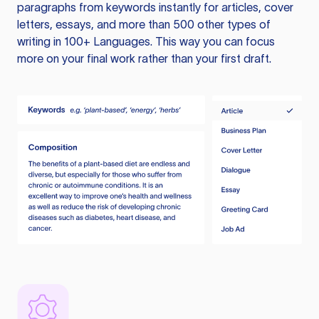
paragraphs from keywords instantly for articles, cover
letters, essays, and more than 500 other types of
writing in 100+ Languages. This way you can focus
more on your final work rather than your first draft.