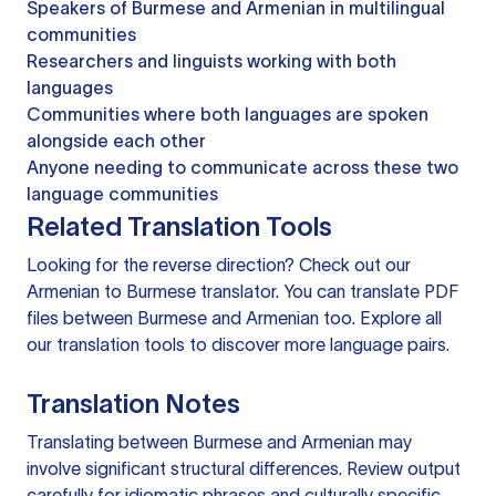
Speakers of Burmese and Armenian in multilingual
communities
Researchers and linguists working with both
languages
Communities where both languages are spoken
alongside each other
Anyone needing to communicate across these two
language communities
Related Translation Tools
Looking for the reverse direction? Check out our
Armenian to Burmese translator
. You can
translate PDF
files
between Burmese and Armenian too. Explore all
our
translation tools
to discover more language pairs.
Translation Notes
Translating between Burmese and Armenian may
involve significant structural differences. Review output
carefully for idiomatic phrases and culturally specific