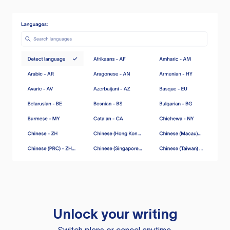
Unlock your writing