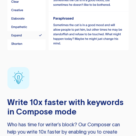
Write 10x faster with keywords
in Compose mode
Who has time for writer’s block? Our Composer can
help you write 10x faster by enabling you to create