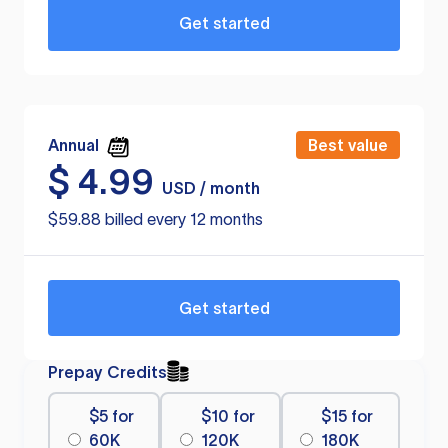
Get started
Annual
Best value
$
4.99
USD / month
$59.88 billed every 12 months
Get started
Prepay Credits
$5 for
$10 for
$15 for
60K
120K
180K