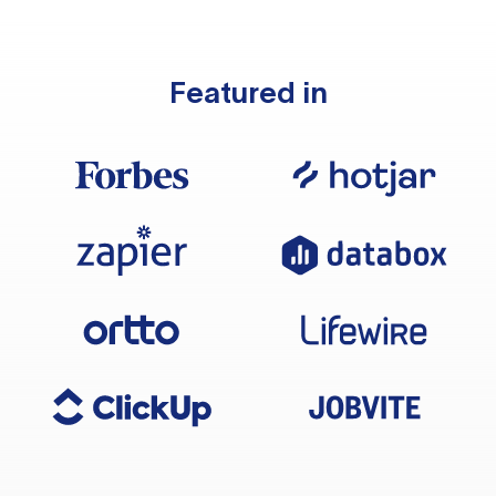
Featured in