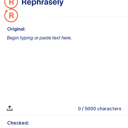
Original:
Begin typing or paste text here.
0
/ 5000
characters
Checked: