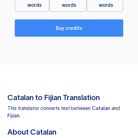
words
words
words
Buy credits
Catalan to Fijian Translation
This translator converts text between
Catalan
and
Fijian
.
About Catalan