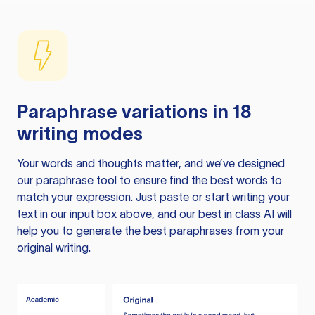
Paraphrase variations in 18
writing modes
Your words and thoughts matter, and we’ve designed
our paraphrase tool to ensure find the best words to
match your expression. Just paste or start writing your
text in our input box above, and our best in class AI will
help you to generate the best paraphrases from your
original writing.