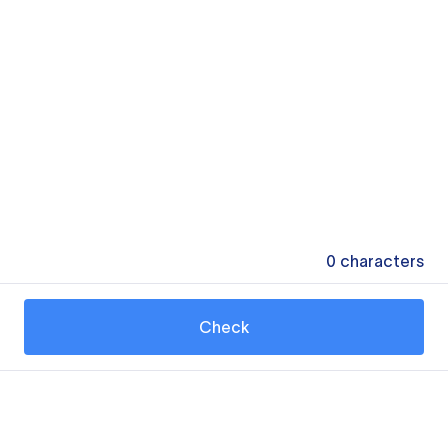
0
characters
Check