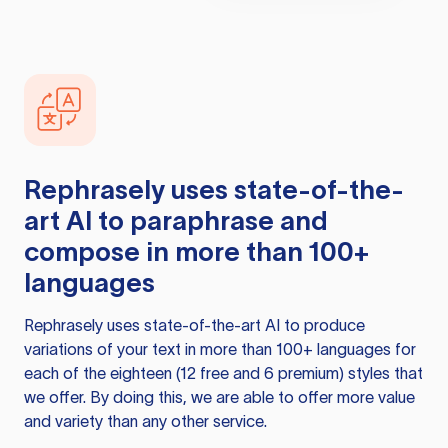
Rephrasely
uses state-of-the-
art AI to paraphrase and
compose in more than 100+
languages
Rephrasely
uses state-of-the-art AI to produce
variations of your text in more than 100+ languages for
each of the eighteen (12 free and 6 premium) styles that
we offer. By doing this, we are able to offer more value
and variety than any other service.