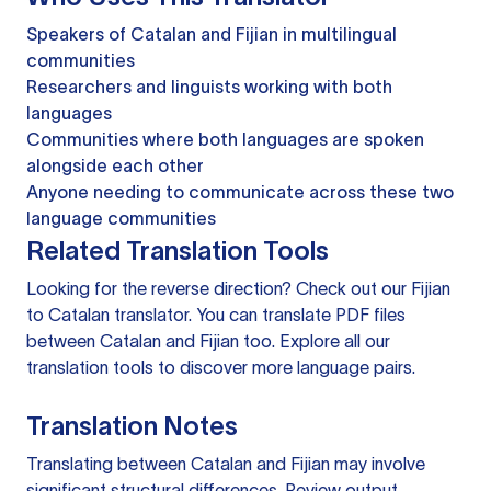
Speakers of Catalan and Fijian in multilingual
communities
Researchers and linguists working with both
languages
Communities where both languages are spoken
alongside each other
Anyone needing to communicate across these two
language communities
Related Translation Tools
Looking for the reverse direction? Check out our
Fijian
to Catalan translator
. You can
translate PDF files
between Catalan and Fijian too. Explore all our
translation tools
to discover more language pairs.
Translation Notes
Translating between Catalan and Fijian may involve
significant structural differences. Review output