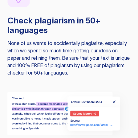
Check plagiarism in 50+
languages
None of us wants to accidentally plagiarize, especially
when we spend so much time getting our ideas on
paper and refining them. Be sure that your text is unique
and 100% FREE of plagiarism by using our plagiarism
checker for 50+ languages.