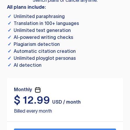
Switch plans or cancel anytime.
All plans include:
✓
Unlimited paraphrasing
✓
Translation in 100+ languages
✓
Unlimited text generation
✓
AI-powered writing checks
✓
Plagiarism detection
✓
Automatic citation creation
✓
Unlimited ployglot personas
✓
AI detection
Monthly
$
12.99
USD / month
Billed every month