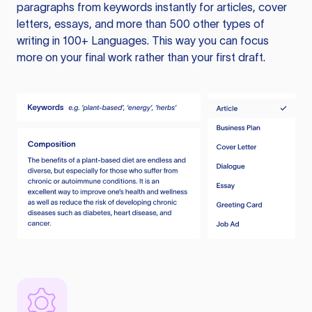
paragraphs from keywords instantly for articles, cover
letters, essays, and more than 500 other types of
writing in 100+ Languages. This way you can focus
more on your final work rather than your first draft.