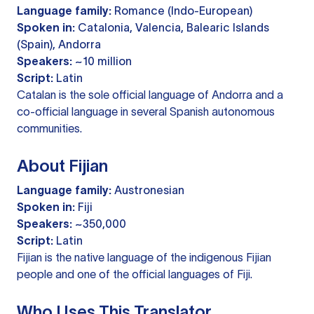
Language family:
Romance (Indo-European)
Spoken in:
Catalonia, Valencia, Balearic Islands
(Spain), Andorra
Speakers:
~10 million
Script:
Latin
Catalan is the sole official language of Andorra and a
co-official language in several Spanish autonomous
communities.
About Fijian
Language family:
Austronesian
Spoken in:
Fiji
Speakers:
~350,000
Script:
Latin
Fijian is the native language of the indigenous Fijian
people and one of the official languages of Fiji.
Who Uses This Translator