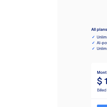
All plan
✓
Unlim
✓
AI-po
✓
Unlim
Mont
$
Bille