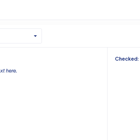
m
Checked:
xt here.