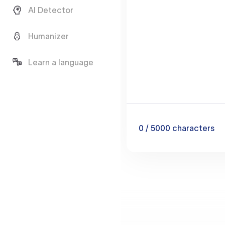
AI Detector
Humanizer
Learn a language
0
/ 5000
characters