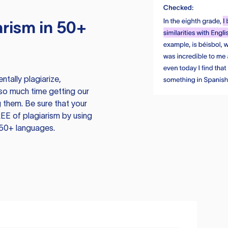
rism in 50+
tally plagiarize,
so much time getting our
 them. Be sure that your
EE of plagiarism by using
 50+ languages.