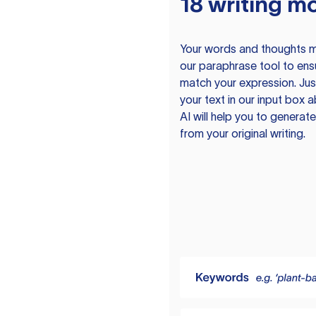
18 writing m
Your words and thoughts m
our paraphrase tool to ens
match your expression. Just
your text in our input box 
AI will help you to genera
from your original writing.