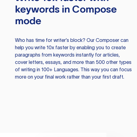
keywords in Compose
mode
Who has time for writer’s block? Our Composer can
help you write 10x faster by enabling you to create
paragraphs from keywords instantly for articles,
cover letters, essays, and more than 500 other types
of writing in 100+ Languages. This way you can focus
more on your final work rather than your first draft.