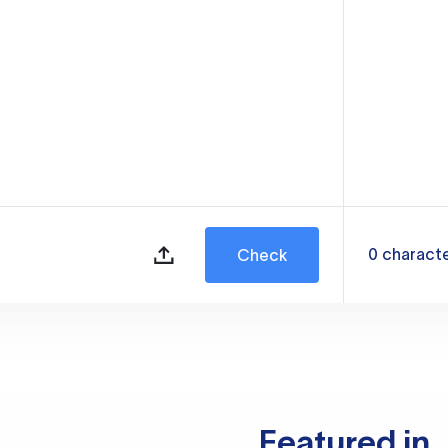
0
charact
Check
Featured in