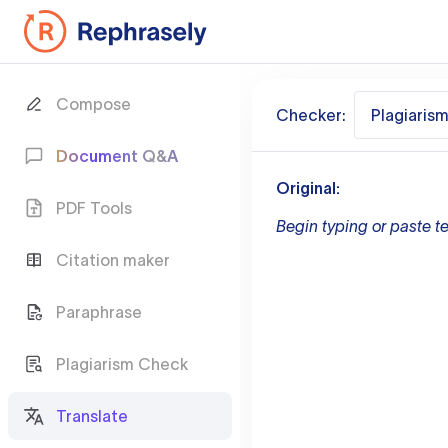
Compose
Checker:
Plagiaris
Document Q&A
Original:
PDF Tools
Begin typing or paste te
Citation maker
Paraphrase
Plagiarism Check
Translate