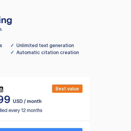
ing
e.
s
✓
Unlimited text generation
✓
Automatic citation creation
Best value
99
USD / month
lled every 12 months