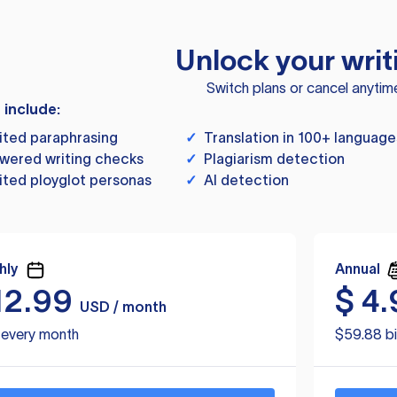
Unlock your writ
Switch plans or cancel anytim
s include:
ited paraphrasing
✓
Translation in 100+ language
wered writing checks
✓
Plagiarism detection
ited ployglot personas
✓
AI detection
hly
Annual
12.99
$
4.
USD / month
d every month
$59.88 bi