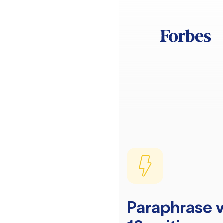
Paraphrase v