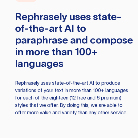
Rephrasely
uses state-
of-the-art AI to
paraphrase and compose
in more than 100+
languages
Rephrasely
uses state-of-the-art AI to produce
variations of your text in more than 100+ languages
for each of the eighteen (12 free and 6 premium)
styles that we offer. By doing this, we are able to
offer more value and variety than any other service.