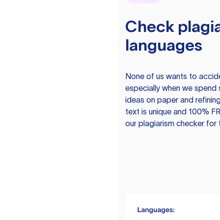
Check plagia
languages
None of us wants to acciden
especially when we spend 
ideas on paper and refining
text is unique and 100% FR
our plagiarism checker for