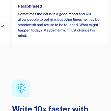
Write 10x faster with