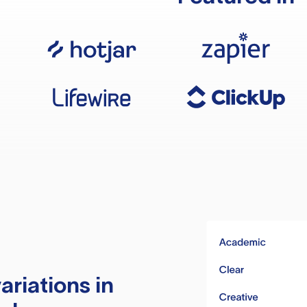
ariations in