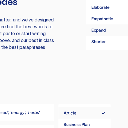
odes
atter, and we’ve designed
ure find the best words to
 paste or start writing
above, and our best in class
te the best paraphrases