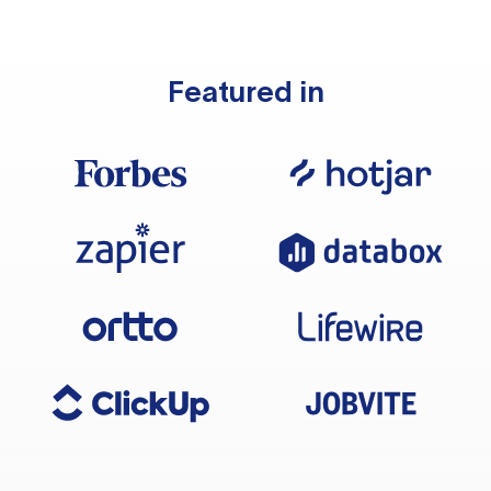
Featured in