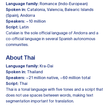
Language family:
Romance (Indo-European)
Spoken in:
Catalonia, Valencia, Balearic Islands
(Spain), Andorra
Speakers:
~10 million
Script:
Latin
Catalan is the sole official language of Andorra and a
co-official language in several Spanish autonomous
communities.
About Thai
Language family:
Kra-Dai
Spoken in:
Thailand
Speakers:
~21 million native, ~60 million total
Script:
Thai
Thai is a tonal language with five tones and a script that
does not use spaces between words, making text
segmentation important for translation.