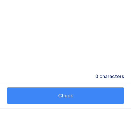
0
characters
Check