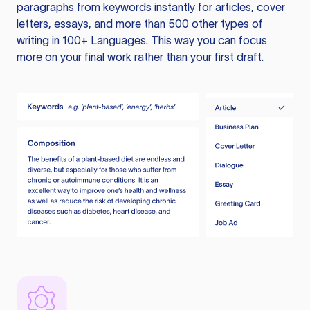
paragraphs from keywords instantly for articles, cover
letters, essays, and more than 500 other types of
writing in 100+ Languages. This way you can focus
more on your final work rather than your first draft.