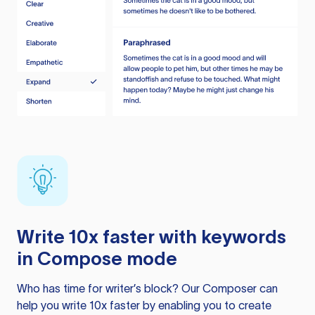
Write 10x faster with keywords
in Compose mode
Who has time for writer’s block? Our Composer can
help you write 10x faster by enabling you to create