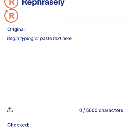
Original:
Begin typing or paste text here.
0
/ 5000
characters
Checked: