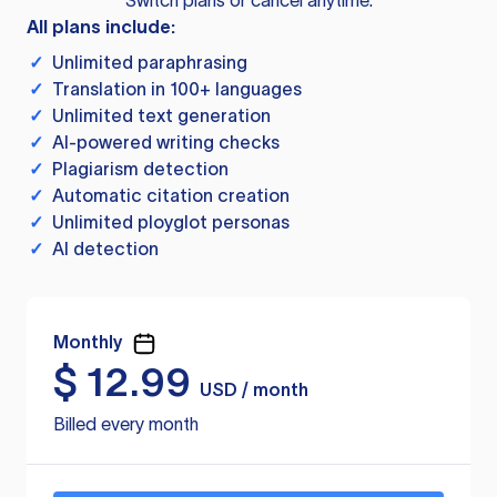
Switch plans or cancel anytime.
All plans include:
✓
Unlimited paraphrasing
✓
Translation in 100+ languages
✓
Unlimited text generation
✓
AI-powered writing checks
✓
Plagiarism detection
✓
Automatic citation creation
✓
Unlimited ployglot personas
✓
AI detection
Monthly
$
12.99
USD / month
Billed every month