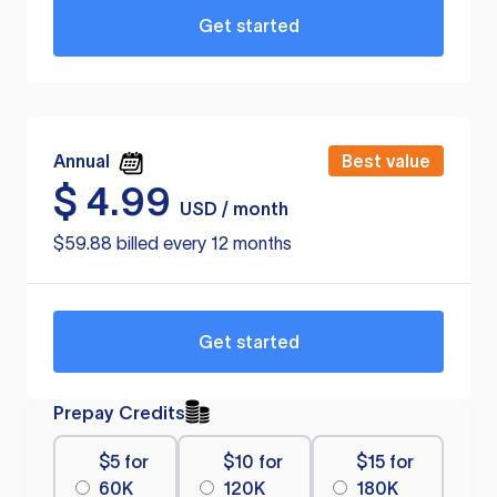
Get started
Annual
Best value
$
4.99
USD / month
$59.88 billed every 12 months
Get started
Prepay Credits
$5 for
$10 for
$15 for
60K
120K
180K