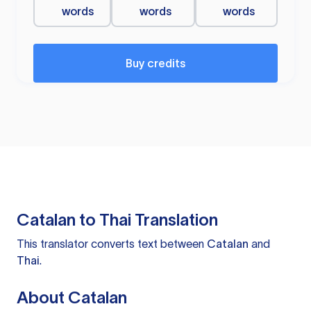
words
words
words
Buy credits
Catalan to Thai Translation
This translator converts text between
Catalan
and
Thai
.
About Catalan