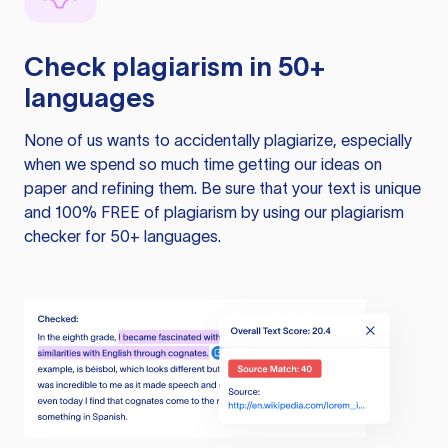
Check plagiarism in 50+
languages
None of us wants to accidentally plagiarize, especially
when we spend so much time getting our ideas on
paper and refining them. Be sure that your text is unique
and 100% FREE of plagiarism by using our plagiarism
checker for 50+ languages.