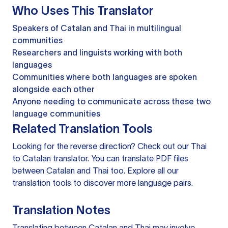
Who Uses This Translator
Speakers of Catalan and Thai in multilingual
communities
Researchers and linguists working with both
languages
Communities where both languages are spoken
alongside each other
Anyone needing to communicate across these two
language communities
Related Translation Tools
Looking for the reverse direction? Check out our
Thai
to Catalan translator
. You can
translate PDF files
between Catalan and Thai too. Explore all our
translation tools
to discover more language pairs.
Translation Notes
Translating between Catalan and Thai may involve