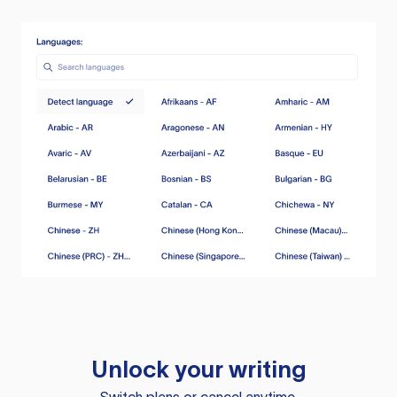
Unlock your writing