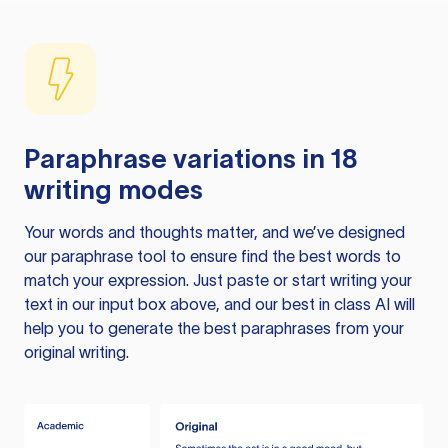
Paraphrase variations in 18
writing modes
Your words and thoughts matter, and we’ve designed
our paraphrase tool to ensure find the best words to
match your expression. Just paste or start writing your
text in our input box above, and our best in class AI will
help you to generate the best paraphrases from your
original writing.