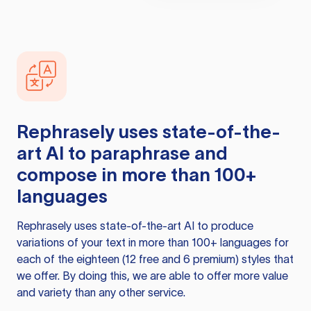
Rephrasely
uses state-of-the-
art AI to paraphrase and
compose in more than 100+
languages
Rephrasely
uses state-of-the-art AI to produce
variations of your text in more than 100+ languages for
each of the eighteen (12 free and 6 premium) styles that
we offer. By doing this, we are able to offer more value
and variety than any other service.