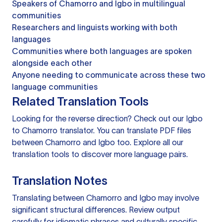
Speakers of Chamorro and Igbo in multilingual
communities
Researchers and linguists working with both
languages
Communities where both languages are spoken
alongside each other
Anyone needing to communicate across these two
language communities
Related Translation Tools
Looking for the reverse direction? Check out our
Igbo
to Chamorro translator
. You can
translate PDF files
between Chamorro and Igbo too. Explore all our
translation tools
to discover more language pairs.
Translation Notes
Translating between Chamorro and Igbo may involve
significant structural differences. Review output
carefully for idiomatic phrases and culturally specific