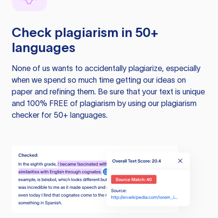
Check plagiarism in 50+
languages
None of us wants to accidentally plagiarize, especially
when we spend so much time getting our ideas on
paper and refining them. Be sure that your text is unique
and 100% FREE of plagiarism by using our plagiarism
checker for 50+ languages.