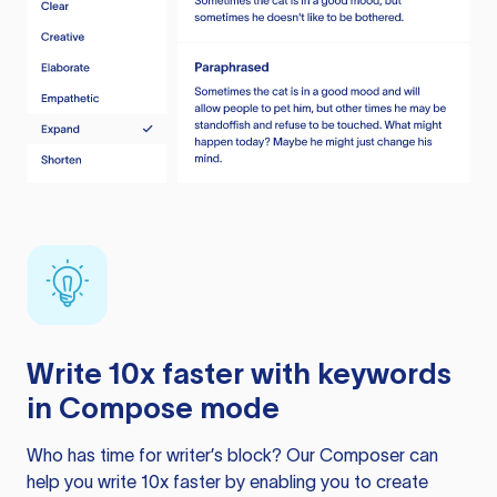
Write 10x faster with keywords
in Compose mode
Who has time for writer’s block? Our Composer can
help you write 10x faster by enabling you to create