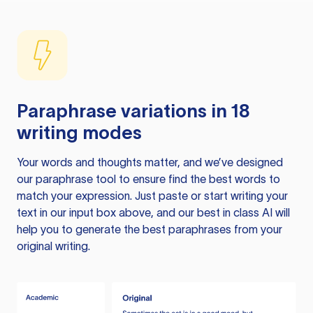
Paraphrase variations in 18
writing modes
Your words and thoughts matter, and we’ve designed
our paraphrase tool to ensure find the best words to
match your expression. Just paste or start writing your
text in our input box above, and our best in class AI will
help you to generate the best paraphrases from your
original writing.