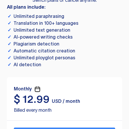
Switch plans or cancel anytime.
All plans include:
✓
Unlimited paraphrasing
✓
Translation in 100+ languages
✓
Unlimited text generation
✓
AI-powered writing checks
✓
Plagiarism detection
✓
Automatic citation creation
✓
Unlimited ployglot personas
✓
AI detection
Monthly
$
12.99
USD / month
Billed every month