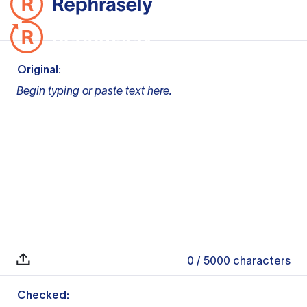
Original:
Begin typing or paste text here.
0
/ 5000
characters
Checked: