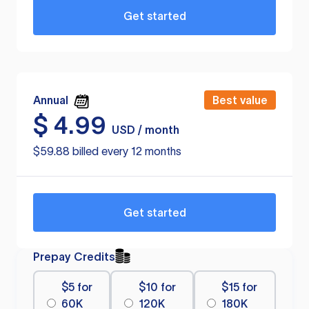
Get started
Annual
Best value
$
4.99
USD / month
$59.88 billed every 12 months
Get started
Prepay Credits
$5 for
$10 for
$15 for
60K
120K
180K