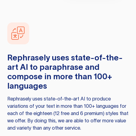
Rephrasely
uses state-of-the-
art AI to paraphrase and
compose in more than 100+
languages
Rephrasely
uses state-of-the-art AI to produce
variations of your text in more than 100+ languages for
each of the eighteen (12 free and 6 premium) styles that
we offer. By doing this, we are able to offer more value
and variety than any other service.