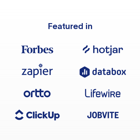
Featured in