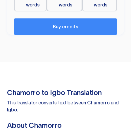
words
words
words
Buy credits
Chamorro to Igbo Translation
This translator converts text between
Chamorro
and
Igbo
.
About Chamorro