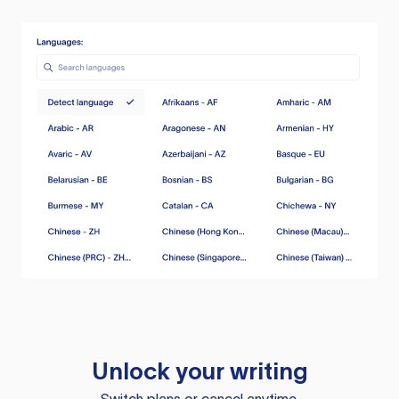
Unlock your writing