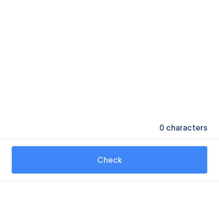
0
characters
Check