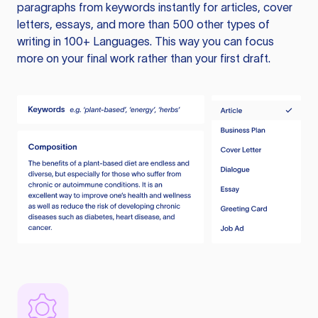
paragraphs from keywords instantly for articles, cover
letters, essays, and more than 500 other types of
writing in 100+ Languages. This way you can focus
more on your final work rather than your first draft.