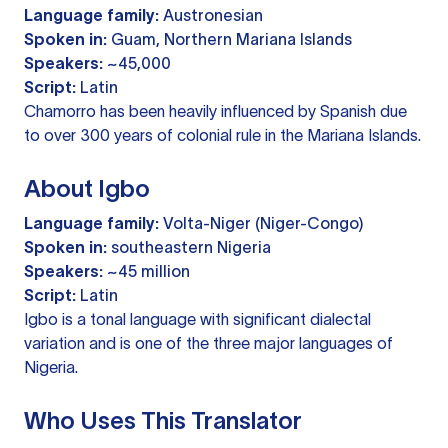
Language family:
Austronesian
Spoken in:
Guam, Northern Mariana Islands
Speakers:
~45,000
Script:
Latin
Chamorro has been heavily influenced by Spanish due
to over 300 years of colonial rule in the Mariana Islands.
About Igbo
Language family:
Volta-Niger (Niger-Congo)
Spoken in:
southeastern Nigeria
Speakers:
~45 million
Script:
Latin
Igbo is a tonal language with significant dialectal
variation and is one of the three major languages of
Nigeria.
Who Uses This Translator