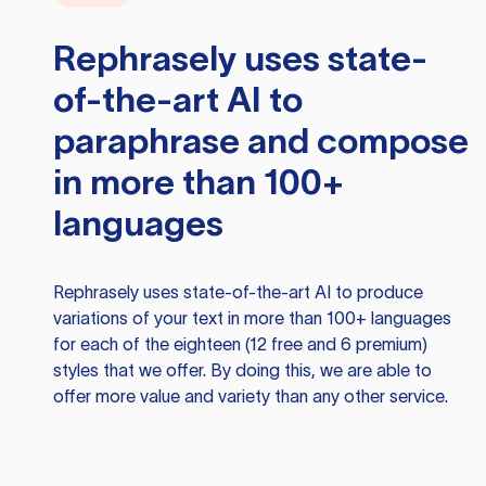
Rephrasely
uses state-
of-the-art AI to
paraphrase and compose
in more than 100+
languages
Rephrasely
uses state-of-the-art AI to produce
variations of your text in more than 100+ languages
for each of the eighteen (12 free and 6 premium)
styles that we offer. By doing this, we are able to
offer more value and variety than any other service.