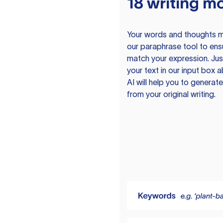
18 writing m
Your words and thoughts m
our paraphrase tool to ens
match your expression. Just
your text in our input box 
AI will help you to genera
from your original writing.