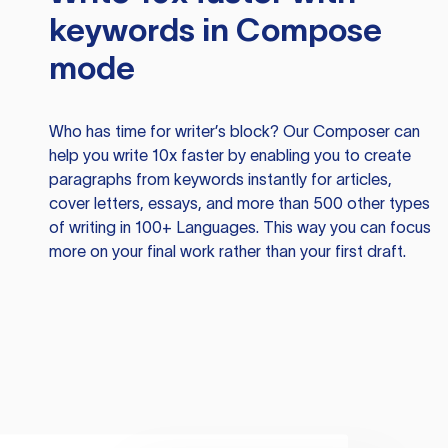
keywords in Compose
mode
Who has time for writer’s block? Our Composer can
help you write 10x faster by enabling you to create
paragraphs from keywords instantly for articles,
cover letters, essays, and more than 500 other types
of writing in 100+ Languages. This way you can focus
more on your final work rather than your first draft.