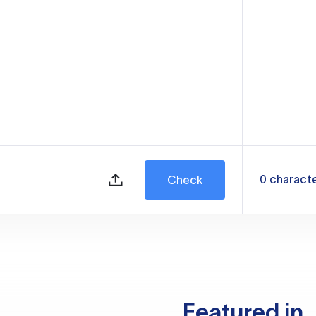
0
charact
Check
Featured in