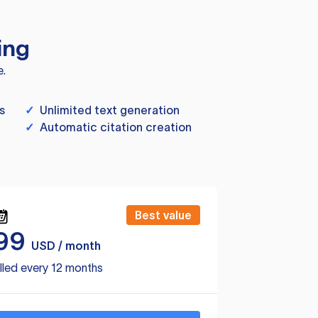
ing
e.
s
✓
Unlimited text generation
✓
Automatic citation creation
Best value
99
USD / month
lled every 12 months