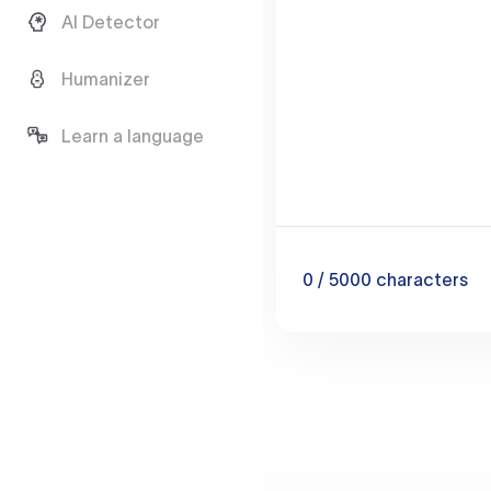
AI Detector
Humanizer
Learn a language
0
/ 5000
characters