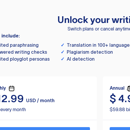
Unlock your writ
Switch plans or cancel anytim
s include:
ited paraphrasing
✓
Translation in 100+ language
wered writing checks
✓
Plagiarism detection
ited ployglot personas
✓
AI detection
hly
Annual
12.99
$
4.
USD / month
d every month
$59.88 bi