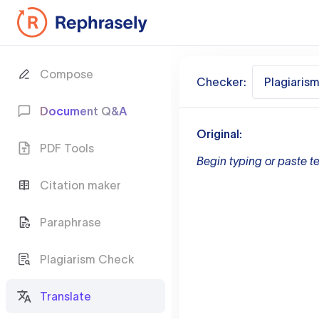
Compose
Checker:
Plagiaris
Document Q&A
Original:
PDF Tools
Begin typing or paste te
Citation maker
Paraphrase
Plagiarism Check
Translate