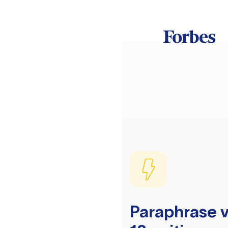
Paraphrase v