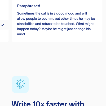
Write 10x faster with