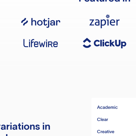
ariations in