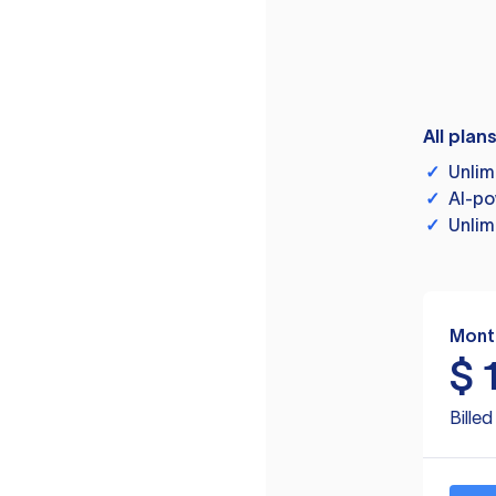
All plan
✓
Unlim
✓
AI-po
✓
Unlim
Mont
$
Bille