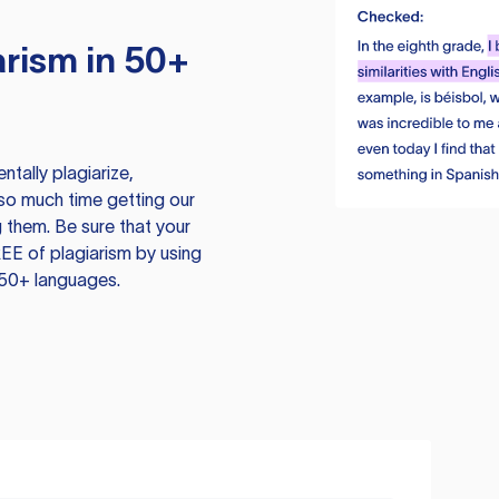
rism in 50+
tally plagiarize,
so much time getting our
 them. Be sure that your
EE of plagiarism by using
 50+ languages.