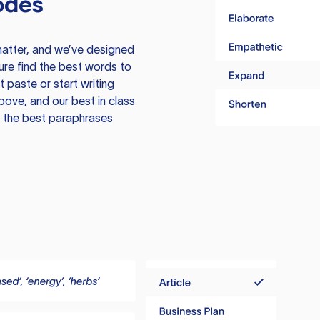
odes
atter, and we’ve designed
ure find the best words to
 paste or start writing
above, and our best in class
te the best paraphrases