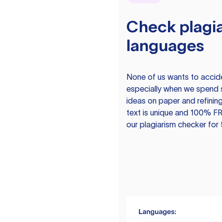
Check plagia
languages
None of us wants to acciden
especially when we spend 
ideas on paper and refining
text is unique and 100% FR
our plagiarism checker for