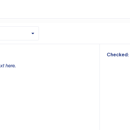
m
Checked:
xt here.