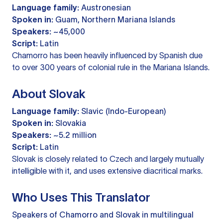
Language family:
Austronesian
Spoken in:
Guam, Northern Mariana Islands
Speakers:
~45,000
Script:
Latin
Chamorro has been heavily influenced by Spanish due
to over 300 years of colonial rule in the Mariana Islands.
About Slovak
Language family:
Slavic (Indo-European)
Spoken in:
Slovakia
Speakers:
~5.2 million
Script:
Latin
Slovak is closely related to Czech and largely mutually
intelligible with it, and uses extensive diacritical marks.
Who Uses This Translator
Speakers of Chamorro and Slovak in multilingual