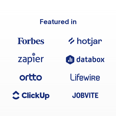
Featured in