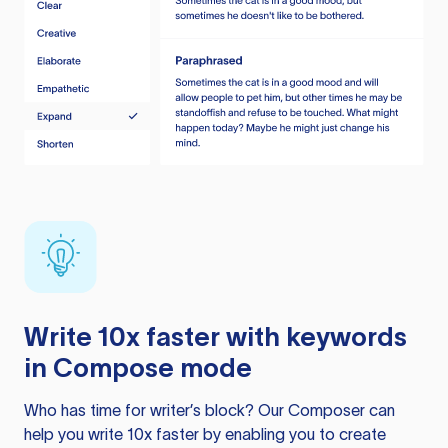
Write 10x faster with keywords
in Compose mode
Who has time for writer’s block? Our Composer can
help you write 10x faster by enabling you to create