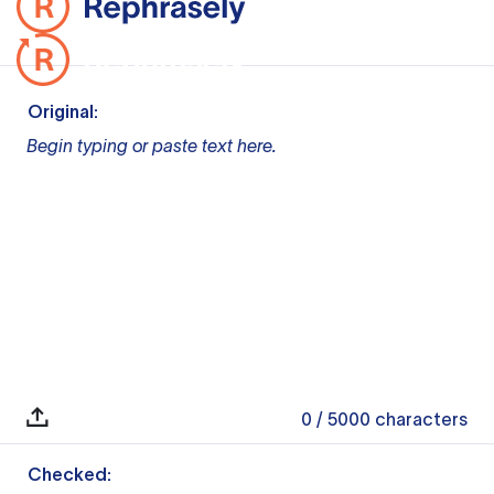
Original:
Begin typing or paste text here.
0
/ 5000
characters
Checked: