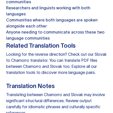
communities
Researchers and linguists working with both
languages
Communities where both languages are spoken
alongside each other
Anyone needing to communicate across these two
language communities
Related Translation Tools
Looking for the reverse direction? Check out our
Slovak
to Chamorro translator
. You can
translate PDF files
between Chamorro and Slovak too. Explore all our
translation tools
to discover more language pairs.
Translation Notes
Translating between Chamorro and Slovak may involve
significant structural differences. Review output
carefully for idiomatic phrases and culturally specific
references.