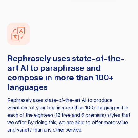
Rephrasely
uses state-of-the-
art AI to paraphrase and
compose in more than 100+
languages
Rephrasely
uses state-of-the-art AI to produce
variations of your text in more than 100+ languages for
each of the eighteen (12 free and 6 premium) styles that
we offer. By doing this, we are able to offer more value
and variety than any other service.