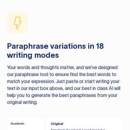
Paraphrase variations in 18
writing modes
Your words and thoughts matter, and we’ve designed
our paraphrase tool to ensure find the best words to
match your expression. Just paste or start writing your
text in our input box above, and our best in class AI will
help you to generate the best paraphrases from your
original writing.