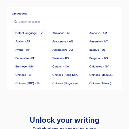
Unlock your writing