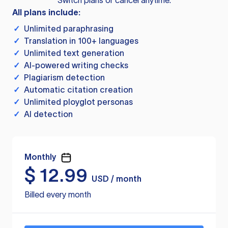
Switch plans or cancel anytime.
All plans include:
✓
Unlimited paraphrasing
✓
Translation in 100+ languages
✓
Unlimited text generation
✓
AI-powered writing checks
✓
Plagiarism detection
✓
Automatic citation creation
✓
Unlimited ployglot personas
✓
AI detection
Monthly
$
12.99
USD / month
Billed every month