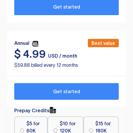
Get started
Annual
Best value
$
4.99
USD / month
$59.88 billed every 12 months
Get started
Prepay Credits
$5 for
$10 for
$15 for
60K
120K
180K