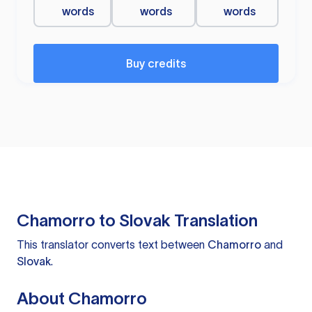
words
words
words
Buy credits
Chamorro to Slovak Translation
This translator converts text between
Chamorro
and
Slovak
.
About Chamorro