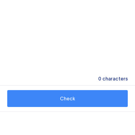
0
characters
Check