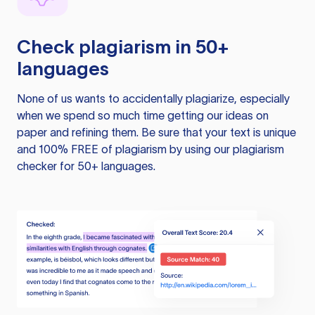
Check plagiarism in 50+
languages
None of us wants to accidentally plagiarize, especially
when we spend so much time getting our ideas on
paper and refining them. Be sure that your text is unique
and 100% FREE of plagiarism by using our plagiarism
checker for 50+ languages.