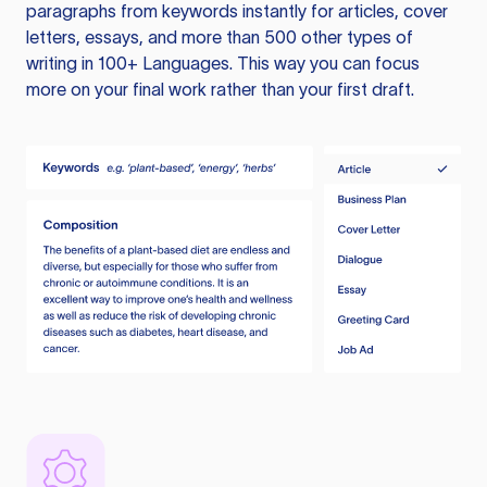
paragraphs from keywords instantly for articles, cover
letters, essays, and more than 500 other types of
writing in 100+ Languages. This way you can focus
more on your final work rather than your first draft.