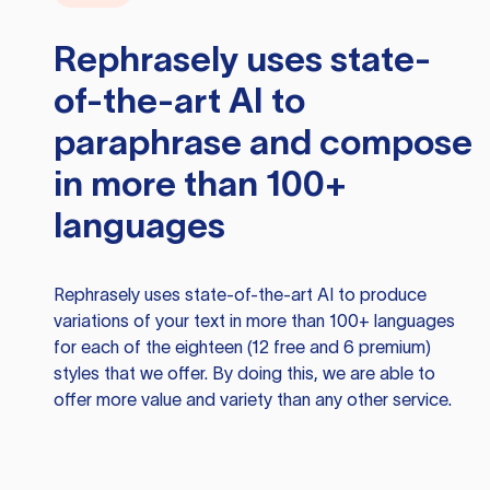
Rephrasely
uses state-
of-the-art AI to
paraphrase and compose
in more than 100+
languages
Rephrasely
uses state-of-the-art AI to produce
variations of your text in more than 100+ languages
for each of the eighteen (12 free and 6 premium)
styles that we offer. By doing this, we are able to
offer more value and variety than any other service.