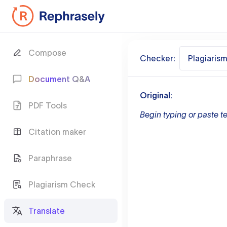
Compose
Checker:
Plagiaris
Document Q&A
Original:
PDF Tools
Begin typing or paste te
Citation maker
Paraphrase
Plagiarism Check
Translate