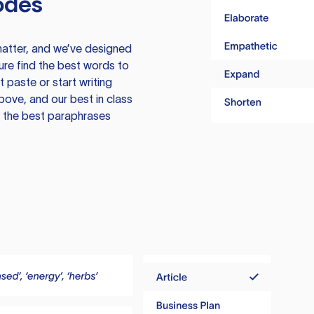
odes
atter, and we’ve designed
ure find the best words to
 paste or start writing
above, and our best in class
te the best paraphrases