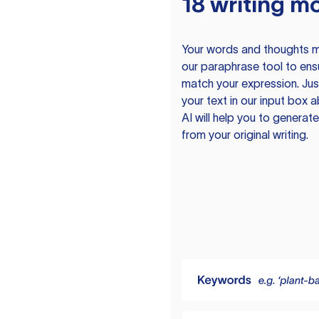
18 writing m
Your words and thoughts m
our paraphrase tool to ens
match your expression. Just
your text in our input box 
AI will help you to genera
from your original writing.