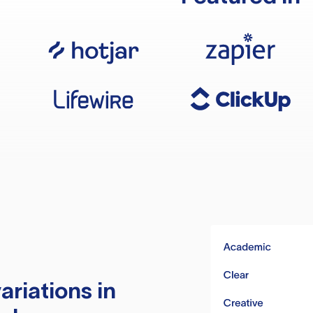
ariations in