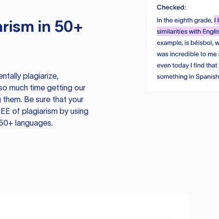
rism in 50+
tally plagiarize,
so much time getting our
 them. Be sure that your
EE of plagiarism by using
 50+ languages.