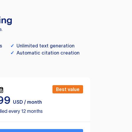
ing
e.
s
✓
Unlimited text generation
✓
Automatic citation creation
Best value
99
USD / month
lled every 12 months