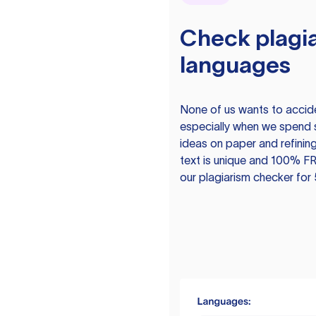
Check plagia
languages
None of us wants to acciden
especially when we spend 
ideas on paper and refining
text is unique and 100% FR
our plagiarism checker for