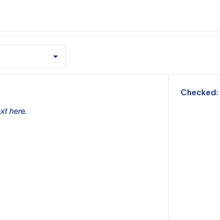
m
Checked:
xt here.