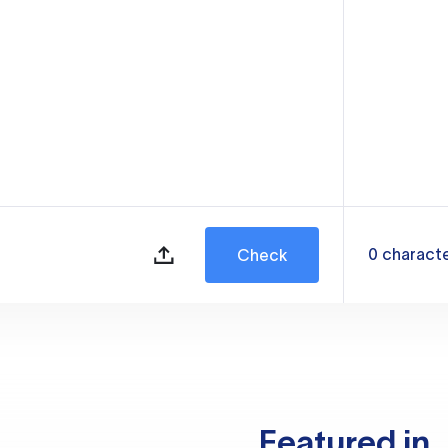
0
charact
Check
Featured in