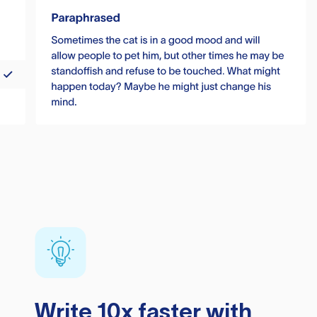
Write 10x faster with