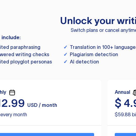
Unlock your writ
Switch plans or cancel anytim
s include:
ited paraphrasing
✓
Translation in 100+ language
wered writing checks
✓
Plagiarism detection
ited ployglot personas
✓
AI detection
hly
Annual
12.99
$
4.
USD / month
d every month
$59.88 bi