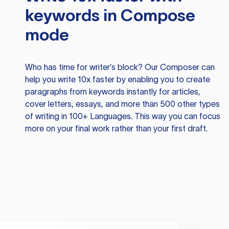
keywords in Compose
mode
Who has time for writer’s block? Our Composer can
help you write 10x faster by enabling you to create
paragraphs from keywords instantly for articles,
cover letters, essays, and more than 500 other types
of writing in 100+ Languages. This way you can focus
more on your final work rather than your first draft.