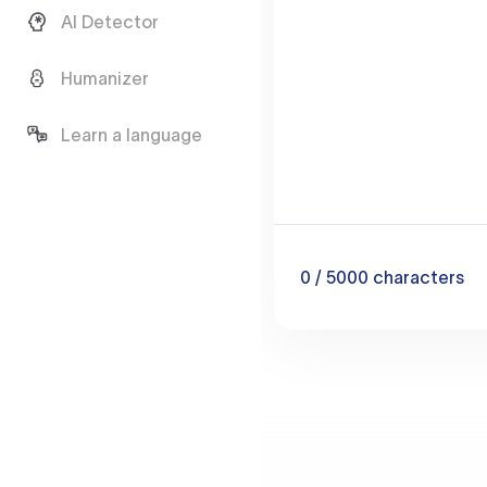
AI Detector
Humanizer
Learn a language
0
/ 5000
characters