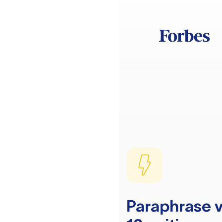
Paraphrase v