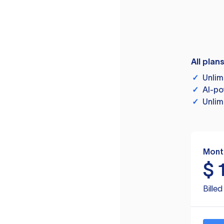
All plan
✓
Unlim
✓
AI-po
✓
Unlim
Mont
$
Bille