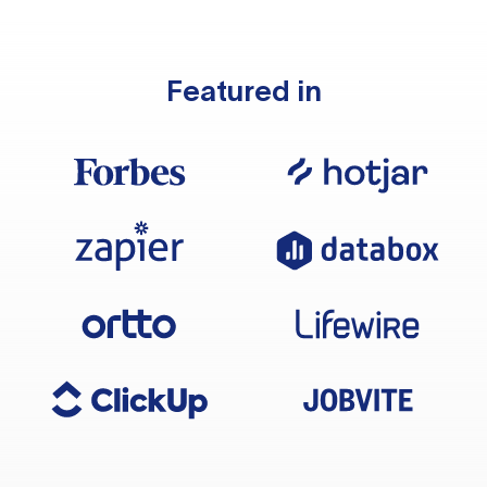
Featured in