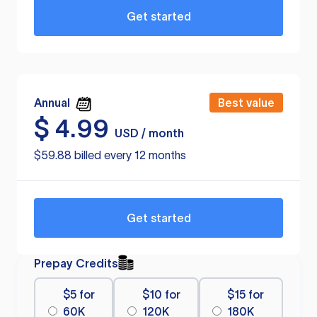
Get started
Annual
Best value
$
4.99
USD / month
$59.88 billed every 12 months
Get started
Prepay Credits
$5 for
$10 for
$15 for
60K
120K
180K