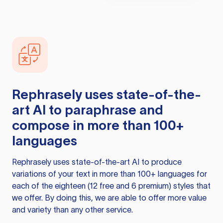
Rephrasely
uses state-of-the-
art AI to paraphrase and
compose in more than 100+
languages
Rephrasely
uses state-of-the-art AI to produce
variations of your text in more than 100+ languages for
each of the eighteen (12 free and 6 premium) styles that
we offer. By doing this, we are able to offer more value
and variety than any other service.