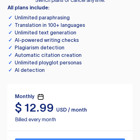
Switch plans or cancel anytime.
All plans include:
✓
Unlimited paraphrasing
✓
Translation in 100+ languages
✓
Unlimited text generation
✓
AI-powered writing checks
✓
Plagiarism detection
✓
Automatic citation creation
✓
Unlimited ployglot personas
✓
AI detection
Monthly
$
12.99
USD / month
Billed every month