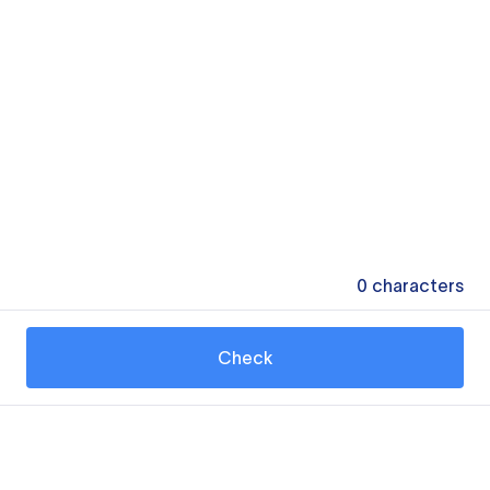
0
characters
Check