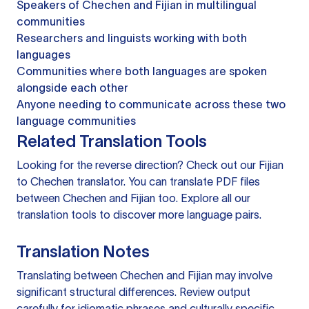
Speakers of Chechen and Fijian in multilingual
communities
Researchers and linguists working with both
languages
Communities where both languages are spoken
alongside each other
Anyone needing to communicate across these two
language communities
Related Translation Tools
Looking for the reverse direction? Check out our
Fijian
to Chechen translator
. You can
translate PDF files
between Chechen and Fijian too. Explore all our
translation tools
to discover more language pairs.
Translation Notes
Translating between Chechen and Fijian may involve
significant structural differences. Review output
carefully for idiomatic phrases and culturally specific