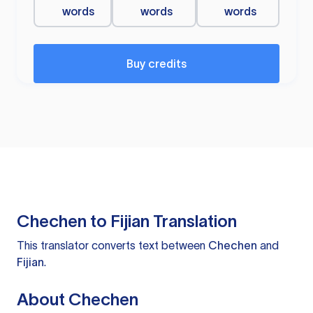
words
words
words
Buy credits
Chechen to Fijian Translation
This translator converts text between
Chechen
and
Fijian
.
About Chechen