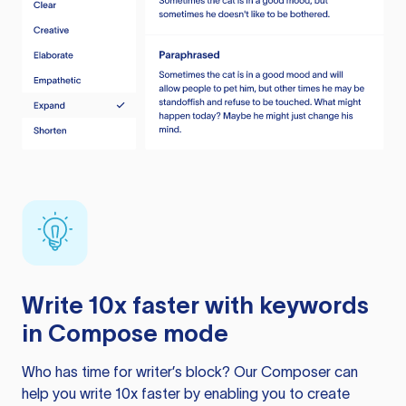
Write 10x faster with keywords
in Compose mode
Who has time for writer’s block? Our Composer can
help you write 10x faster by enabling you to create