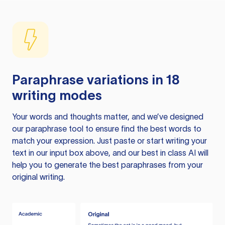
Paraphrase variations in 18
writing modes
Your words and thoughts matter, and we’ve designed
our paraphrase tool to ensure find the best words to
match your expression. Just paste or start writing your
text in our input box above, and our best in class AI will
help you to generate the best paraphrases from your
original writing.