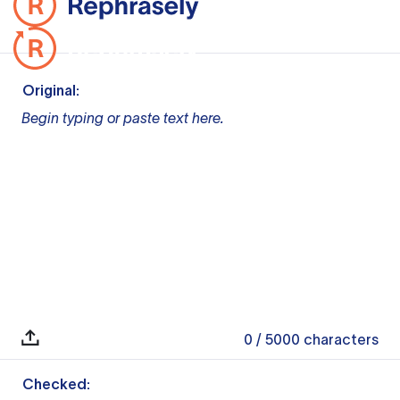
Original:
Begin typing or paste text here.
0
/ 5000
characters
Checked: