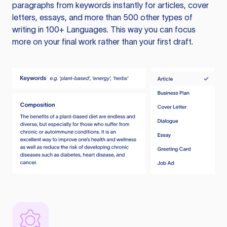
paragraphs from keywords instantly for articles, cover
letters, essays, and more than 500 other types of
writing in 100+ Languages. This way you can focus
more on your final work rather than your first draft.