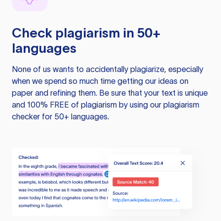
Check plagiarism in 50+
languages
None of us wants to accidentally plagiarize, especially
when we spend so much time getting our ideas on
paper and refining them. Be sure that your text is unique
and 100% FREE of plagiarism by using our plagiarism
checker for 50+ languages.