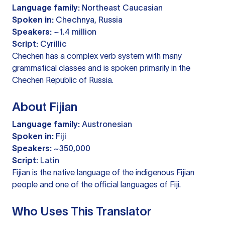
Language family:
Northeast Caucasian
Spoken in:
Chechnya, Russia
Speakers:
~1.4 million
Script:
Cyrillic
Chechen has a complex verb system with many
grammatical classes and is spoken primarily in the
Chechen Republic of Russia.
About Fijian
Language family:
Austronesian
Spoken in:
Fiji
Speakers:
~350,000
Script:
Latin
Fijian is the native language of the indigenous Fijian
people and one of the official languages of Fiji.
Who Uses This Translator