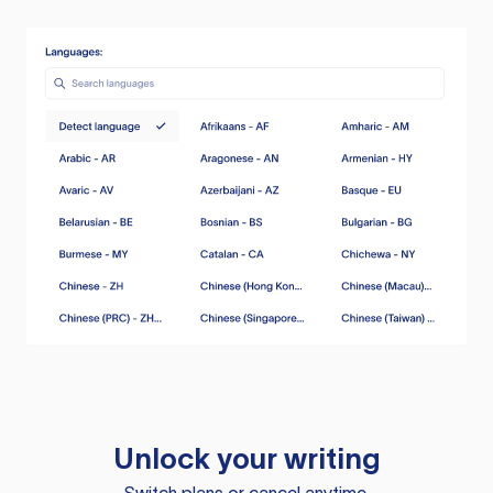
Unlock your writing