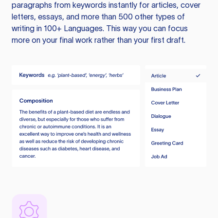
paragraphs from keywords instantly for articles, cover
letters, essays, and more than 500 other types of
writing in 100+ Languages. This way you can focus
more on your final work rather than your first draft.