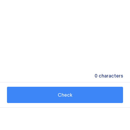
0
characters
Check