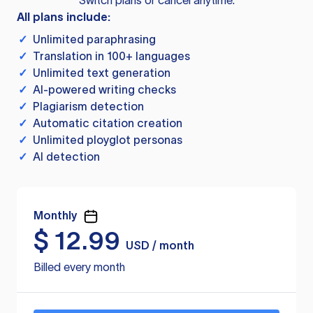
Switch plans or cancel anytime.
All plans include:
✓
Unlimited paraphrasing
✓
Translation in 100+ languages
✓
Unlimited text generation
✓
AI-powered writing checks
✓
Plagiarism detection
✓
Automatic citation creation
✓
Unlimited ployglot personas
✓
AI detection
Monthly
$
12.99
USD / month
Billed every month