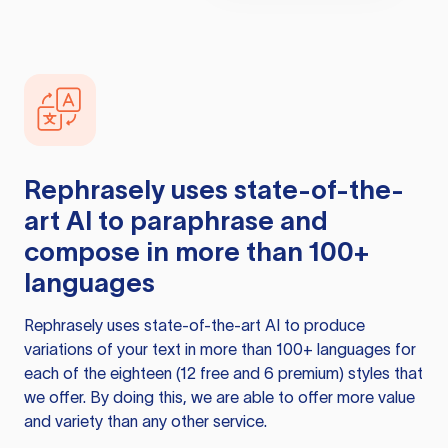
Rephrasely
uses state-of-the-
art AI to paraphrase and
compose in more than 100+
languages
Rephrasely
uses state-of-the-art AI to produce
variations of your text in more than 100+ languages for
each of the eighteen (12 free and 6 premium) styles that
we offer. By doing this, we are able to offer more value
and variety than any other service.