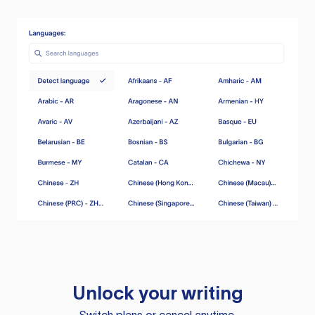
Unlock your writing