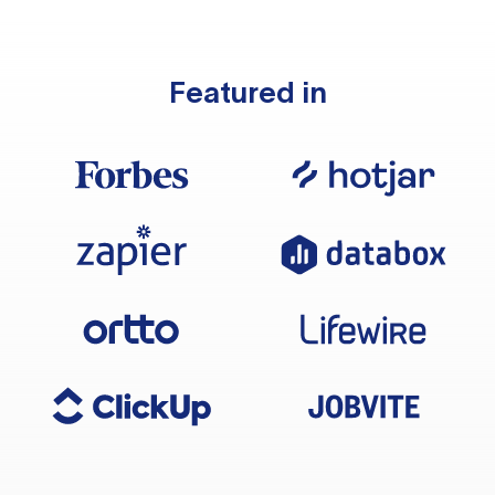
Featured in