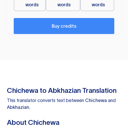
words
words
words
Buy credits
Chichewa to Abkhazian Translation
This translator converts text between
Chichewa
and
Abkhazian
.
About Chichewa