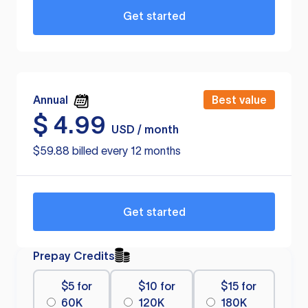
Get started
Annual
Best value
$
4.99
USD / month
$59.88 billed every 12 months
Get started
Prepay Credits
$5 for
$10 for
$15 for
60K
120K
180K