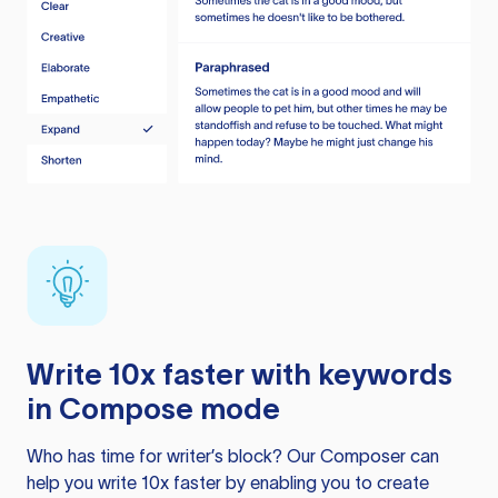
Write 10x faster with keywords
in Compose mode
Who has time for writer’s block? Our Composer can
help you write 10x faster by enabling you to create