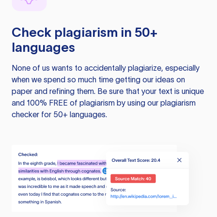
Check plagiarism in 50+
languages
None of us wants to accidentally plagiarize, especially
when we spend so much time getting our ideas on
paper and refining them. Be sure that your text is unique
and 100% FREE of plagiarism by using our plagiarism
checker for 50+ languages.