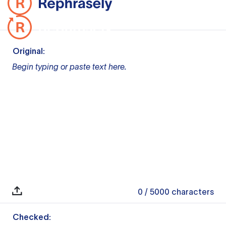
Original:
Begin typing or paste text here.
0
/ 5000
characters
Checked: