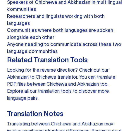
Speakers of Chichewa and Abkhazian in multilingual
communities
Researchers and linguists working with both
languages
Communities where both languages are spoken
alongside each other
Anyone needing to communicate across these two
language communities
Related Translation Tools
Looking for the reverse direction? Check out our
Abkhazian to Chichewa translator
. You can
translate
PDF files
between Chichewa and Abkhazian too.
Explore all our
translation tools
to discover more
language pairs.
Translation Notes
Translating between Chichewa and Abkhazian may
involve significant structural differences. Review output