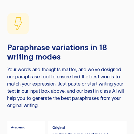
Paraphrase variations in 18
writing modes
Your words and thoughts matter, and we’ve designed
our paraphrase tool to ensure find the best words to
match your expression. Just paste or start writing your
text in our input box above, and our best in class AI will
help you to generate the best paraphrases from your
original writing.