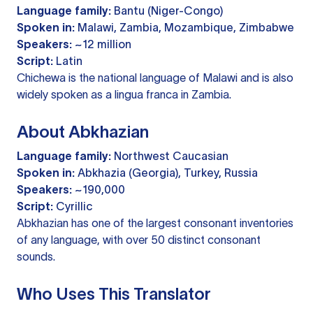
Language family:
Bantu (Niger-Congo)
Spoken in:
Malawi, Zambia, Mozambique, Zimbabwe
Speakers:
~12 million
Script:
Latin
Chichewa is the national language of Malawi and is also
widely spoken as a lingua franca in Zambia.
About Abkhazian
Language family:
Northwest Caucasian
Spoken in:
Abkhazia (Georgia), Turkey, Russia
Speakers:
~190,000
Script:
Cyrillic
Abkhazian has one of the largest consonant inventories
of any language, with over 50 distinct consonant
sounds.
Who Uses This Translator