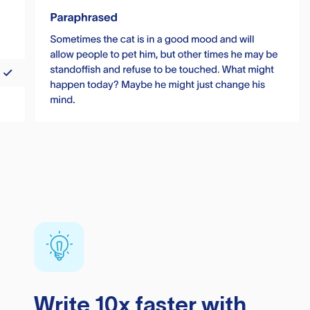
Write 10x faster with