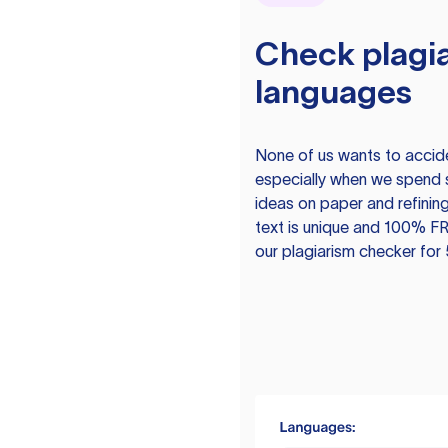
Check plagia
languages
None of us wants to acciden
especially when we spend 
ideas on paper and refining
text is unique and 100% FR
our plagiarism checker for