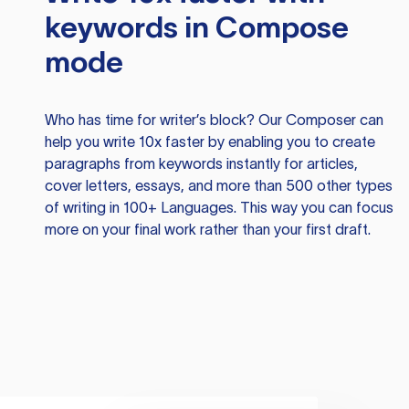
keywords in Compose
mode
Who has time for writer’s block? Our Composer can
help you write 10x faster by enabling you to create
paragraphs from keywords instantly for articles,
cover letters, essays, and more than 500 other types
of writing in 100+ Languages. This way you can focus
more on your final work rather than your first draft.