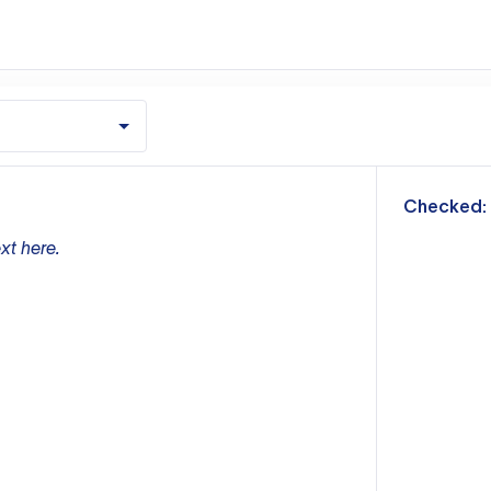
m
Checked:
xt here.