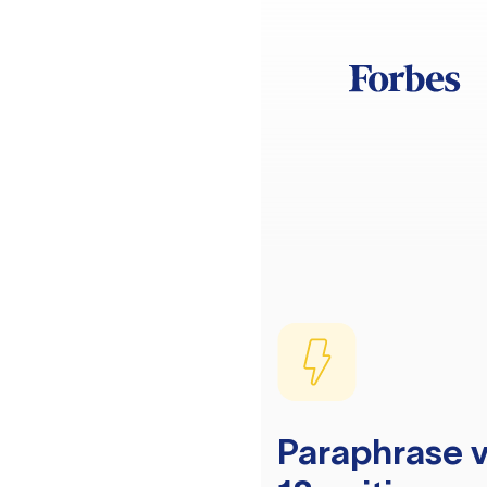
Paraphrase v