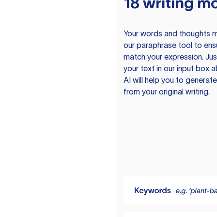
18 writing m
Your words and thoughts m
our paraphrase tool to ens
match your expression. Just
your text in our input box 
AI will help you to genera
from your original writing.