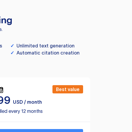
ing
e.
s
✓
Unlimited text generation
✓
Automatic citation creation
Best value
99
USD / month
lled every 12 months