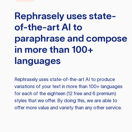
Rephrasely
uses state-
of-the-art AI to
paraphrase and compose
in more than 100+
languages
Rephrasely
uses state-of-the-art AI to produce
variations of your text in more than 100+ languages
for each of the eighteen (12 free and 6 premium)
styles that we offer. By doing this, we are able to
offer more value and variety than any other service.