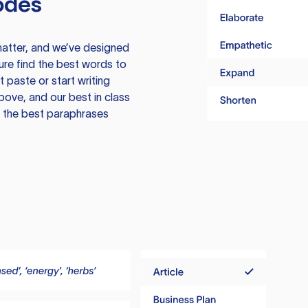
odes
atter, and we’ve designed
ure find the best words to
 paste or start writing
above, and our best in class
te the best paraphrases