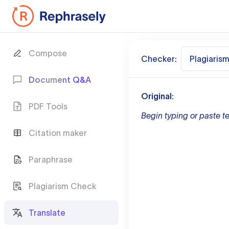
Compose
Checker:
Plagiaris
Document Q&A
Original:
PDF Tools
Begin typing or paste te
Citation maker
Paraphrase
Plagiarism Check
Translate