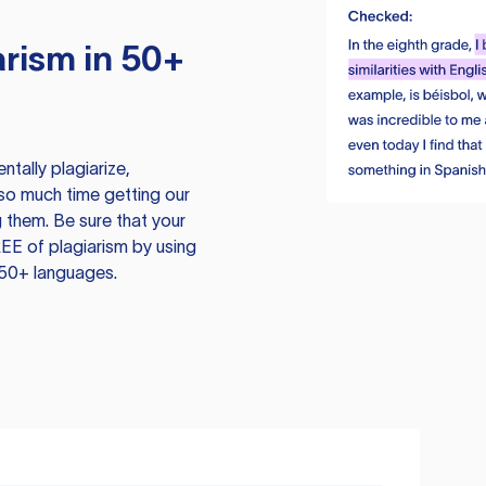
rism in 50+
tally plagiarize,
so much time getting our
 them. Be sure that your
EE of plagiarism by using
 50+ languages.