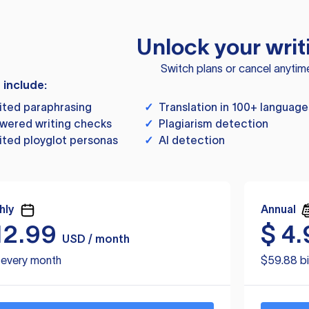
Unlock your writ
Switch plans or cancel anytim
s include:
ited paraphrasing
✓
Translation in 100+ language
wered writing checks
✓
Plagiarism detection
ited ployglot personas
✓
AI detection
hly
Annual
12.99
$
4.
USD / month
d every month
$59.88 bi