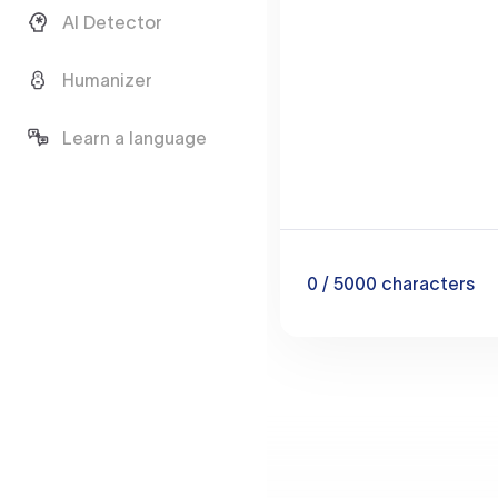
AI Detector
Humanizer
Learn a language
0
/ 5000
characters