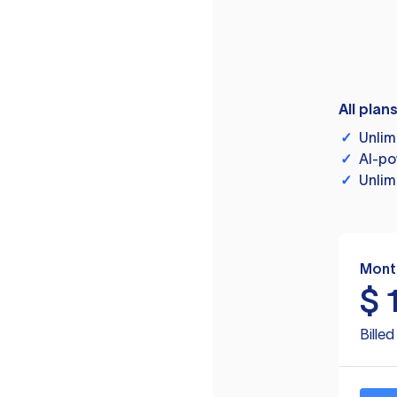
All plan
✓
Unlim
✓
AI-po
✓
Unlim
Mont
$
Bille