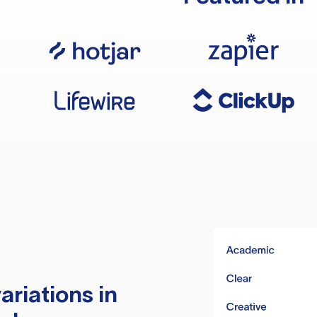
ariations in