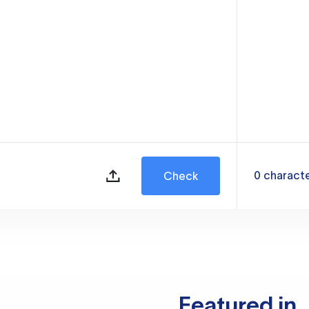
0
charact
Check
Featured in