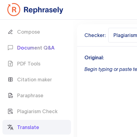
Compose
Checker:
Plagiaris
Document Q&A
Original:
PDF Tools
Begin typing or paste te
Citation maker
Paraphrase
Plagiarism Check
Translate