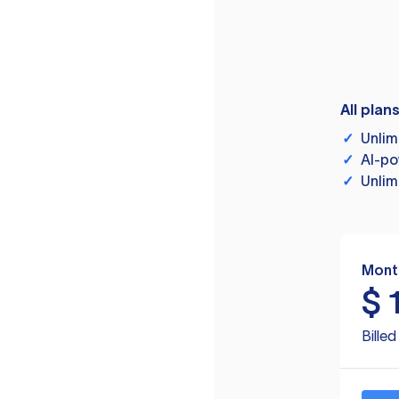
All plan
✓
Unlim
✓
AI-po
✓
Unlim
Mont
$
Bille