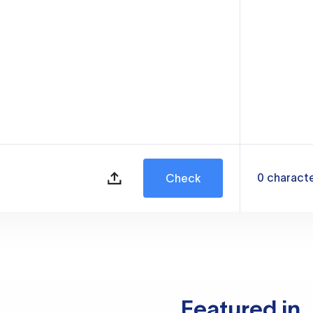
0
charact
Check
Featured in