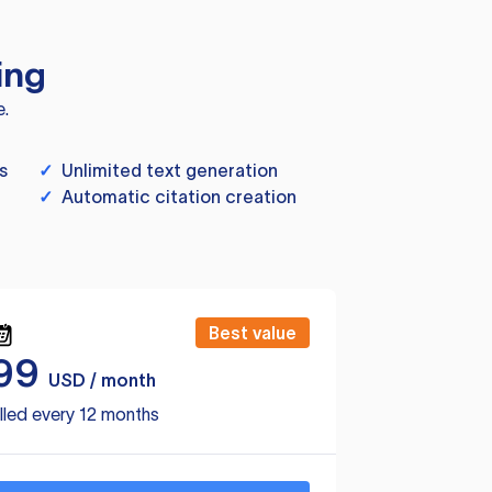
ing
e.
s
✓
Unlimited text generation
✓
Automatic citation creation
Best value
99
USD / month
lled every 12 months