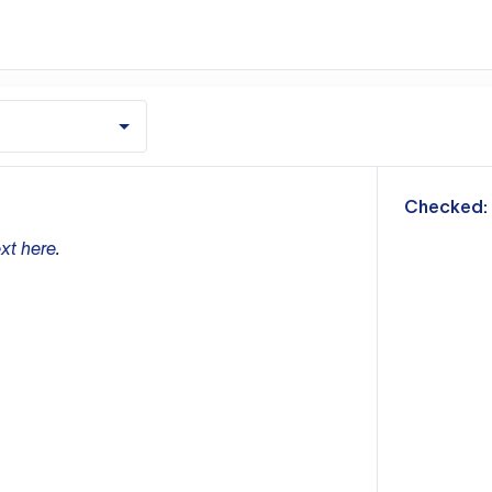
m
Checked:
xt here.