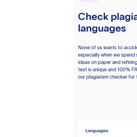
Check plagia
languages
None of us wants to acciden
especially when we spend 
ideas on paper and refining
text is unique and 100% FR
our plagiarism checker for