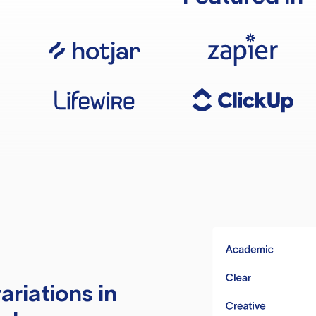
ariations in