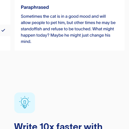
Write 10x faster with