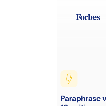
Paraphrase v