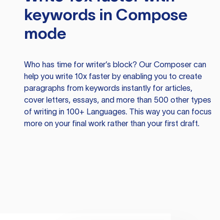
keywords in Compose
mode
Who has time for writer’s block? Our Composer can
help you write 10x faster by enabling you to create
paragraphs from keywords instantly for articles,
cover letters, essays, and more than 500 other types
of writing in 100+ Languages. This way you can focus
more on your final work rather than your first draft.