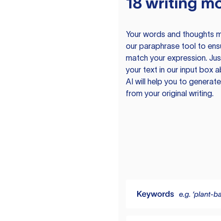
18 writing m
Your words and thoughts m
our paraphrase tool to ens
match your expression. Just
your text in our input box 
AI will help you to genera
from your original writing.