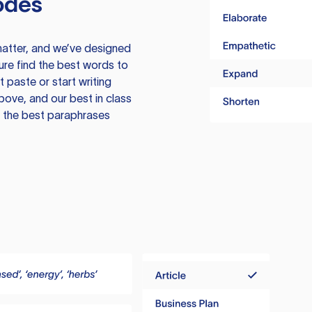
odes
atter, and we’ve designed
ure find the best words to
 paste or start writing
above, and our best in class
te the best paraphrases