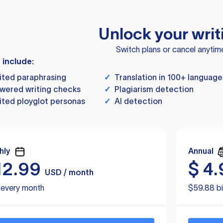
Unlock your writ
Switch plans or cancel anytim
s include:
ited paraphrasing
✓
Translation in 100+ language
wered writing checks
✓
Plagiarism detection
ited ployglot personas
✓
AI detection
hly
Annual
12.99
$
4.
USD / month
d every month
$59.88 bi