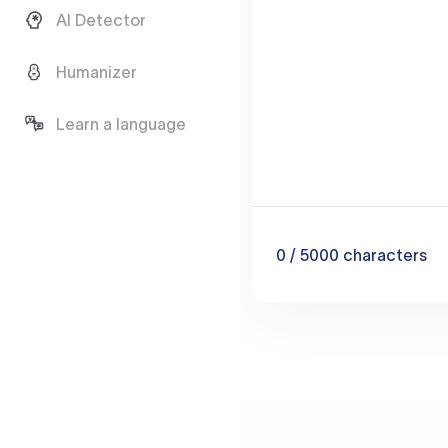
AI Detector
Humanizer
Learn a language
0
/ 5000
characters