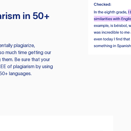
rism in 50+
tally plagiarize,
so much time getting our
 them. Be sure that your
EE of plagiarism by using
 50+ languages.