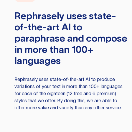
Rephrasely
uses state-
of-the-art AI to
paraphrase and compose
in more than 100+
languages
Rephrasely
uses state-of-the-art AI to produce
variations of your text in more than 100+ languages
for each of the eighteen (12 free and 6 premium)
styles that we offer. By doing this, we are able to
offer more value and variety than any other service.