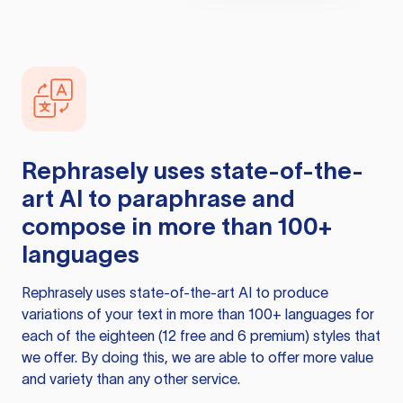
Rephrasely
uses state-of-the-
art AI to paraphrase and
compose in more than 100+
languages
Rephrasely
uses state-of-the-art AI to produce
variations of your text in more than 100+ languages for
each of the eighteen (12 free and 6 premium) styles that
we offer. By doing this, we are able to offer more value
and variety than any other service.