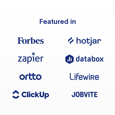
Featured in