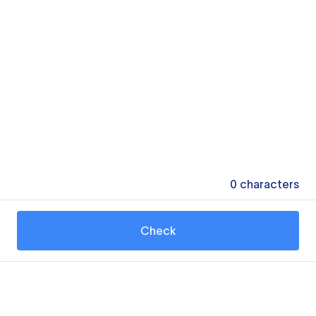
0
characters
Check