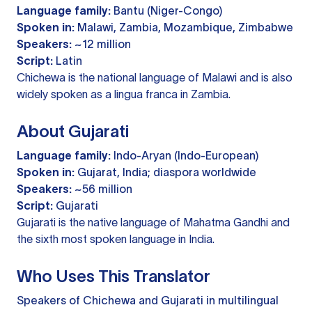
Language family:
Bantu (Niger-Congo)
Spoken in:
Malawi, Zambia, Mozambique, Zimbabwe
Speakers:
~12 million
Script:
Latin
Chichewa is the national language of Malawi and is also
widely spoken as a lingua franca in Zambia.
About Gujarati
Language family:
Indo-Aryan (Indo-European)
Spoken in:
Gujarat, India; diaspora worldwide
Speakers:
~56 million
Script:
Gujarati
Gujarati is the native language of Mahatma Gandhi and
the sixth most spoken language in India.
Who Uses This Translator
Speakers of Chichewa and Gujarati in multilingual