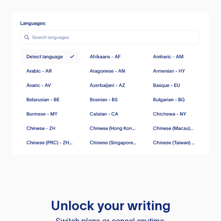
Unlock your writing