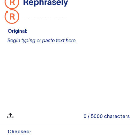
Original:
Begin typing or paste text here.
0
/ 5000
characters
Checked: