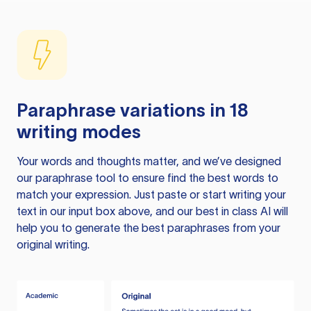
Paraphrase variations in 18
writing modes
Your words and thoughts matter, and we’ve designed
our paraphrase tool to ensure find the best words to
match your expression. Just paste or start writing your
text in our input box above, and our best in class AI will
help you to generate the best paraphrases from your
original writing.