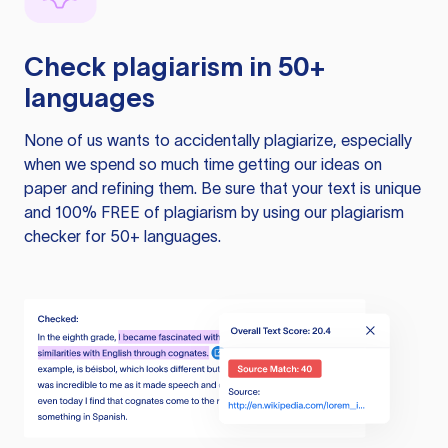
Check plagiarism in 50+
languages
None of us wants to accidentally plagiarize, especially
when we spend so much time getting our ideas on
paper and refining them. Be sure that your text is unique
and 100% FREE of plagiarism by using our plagiarism
checker for 50+ languages.