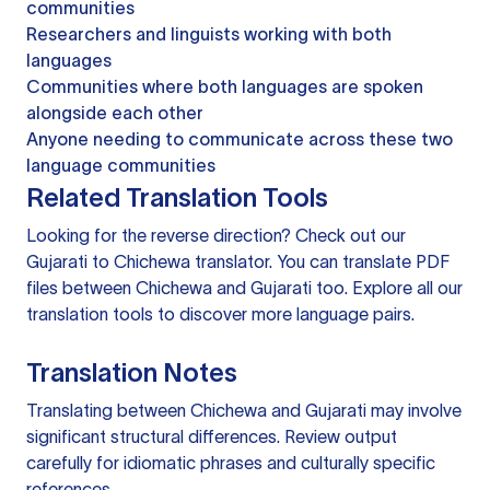
communities
Researchers and linguists working with both
languages
Communities where both languages are spoken
alongside each other
Anyone needing to communicate across these two
language communities
Related Translation Tools
Looking for the reverse direction? Check out our
Gujarati to Chichewa translator
. You can
translate PDF
files
between Chichewa and Gujarati too. Explore all our
translation tools
to discover more language pairs.
Translation Notes
Translating between Chichewa and Gujarati may involve
significant structural differences. Review output
carefully for idiomatic phrases and culturally specific
references.