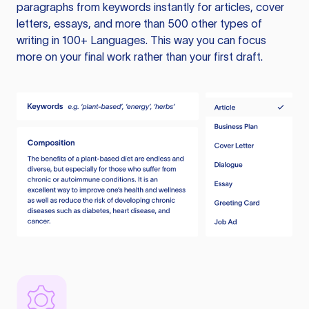
paragraphs from keywords instantly for articles, cover
letters, essays, and more than 500 other types of
writing in 100+ Languages. This way you can focus
more on your final work rather than your first draft.