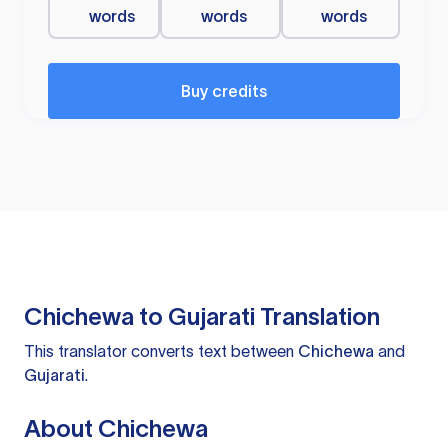
words
words
words
Buy credits
Chichewa to Gujarati Translation
This translator converts text between
Chichewa
and
Gujarati
.
About Chichewa