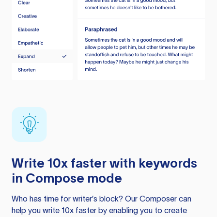
Write 10x faster with keywords
in Compose mode
Who has time for writer’s block? Our Composer can
help you write 10x faster by enabling you to create