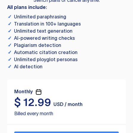
Switch plans or cancel anytime.
All plans include:
✓
Unlimited paraphrasing
✓
Translation in 100+ languages
✓
Unlimited text generation
✓
AI-powered writing checks
✓
Plagiarism detection
✓
Automatic citation creation
✓
Unlimited ployglot personas
✓
AI detection
Monthly
$
12.99
USD / month
Billed every month