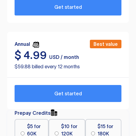
Get started
Annual
Best value
$
4.99
USD / month
$59.88 billed every 12 months
Get started
Prepay Credits
$5 for
$10 for
$15 for
60K
120K
180K