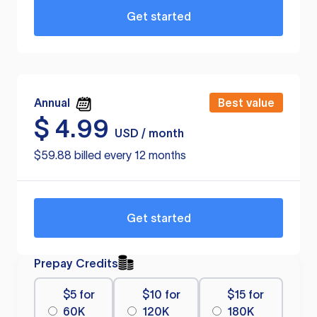
Get started
Annual
Best value
$
4.99
USD / month
$59.88 billed every 12 months
Get started
Prepay Credits
$5 for
$10 for
$15 for
60K
120K
180K