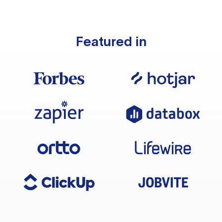
Featured in