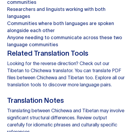
communities
Researchers and linguists working with both
languages
Communities where both languages are spoken
alongside each other
Anyone needing to communicate across these two
language communities
Related Translation Tools
Looking for the reverse direction? Check out our
Tibetan to Chichewa translator
. You can
translate PDF
files
between Chichewa and Tibetan too. Explore all our
translation tools
to discover more language pairs.
Translation Notes
Translating between Chichewa and Tibetan may involve
significant structural differences. Review output
carefully for idiomatic phrases and culturally specific
references.