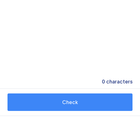
0
characters
Check