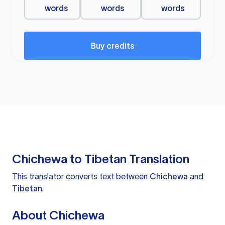
words
words
words
Buy credits
Chichewa to Tibetan Translation
This translator converts text between
Chichewa
and
Tibetan
.
About Chichewa