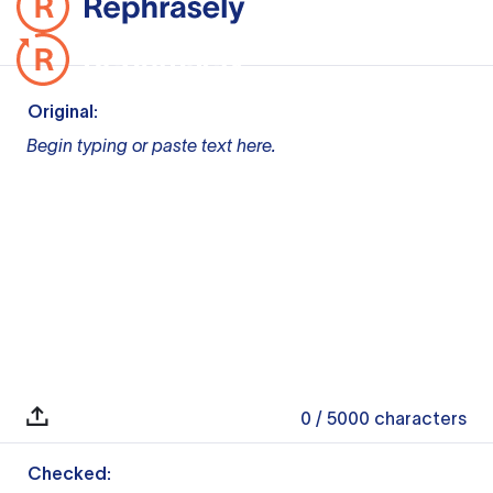
Original:
Begin typing or paste text here.
0
/ 5000
characters
Checked: