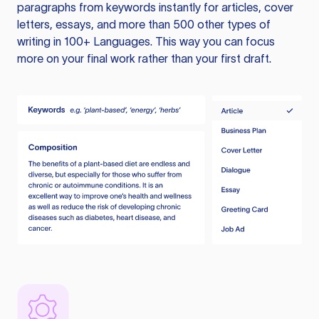
paragraphs from keywords instantly for articles, cover
letters, essays, and more than 500 other types of
writing in 100+ Languages. This way you can focus
more on your final work rather than your first draft.