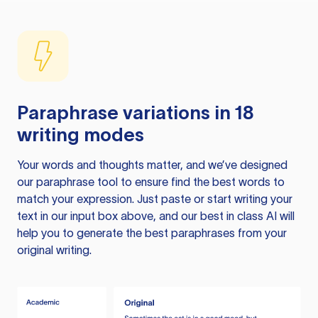
Paraphrase variations in 18
writing modes
Your words and thoughts matter, and we’ve designed
our paraphrase tool to ensure find the best words to
match your expression. Just paste or start writing your
text in our input box above, and our best in class AI will
help you to generate the best paraphrases from your
original writing.