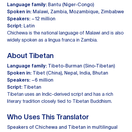
Language family:
Bantu (Niger-Congo)
Spoken in:
Malawi, Zambia, Mozambique, Zimbabwe
Speakers:
~12 million
Script:
Latin
Chichewa is the national language of Malawi and is also
widely spoken as a lingua franca in Zambia.
About Tibetan
Language family:
Tibeto-Burman (Sino-Tibetan)
Spoken in:
Tibet (China), Nepal, India, Bhutan
Speakers:
~6 million
Script:
Tibetan
Tibetan uses an Indic-derived script and has a rich
literary tradition closely tied to Tibetan Buddhism.
Who Uses This Translator
Speakers of Chichewa and Tibetan in multilingual