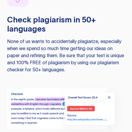
Check plagiarism in 50+
languages
None of us wants to accidentally plagiarize, especially
when we spend so much time getting our ideas on
paper and refining them. Be sure that your text is unique
and 100% FREE of plagiarism by using our plagiarism
checker for 50+ languages.