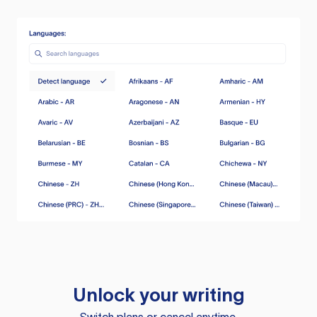
Unlock your writing