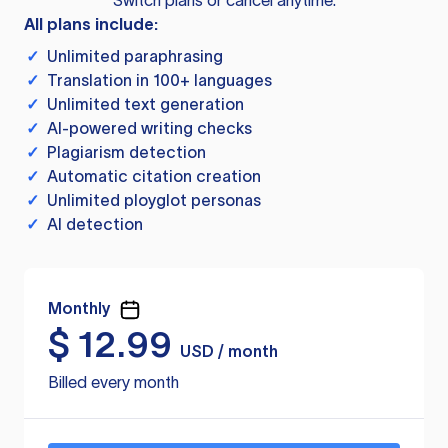
Switch plans or cancel anytime.
All plans include:
✓
Unlimited paraphrasing
✓
Translation in 100+ languages
✓
Unlimited text generation
✓
AI-powered writing checks
✓
Plagiarism detection
✓
Automatic citation creation
✓
Unlimited ployglot personas
✓
AI detection
Monthly
$
12.99
USD / month
Billed every month