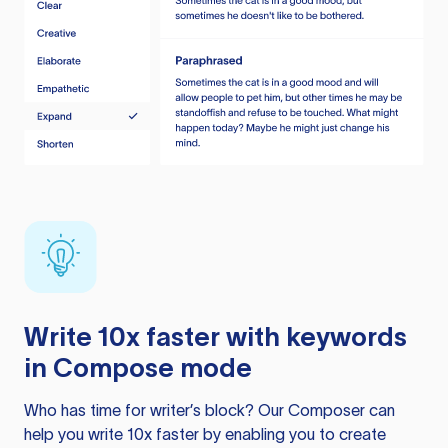
Write 10x faster with keywords
in Compose mode
Who has time for writer’s block? Our Composer can
help you write 10x faster by enabling you to create