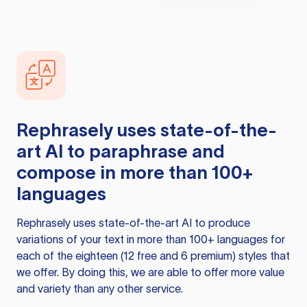
Rephrasely
uses state-of-the-
art AI to paraphrase and
compose in more than 100+
languages
Rephrasely
uses state-of-the-art AI to produce
variations of your text in more than 100+ languages for
each of the eighteen (12 free and 6 premium) styles that
we offer. By doing this, we are able to offer more value
and variety than any other service.