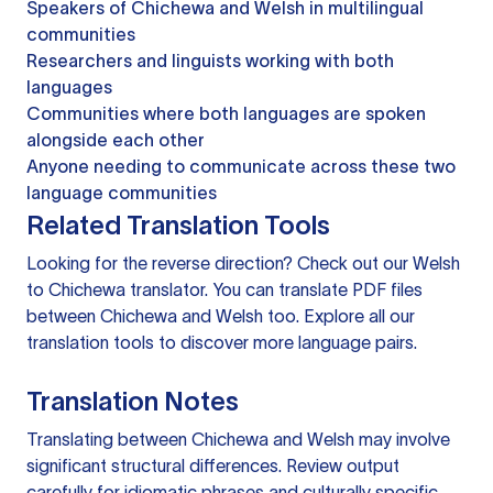
Speakers of Chichewa and Welsh in multilingual
communities
Researchers and linguists working with both
languages
Communities where both languages are spoken
alongside each other
Anyone needing to communicate across these two
language communities
Related Translation Tools
Looking for the reverse direction? Check out our
Welsh
to Chichewa translator
. You can
translate PDF files
between Chichewa and Welsh too. Explore all our
translation tools
to discover more language pairs.
Translation Notes
Translating between Chichewa and Welsh may involve
significant structural differences. Review output
carefully for idiomatic phrases and culturally specific