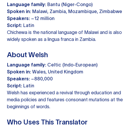
Language family:
Bantu (Niger-Congo)
Spoken in:
Malawi, Zambia, Mozambique, Zimbabwe
Speakers:
~12 million
Script:
Latin
Chichewa is the national language of Malawi and is also
widely spoken as a lingua franca in Zambia.
About Welsh
Language family:
Celtic (Indo-European)
Spoken in:
Wales, United Kingdom
Speakers:
~880,000
Script:
Latin
Welsh has experienced a revival through education and
media policies and features consonant mutations at the
beginnings of words.
Who Uses This Translator