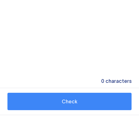
0
characters
Check