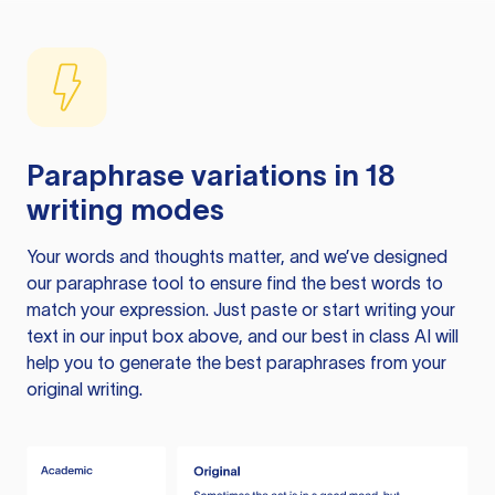
Paraphrase variations in 18
writing modes
Your words and thoughts matter, and we’ve designed
our paraphrase tool to ensure find the best words to
match your expression. Just paste or start writing your
text in our input box above, and our best in class AI will
help you to generate the best paraphrases from your
original writing.