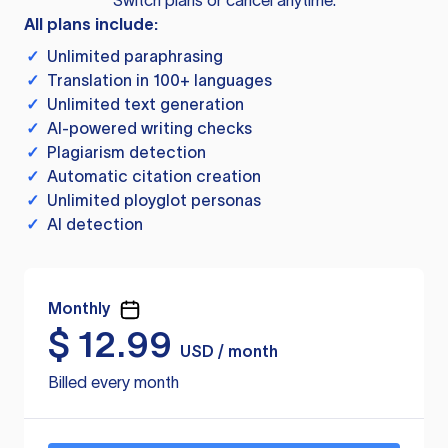
Switch plans or cancel anytime.
All plans include:
✓
Unlimited paraphrasing
✓
Translation in 100+ languages
✓
Unlimited text generation
✓
AI-powered writing checks
✓
Plagiarism detection
✓
Automatic citation creation
✓
Unlimited ployglot personas
✓
AI detection
Monthly
$
12.99
USD / month
Billed every month