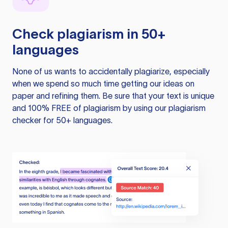
Check plagiarism in 50+
languages
None of us wants to accidentally plagiarize, especially
when we spend so much time getting our ideas on
paper and refining them. Be sure that your text is unique
and 100% FREE of plagiarism by using our plagiarism
checker for 50+ languages.