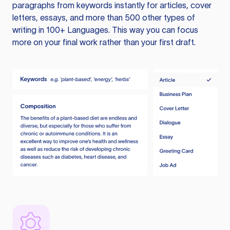
paragraphs from keywords instantly for articles, cover
letters, essays, and more than 500 other types of
writing in 100+ Languages. This way you can focus
more on your final work rather than your first draft.