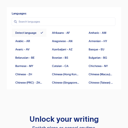
Unlock your writing