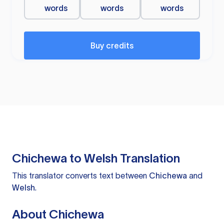
words
words
words
Buy credits
Chichewa to Welsh Translation
This translator converts text between
Chichewa
and
Welsh
.
About Chichewa