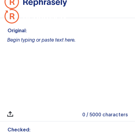
Original:
Begin typing or paste text here.
0
/ 5000
characters
Checked: