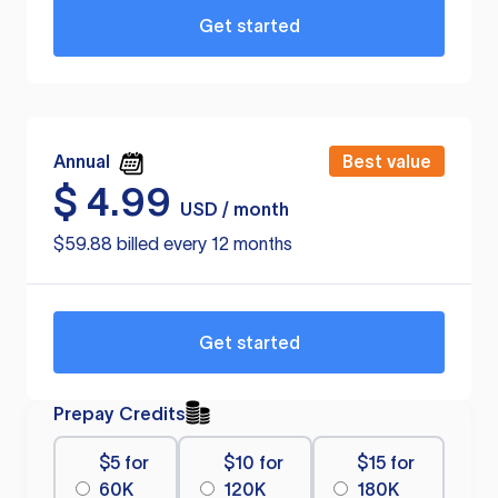
Get started
Annual
Best value
$
4.99
USD / month
$59.88 billed every 12 months
Get started
Prepay Credits
$5 for
$10 for
$15 for
60K
120K
180K