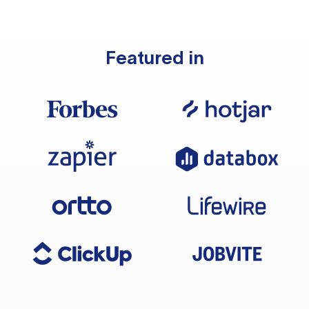
Featured in