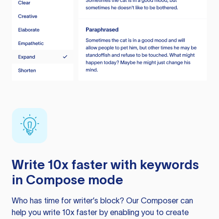
Write 10x faster with keywords
in Compose mode
Who has time for writer’s block? Our Composer can
help you write 10x faster by enabling you to create