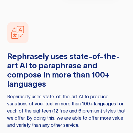
Rephrasely
uses state-of-the-
art AI to paraphrase and
compose in more than 100+
languages
Rephrasely
uses state-of-the-art AI to produce
variations of your text in more than 100+ languages for
each of the eighteen (12 free and 6 premium) styles that
we offer. By doing this, we are able to offer more value
and variety than any other service.