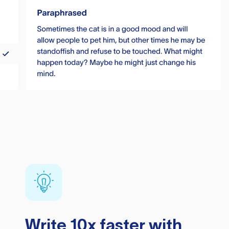
Write 10x faster with