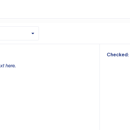
m
Checked:
xt here.