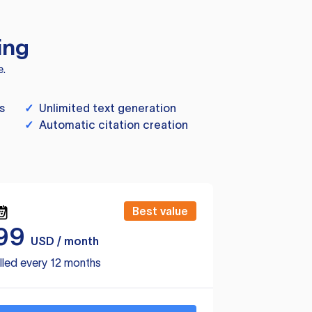
ing
e.
s
✓
Unlimited text generation
✓
Automatic citation creation
Best value
99
USD / month
lled every 12 months