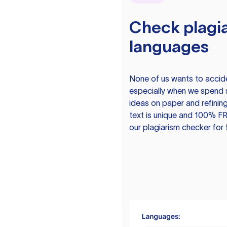
Check plagia
languages
None of us wants to acciden
especially when we spend 
ideas on paper and refining
text is unique and 100% FR
our plagiarism checker for