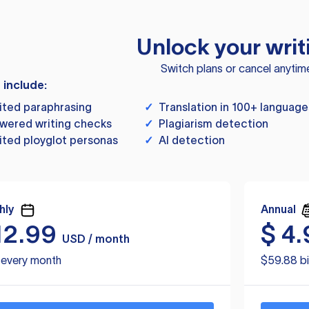
Unlock your writ
Switch plans or cancel anytim
s include:
ited paraphrasing
✓
Translation in 100+ language
wered writing checks
✓
Plagiarism detection
ited ployglot personas
✓
AI detection
hly
Annual
12.99
$
4.
USD / month
d every month
$59.88 bi