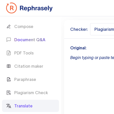
Compose
Checker:
Plagiaris
Document Q&A
Original:
PDF Tools
Begin typing or paste te
Citation maker
Paraphrase
Plagiarism Check
Translate