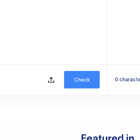
0
charact
Check
Featured in