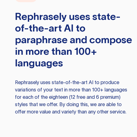
Rephrasely
uses state-
of-the-art AI to
paraphrase and compose
in more than 100+
languages
Rephrasely
uses state-of-the-art AI to produce
variations of your text in more than 100+ languages
for each of the eighteen (12 free and 6 premium)
styles that we offer. By doing this, we are able to
offer more value and variety than any other service.