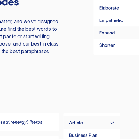
odes
atter, and we’ve designed
ure find the best words to
 paste or start writing
above, and our best in class
te the best paraphrases