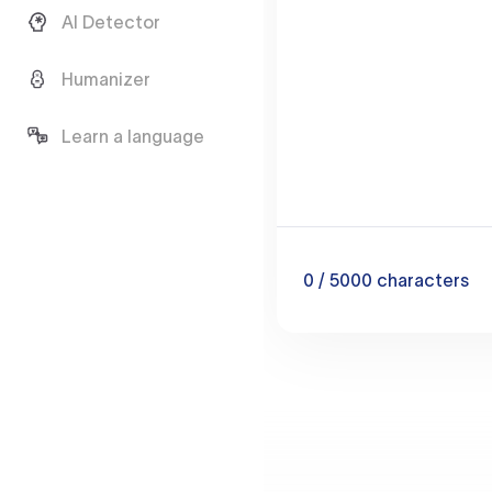
AI Detector
Humanizer
Learn a language
0
/ 5000
characters