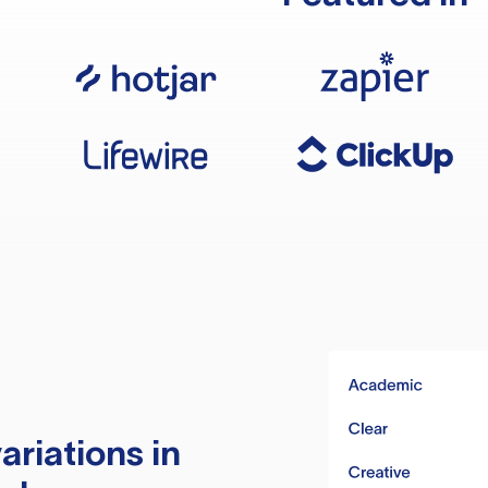
ariations in