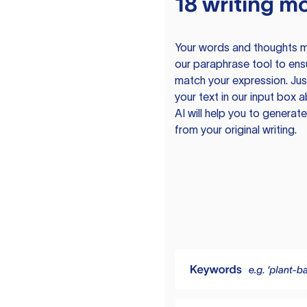
18 writing m
Your words and thoughts m
our paraphrase tool to ens
match your expression. Just
your text in our input box 
AI will help you to genera
from your original writing.