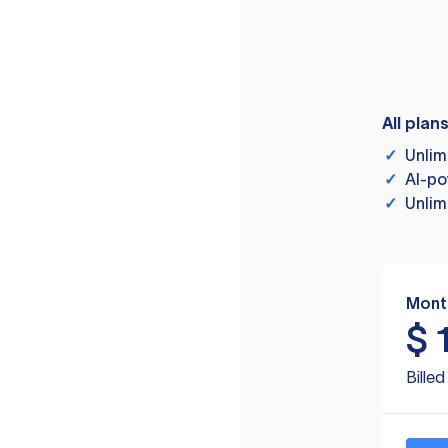
All plan
✓
Unlim
✓
AI-po
✓
Unlim
Mont
$
Bille