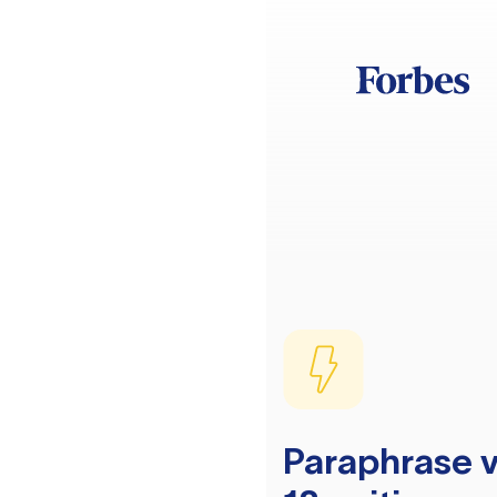
Paraphrase v