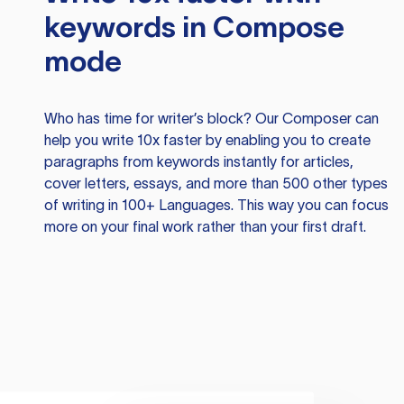
keywords in Compose
mode
Who has time for writer’s block? Our Composer can
help you write 10x faster by enabling you to create
paragraphs from keywords instantly for articles,
cover letters, essays, and more than 500 other types
of writing in 100+ Languages. This way you can focus
more on your final work rather than your first draft.