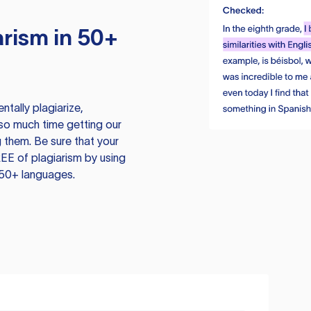
rism in 50+
tally plagiarize,
so much time getting our
 them. Be sure that your
EE of plagiarism by using
 50+ languages.