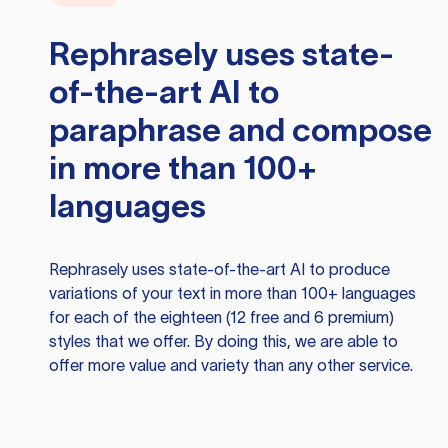
Rephrasely
uses state-
of-the-art AI to
paraphrase and compose
in more than 100+
languages
Rephrasely
uses state-of-the-art AI to produce
variations of your text in more than 100+ languages
for each of the eighteen (12 free and 6 premium)
styles that we offer. By doing this, we are able to
offer more value and variety than any other service.