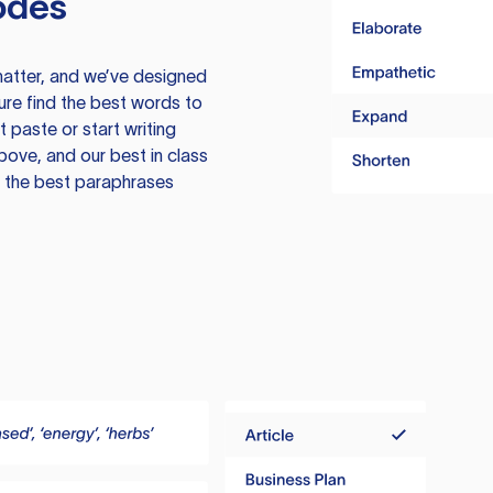
odes
atter, and we’ve designed
ure find the best words to
 paste or start writing
above, and our best in class
te the best paraphrases