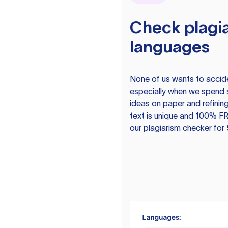
Check plagia
languages
None of us wants to acciden
especially when we spend 
ideas on paper and refining
text is unique and 100% FR
our plagiarism checker for