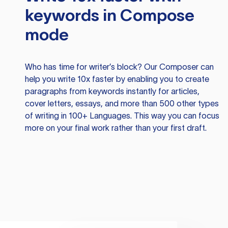
keywords in Compose
mode
Who has time for writer’s block? Our Composer can
help you write 10x faster by enabling you to create
paragraphs from keywords instantly for articles,
cover letters, essays, and more than 500 other types
of writing in 100+ Languages. This way you can focus
more on your final work rather than your first draft.