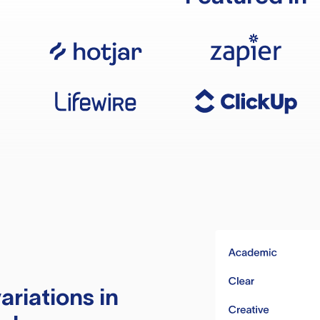
ariations in