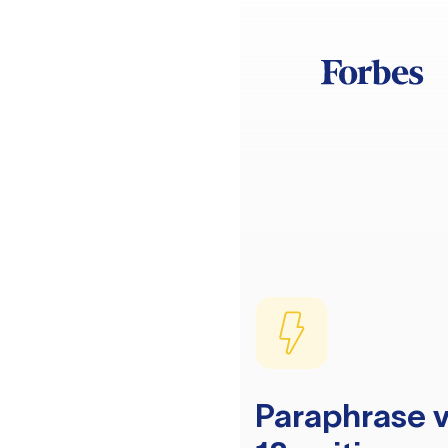
Paraphrase v