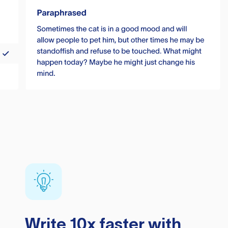
Write 10x faster with