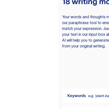
18 writing m
Your words and thoughts m
our paraphrase tool to ens
match your expression. Just
your text in our input box 
AI will help you to genera
from your original writing.