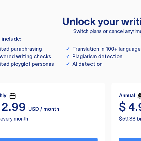
Unlock your writ
Switch plans or cancel anytim
s include:
ited paraphrasing
✓
Translation in 100+ language
wered writing checks
✓
Plagiarism detection
ited ployglot personas
✓
AI detection
hly
Annual
12.99
$
4.
USD / month
d every month
$59.88 bi