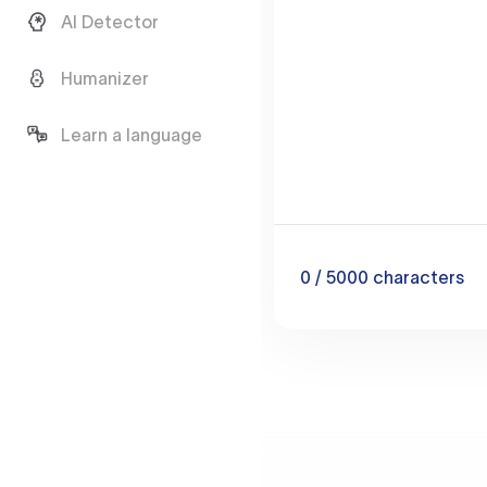
AI Detector
Humanizer
Learn a language
0
/ 5000
characters