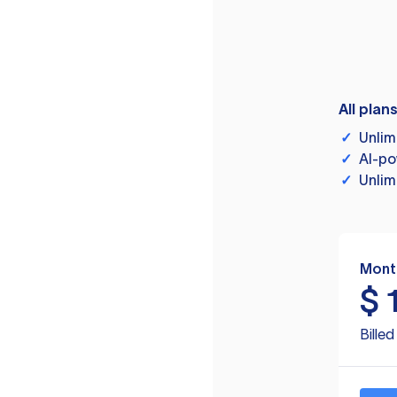
All plan
✓
Unlim
✓
AI-po
✓
Unlim
Mont
$
Bille