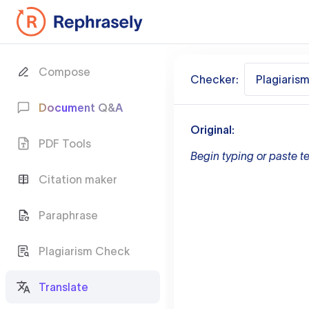
Compose
Checker:
Plagiaris
Document Q&A
Original:
PDF Tools
Begin typing or paste te
Citation maker
Paraphrase
Plagiarism Check
Translate