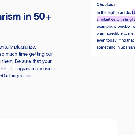
rism in 50+
tally plagiarize,
so much time getting our
 them. Be sure that your
EE of plagiarism by using
 50+ languages.