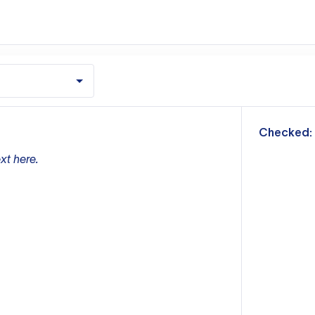
m
Checked:
xt here.