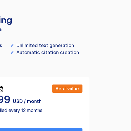
ing
e.
s
✓
Unlimited text generation
✓
Automatic citation creation
Best value
99
USD / month
lled every 12 months