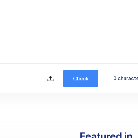
0
charact
Check
Featured in