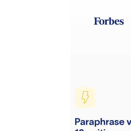
Paraphrase v