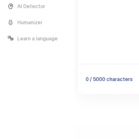
AI Detector
Humanizer
Learn a language
0
/ 5000
characters