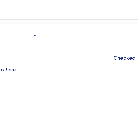
m
Checked:
xt here.