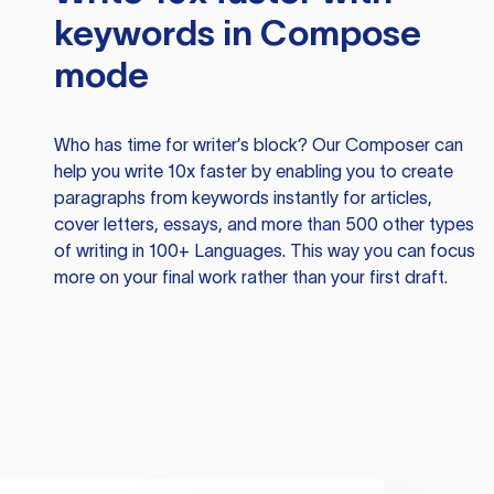
keywords in Compose
mode
Who has time for writer’s block? Our Composer can
help you write 10x faster by enabling you to create
paragraphs from keywords instantly for articles,
cover letters, essays, and more than 500 other types
of writing in 100+ Languages. This way you can focus
more on your final work rather than your first draft.