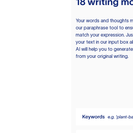
18 writing m
Your words and thoughts m
our paraphrase tool to ens
match your expression. Just
your text in our input box 
AI will help you to genera
from your original writing.