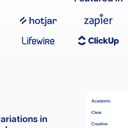
ariations in