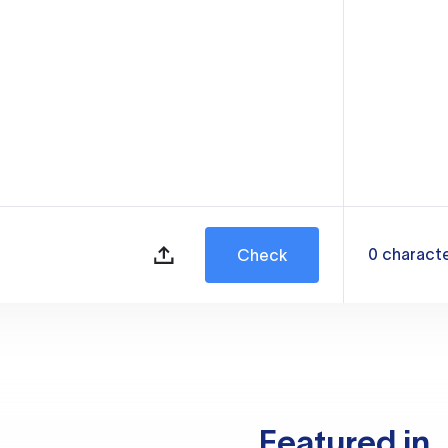
0
charact
Check
Featured in