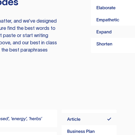
odes
atter, and we’ve designed
ure find the best words to
 paste or start writing
above, and our best in class
te the best paraphrases