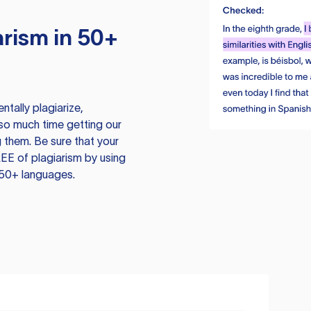
rism in 50+
tally plagiarize,
so much time getting our
 them. Be sure that your
EE of plagiarism by using
 50+ languages.