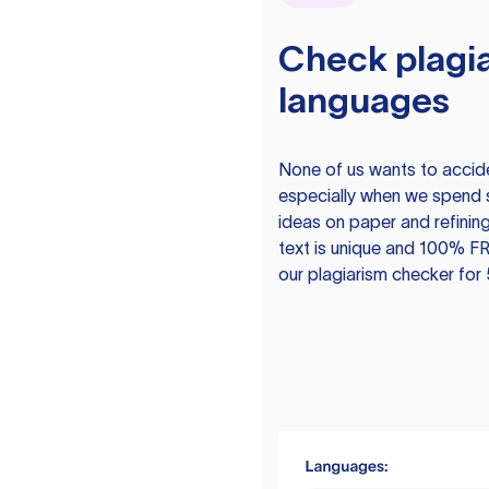
Check plagia
languages
None of us wants to acciden
especially when we spend 
ideas on paper and refining
text is unique and 100% FR
our plagiarism checker for