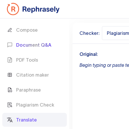
Compose
Checker:
Plagiaris
Document Q&A
Original:
PDF Tools
Begin typing or paste te
Citation maker
Paraphrase
Plagiarism Check
Translate