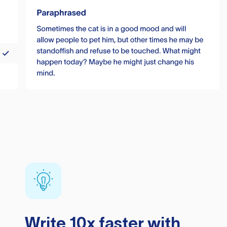
Write 10x faster with