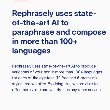
Rephrasely
uses state-
of-the-art AI to
paraphrase and compose
in more than 100+
languages
Rephrasely
uses state-of-the-art AI to produce
variations of your text in more than 100+ languages
for each of the eighteen (12 free and 6 premium)
styles that we offer. By doing this, we are able to
offer more value and variety than any other service.