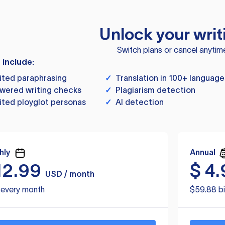
Unlock your writ
Switch plans or cancel anytim
s include:
ited paraphrasing
✓
Translation in 100+ language
wered writing checks
✓
Plagiarism detection
ited ployglot personas
✓
AI detection
hly
Annual
12.99
$
4.
USD / month
d every month
$59.88 bi