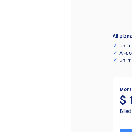
All plan
✓
Unlim
✓
AI-po
✓
Unlim
Mont
$
Bille