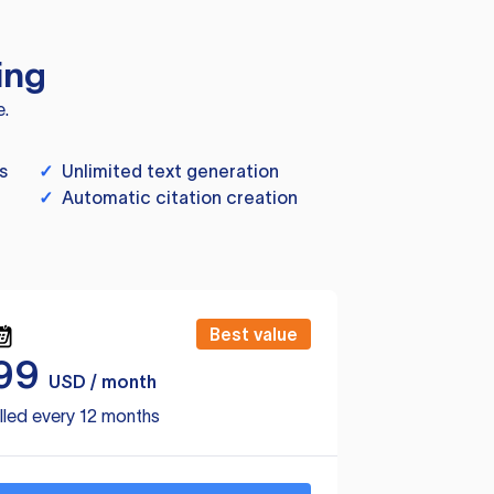
ing
e.
s
✓
Unlimited text generation
✓
Automatic citation creation
Best value
99
USD / month
lled every 12 months