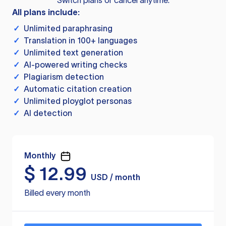
Switch plans or cancel anytime.
All plans include:
✓
Unlimited paraphrasing
✓
Translation in 100+ languages
✓
Unlimited text generation
✓
AI-powered writing checks
✓
Plagiarism detection
✓
Automatic citation creation
✓
Unlimited ployglot personas
✓
AI detection
Monthly
$
12.99
USD / month
Billed every month