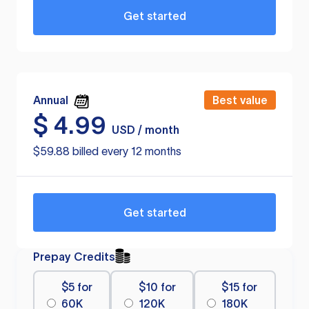
Get started
Annual
Best value
$
4.99
USD / month
$59.88 billed every 12 months
Get started
Prepay Credits
$5 for
$10 for
$15 for
60K
120K
180K