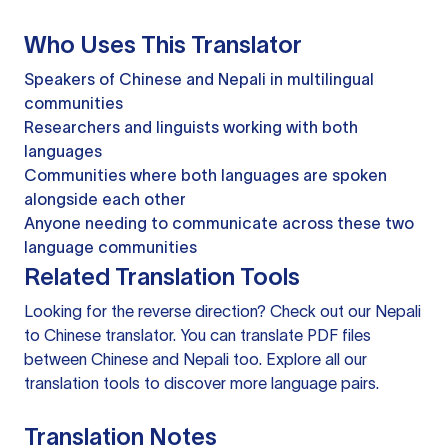
Who Uses This Translator
Speakers of Chinese and Nepali in multilingual
communities
Researchers and linguists working with both
languages
Communities where both languages are spoken
alongside each other
Anyone needing to communicate across these two
language communities
Related Translation Tools
Looking for the reverse direction? Check out our
Nepali
to Chinese translator
. You can
translate PDF files
between Chinese and Nepali too. Explore all our
translation tools
to discover more language pairs.
Translation Notes