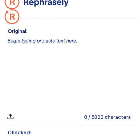
Original:
Begin typing or paste text here.
0
/ 5000
characters
Checked: