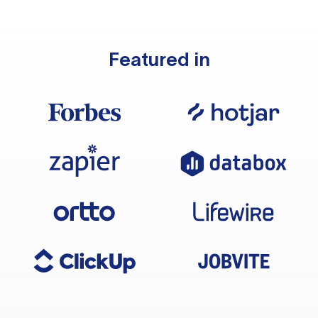
Featured in