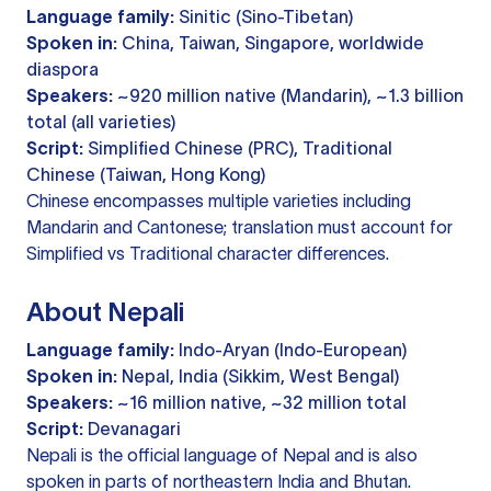
Language family:
Sinitic (Sino-Tibetan)
Spoken in:
China, Taiwan, Singapore, worldwide
diaspora
Speakers:
~920 million native (Mandarin), ~1.3 billion
total (all varieties)
Script:
Simplified Chinese (PRC), Traditional
Chinese (Taiwan, Hong Kong)
Chinese encompasses multiple varieties including
Mandarin and Cantonese; translation must account for
Simplified vs Traditional character differences.
About Nepali
Language family:
Indo-Aryan (Indo-European)
Spoken in:
Nepal, India (Sikkim, West Bengal)
Speakers:
~16 million native, ~32 million total
Script:
Devanagari
Nepali is the official language of Nepal and is also
spoken in parts of northeastern India and Bhutan.