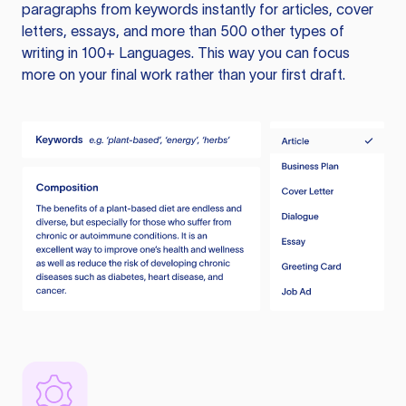
paragraphs from keywords instantly for articles, cover
letters, essays, and more than 500 other types of
writing in 100+ Languages. This way you can focus
more on your final work rather than your first draft.