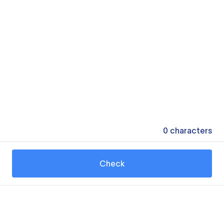
0
characters
Check