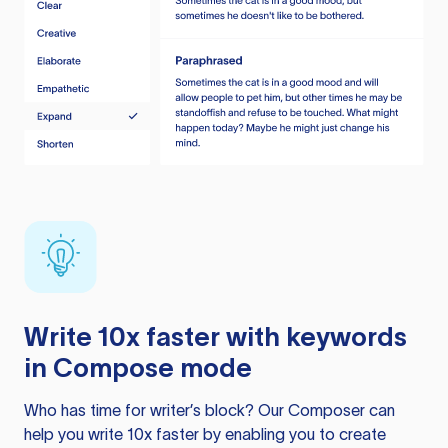
Write 10x faster with keywords
in Compose mode
Who has time for writer’s block? Our Composer can
help you write 10x faster by enabling you to create