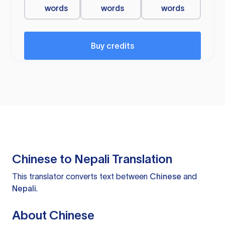
words
words
words
Buy credits
Chinese to Nepali Translation
This translator converts text between
Chinese
and
Nepali
.
About Chinese