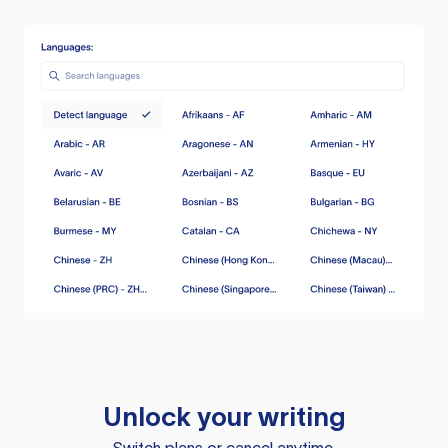
Unlock your writing