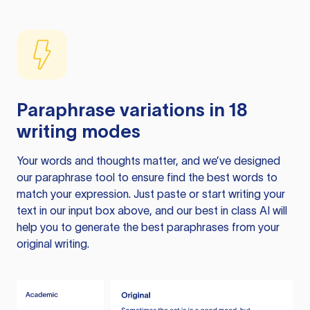
Paraphrase variations in 18
writing modes
Your words and thoughts matter, and we’ve designed
our paraphrase tool to ensure find the best words to
match your expression. Just paste or start writing your
text in our input box above, and our best in class AI will
help you to generate the best paraphrases from your
original writing.