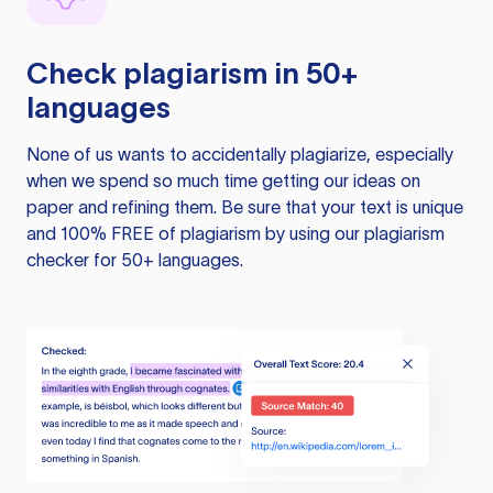
Check plagiarism in 50+
languages
None of us wants to accidentally plagiarize, especially
when we spend so much time getting our ideas on
paper and refining them. Be sure that your text is unique
and 100% FREE of plagiarism by using our plagiarism
checker for 50+ languages.