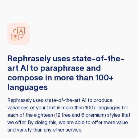
Rephrasely
uses state-of-the-
art AI to paraphrase and
compose in more than 100+
languages
Rephrasely
uses state-of-the-art AI to produce
variations of your text in more than 100+ languages for
each of the eighteen (12 free and 6 premium) styles that
we offer. By doing this, we are able to offer more value
and variety than any other service.