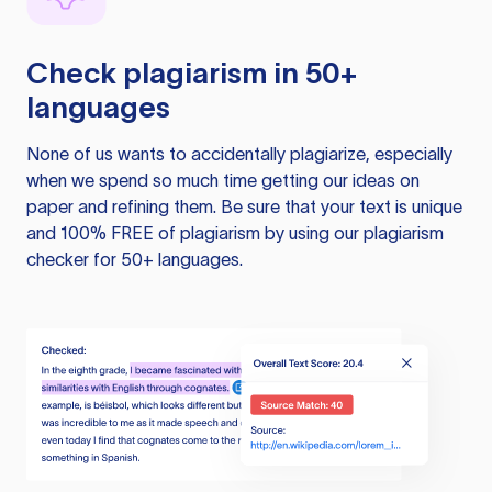
Check plagiarism in 50+
languages
None of us wants to accidentally plagiarize, especially
when we spend so much time getting our ideas on
paper and refining them. Be sure that your text is unique
and 100% FREE of plagiarism by using our plagiarism
checker for 50+ languages.