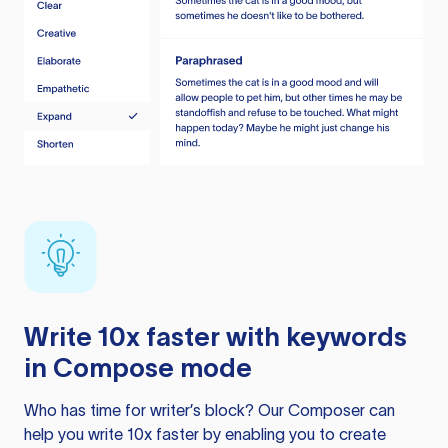
Write 10x faster with keywords
in Compose mode
Who has time for writer’s block? Our Composer can
help you write 10x faster by enabling you to create