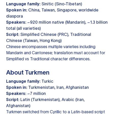
Language family:
Sinitic (Sino-Tibetan)
Spoken in:
China, Taiwan, Singapore, worldwide
diaspora
Speakers:
~920 million native (Mandarin), ~1.3 billion
total (all varieties)
Script:
Simplified Chinese (PRC), Traditional
Chinese (Taiwan, Hong Kong)
Chinese encompasses multiple varieties including
Mandarin and Cantonese; translation must account for
Simplified vs Traditional character differences.
About Turkmen
Language family:
Turkic
Spoken in:
Turkmenistan, Iran, Afghanistan
Speakers:
~7 million
Script:
Latin (Turkmenistan), Arabic (Iran,
Afghanistan)
Turkmen switched from Cyrillic to a Latin-based script