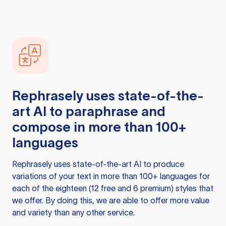
Rephrasely
uses state-of-the-
art AI to paraphrase and
compose in more than 100+
languages
Rephrasely
uses state-of-the-art AI to produce
variations of your text in more than 100+ languages for
each of the eighteen (12 free and 6 premium) styles that
we offer. By doing this, we are able to offer more value
and variety than any other service.