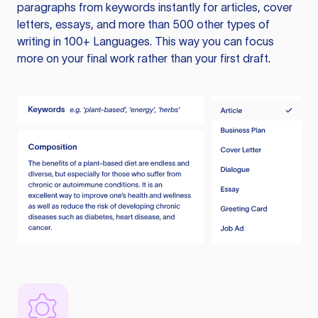
paragraphs from keywords instantly for articles, cover
letters, essays, and more than 500 other types of
writing in 100+ Languages. This way you can focus
more on your final work rather than your first draft.