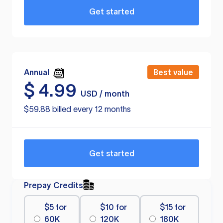
Get started
Annual
Best value
$
4.99
USD / month
$59.88 billed every 12 months
Get started
Prepay Credits
$5 for
$10 for
$15 for
60K
120K
180K