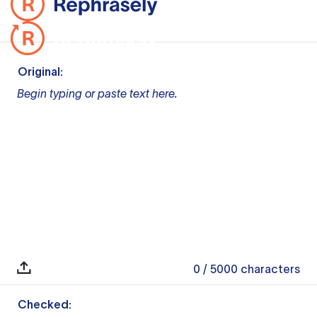
Original:
Begin typing or paste text here.
0
/ 5000
characters
Checked: