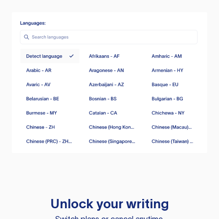
Unlock your writing