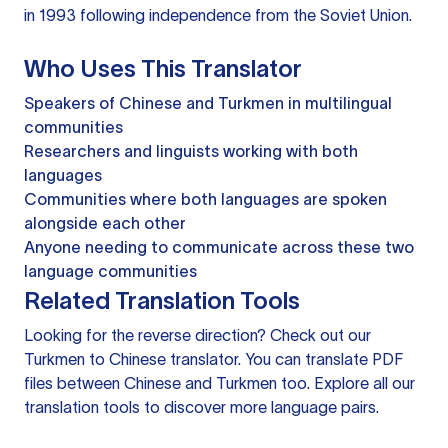
in 1993 following independence from the Soviet Union.
Who Uses This Translator
Speakers of Chinese and Turkmen in multilingual
communities
Researchers and linguists working with both
languages
Communities where both languages are spoken
alongside each other
Anyone needing to communicate across these two
language communities
Related Translation Tools
Looking for the reverse direction? Check out our
Turkmen to Chinese translator
. You can
translate PDF
files
between Chinese and Turkmen too. Explore all our
translation tools
to discover more language pairs.