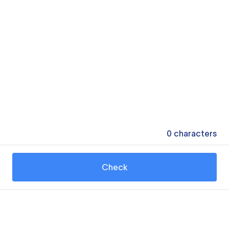
0
characters
Check