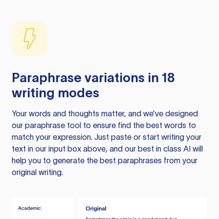
Paraphrase variations in 18
writing modes
Your words and thoughts matter, and we’ve designed
our paraphrase tool to ensure find the best words to
match your expression. Just paste or start writing your
text in our input box above, and our best in class AI will
help you to generate the best paraphrases from your
original writing.