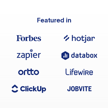
Featured in