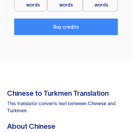
words
words
words
Buy credits
Chinese to Turkmen Translation
This translator converts text between
Chinese
and
Turkmen
.
About Chinese