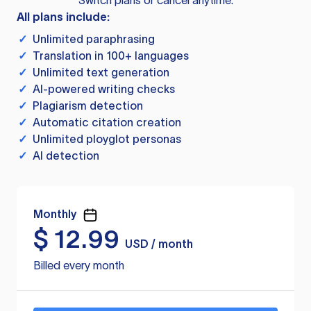
Switch plans or cancel anytime.
All plans include:
✓
Unlimited paraphrasing
✓
Translation in 100+ languages
✓
Unlimited text generation
✓
AI-powered writing checks
✓
Plagiarism detection
✓
Automatic citation creation
✓
Unlimited ployglot personas
✓
AI detection
Monthly
$
12.99
USD / month
Billed every month