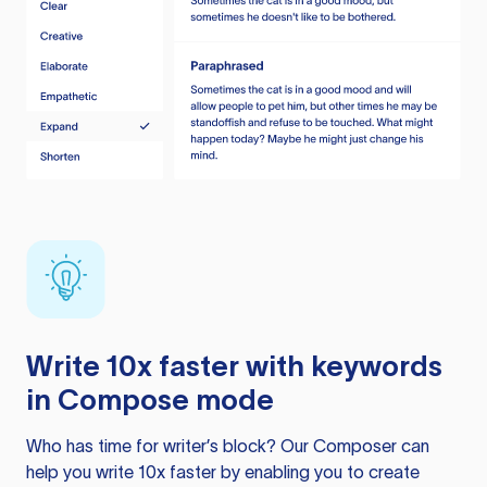
Write 10x faster with keywords
in Compose mode
Who has time for writer’s block? Our Composer can
help you write 10x faster by enabling you to create