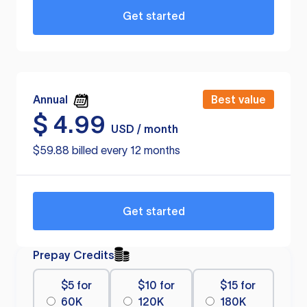
Get started
Annual
Best value
$
4.99
USD / month
$59.88 billed every 12 months
Get started
Prepay Credits
$5 for
$10 for
$15 for
60K
120K
180K