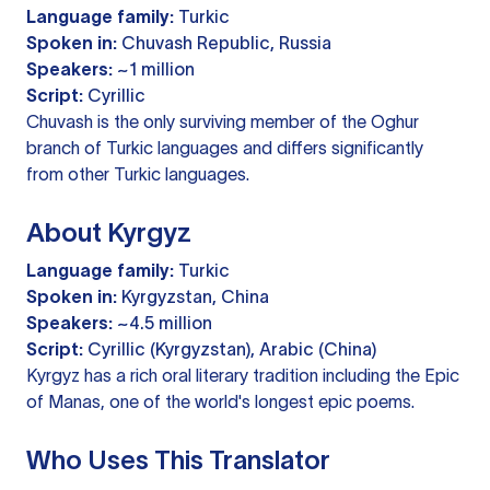
Language family:
Turkic
Spoken in:
Chuvash Republic, Russia
Speakers:
~1 million
Script:
Cyrillic
Chuvash is the only surviving member of the Oghur
branch of Turkic languages and differs significantly
from other Turkic languages.
About Kyrgyz
Language family:
Turkic
Spoken in:
Kyrgyzstan, China
Speakers:
~4.5 million
Script:
Cyrillic (Kyrgyzstan), Arabic (China)
Kyrgyz has a rich oral literary tradition including the Epic
of Manas, one of the world's longest epic poems.
Who Uses This Translator