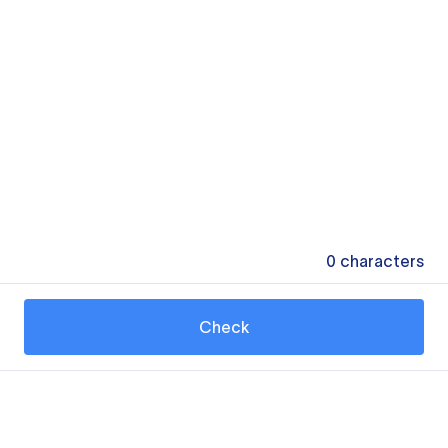
0
characters
Check