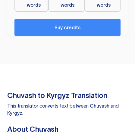
words
words
words
Buy credits
Chuvash to Kyrgyz Translation
This translator converts text between
Chuvash
and
Kyrgyz
.
About Chuvash