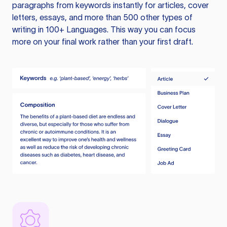
paragraphs from keywords instantly for articles, cover
letters, essays, and more than 500 other types of
writing in 100+ Languages. This way you can focus
more on your final work rather than your first draft.