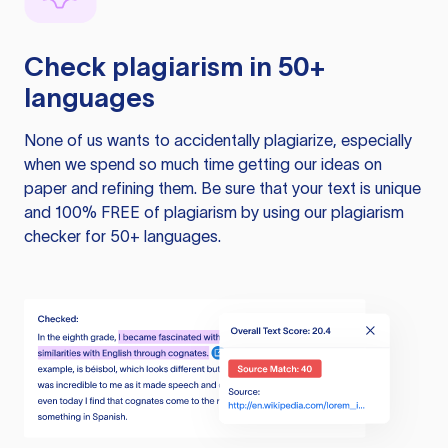
Check plagiarism in 50+
languages
None of us wants to accidentally plagiarize, especially
when we spend so much time getting our ideas on
paper and refining them. Be sure that your text is unique
and 100% FREE of plagiarism by using our plagiarism
checker for 50+ languages.