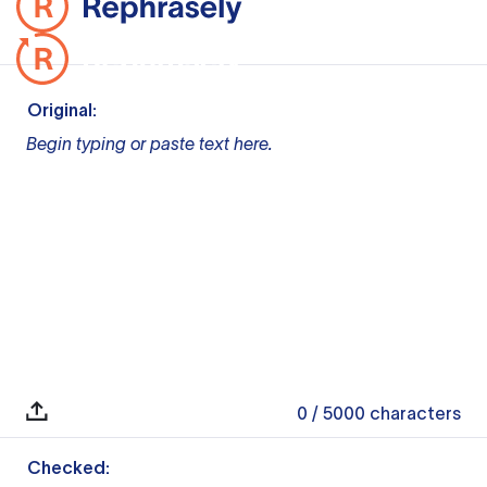
Original:
Begin typing or paste text here.
0
/ 5000
characters
Checked: