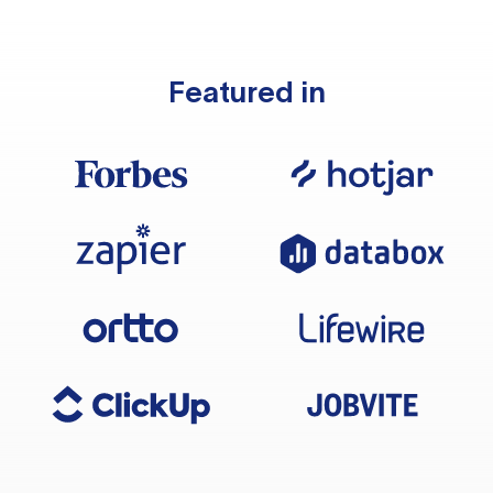
Featured in