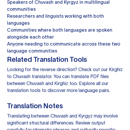
Speakers of Chuvash and Kyrgyz in multilingual
communities
Researchers and linguists working with both
languages
Communities where both languages are spoken
alongside each other
Anyone needing to communicate across these two
language communities
Related Translation Tools
Looking for the reverse direction? Check out our
Kirghiz
to Chuvash translator
. You can
translate PDF files
between Chuvash and Kirghiz too. Explore all our
translation tools
to discover more language pairs.
Translation Notes
Translating between Chuvash and Kyrgyz may involve
significant structural differences. Review output
carefully for idiomatic phrases and culturally specific