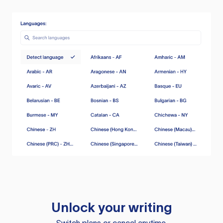
Unlock your writing