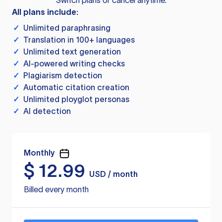
Switch plans or cancel anytime.
All plans include:
✓
Unlimited paraphrasing
✓
Translation in 100+ languages
✓
Unlimited text generation
✓
AI-powered writing checks
✓
Plagiarism detection
✓
Automatic citation creation
✓
Unlimited ployglot personas
✓
AI detection
Monthly
$
12.99
USD / month
Billed every month