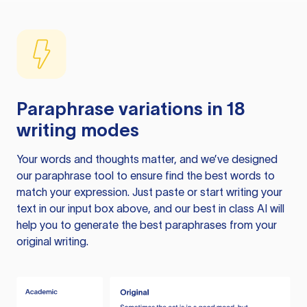
Paraphrase variations in 18
writing modes
Your words and thoughts matter, and we’ve designed
our paraphrase tool to ensure find the best words to
match your expression. Just paste or start writing your
text in our input box above, and our best in class AI will
help you to generate the best paraphrases from your
original writing.