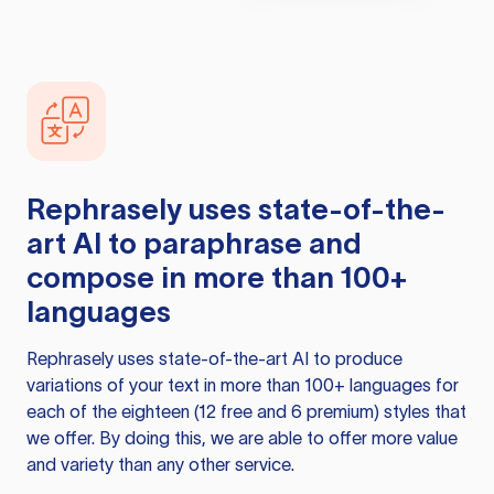
Rephrasely
uses state-of-the-
art AI to paraphrase and
compose in more than 100+
languages
Rephrasely
uses state-of-the-art AI to produce
variations of your text in more than 100+ languages for
each of the eighteen (12 free and 6 premium) styles that
we offer. By doing this, we are able to offer more value
and variety than any other service.