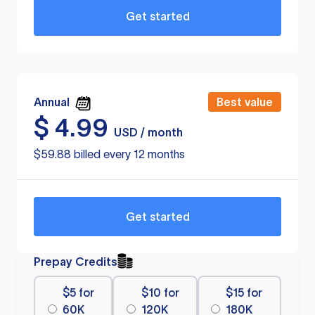
Get started
Annual
Best value
$
4.99
USD / month
$59.88 billed every 12 months
Get started
Prepay Credits
$5 for
$10 for
$15 for
60K
120K
180K