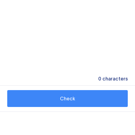
0
characters
Check