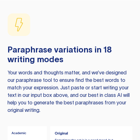
Paraphrase variations in 18
writing modes
Your words and thoughts matter, and we’ve designed
our paraphrase tool to ensure find the best words to
match your expression. Just paste or start writing your
text in our input box above, and our best in class AI will
help you to generate the best paraphrases from your
original writing.