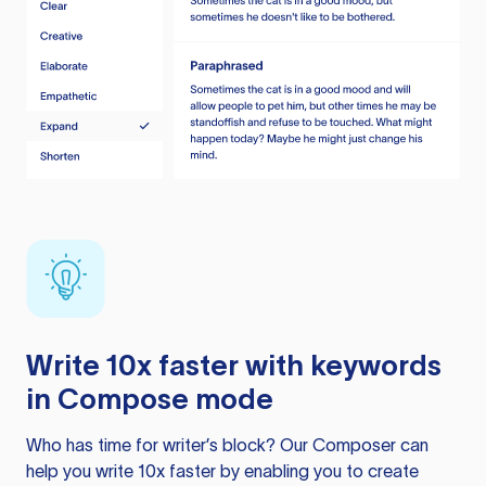
Write 10x faster with keywords
in Compose mode
Who has time for writer’s block? Our Composer can
help you write 10x faster by enabling you to create