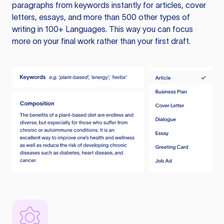
paragraphs from keywords instantly for articles, cover
letters, essays, and more than 500 other types of
writing in 100+ Languages. This way you can focus
more on your final work rather than your first draft.