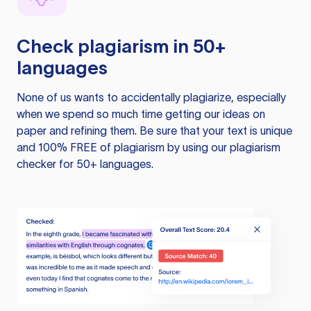
Check plagiarism in 50+
languages
None of us wants to accidentally plagiarize, especially
when we spend so much time getting our ideas on
paper and refining them. Be sure that your text is unique
and 100% FREE of plagiarism by using our plagiarism
checker for 50+ languages.