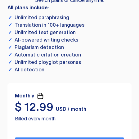
Switch plans or cancel anytime.
All plans include:
✓
Unlimited paraphrasing
✓
Translation in 100+ languages
✓
Unlimited text generation
✓
AI-powered writing checks
✓
Plagiarism detection
✓
Automatic citation creation
✓
Unlimited ployglot personas
✓
AI detection
Monthly
$
12.99
USD / month
Billed every month