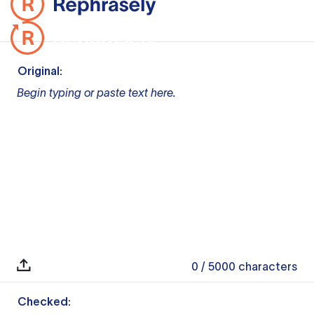
Original:
Begin typing or paste text here.
0
/ 5000
characters
Checked: