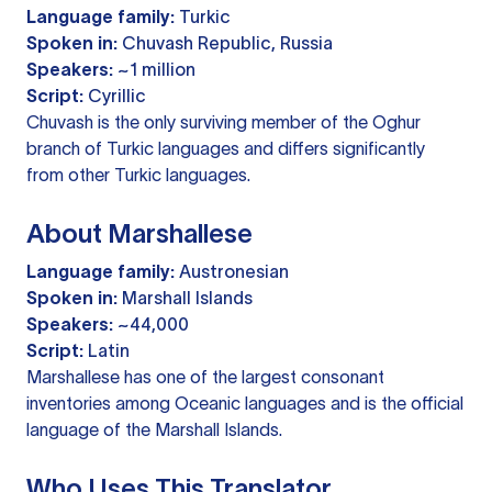
Language family:
Turkic
Spoken in:
Chuvash Republic, Russia
Speakers:
~1 million
Script:
Cyrillic
Chuvash is the only surviving member of the Oghur
branch of Turkic languages and differs significantly
from other Turkic languages.
About Marshallese
Language family:
Austronesian
Spoken in:
Marshall Islands
Speakers:
~44,000
Script:
Latin
Marshallese has one of the largest consonant
inventories among Oceanic languages and is the official
language of the Marshall Islands.
Who Uses This Translator