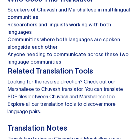
Speakers of Chuvash and Marshallese in multilingual
communities
Researchers and linguists working with both
languages
Communities where both languages are spoken
alongside each other
Anyone needing to communicate across these two
language communities
Related Translation Tools
Looking for the reverse direction? Check out our
Marshallese to Chuvash translator
. You can
translate
PDF files
between Chuvash and Marshallese too.
Explore all our
translation tools
to discover more
language pairs.
Translation Notes
Translating between Chuvash and Marshallese may