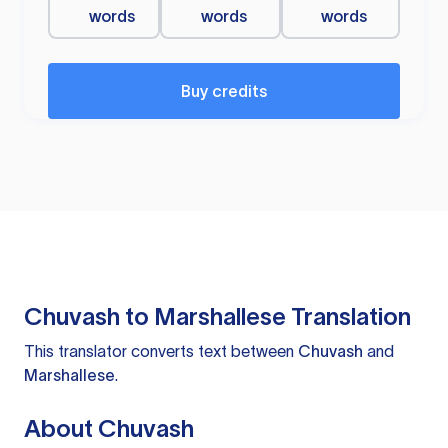
words
words
words
Buy credits
Chuvash to Marshallese Translation
This translator converts text between
Chuvash
and
Marshallese
.
About Chuvash