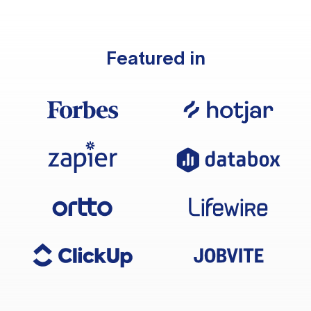
Featured in