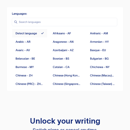
Unlock your writing