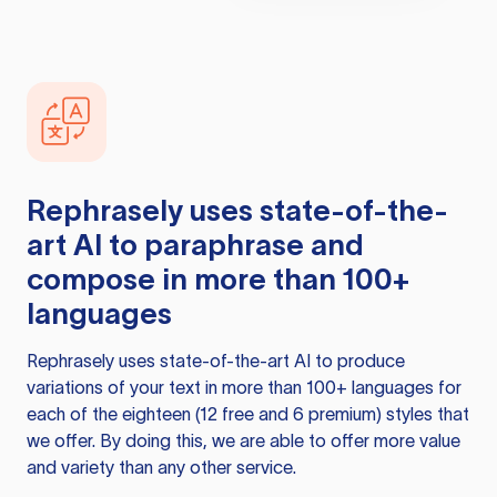
Rephrasely
uses state-of-the-
art AI to paraphrase and
compose in more than 100+
languages
Rephrasely
uses state-of-the-art AI to produce
variations of your text in more than 100+ languages for
each of the eighteen (12 free and 6 premium) styles that
we offer. By doing this, we are able to offer more value
and variety than any other service.