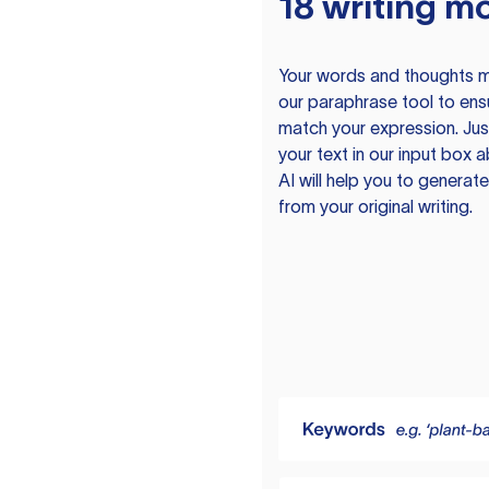
18 writing m
Your words and thoughts m
our paraphrase tool to ens
match your expression. Just
your text in our input box 
AI will help you to genera
from your original writing.