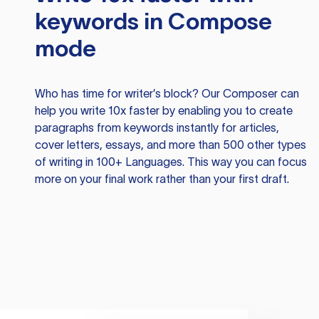
keywords in Compose
mode
Who has time for writer’s block? Our Composer can
help you write 10x faster by enabling you to create
paragraphs from keywords instantly for articles,
cover letters, essays, and more than 500 other types
of writing in 100+ Languages. This way you can focus
more on your final work rather than your first draft.