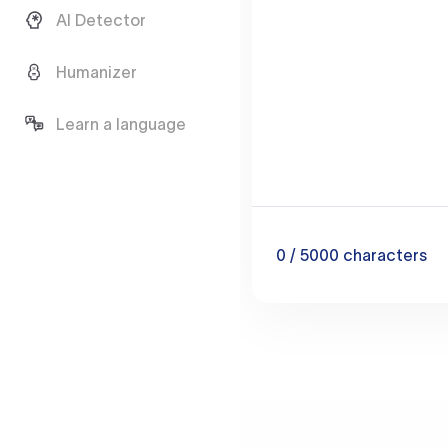
AI Detector
Humanizer
Learn a language
0
/ 5000
characters