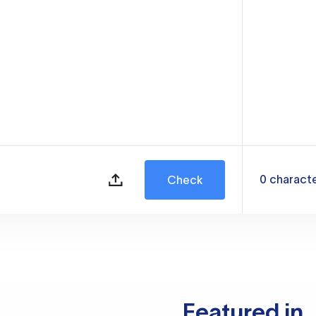
0
charact
Check
Featured in