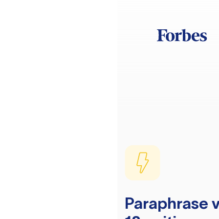
Paraphrase v