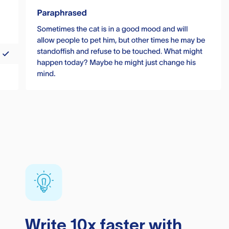
Write 10x faster with