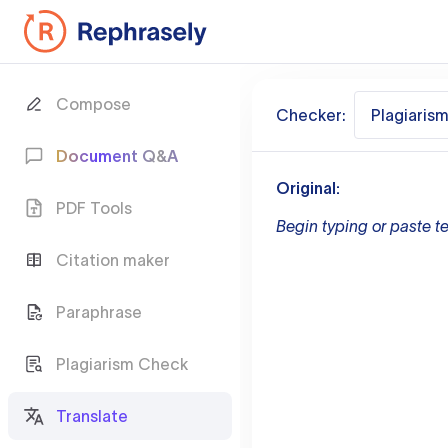
Compose
Checker:
Plagiaris
Document Q&A
Original:
PDF Tools
Begin typing or paste te
Citation maker
Paraphrase
Plagiarism Check
Translate