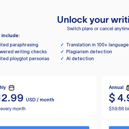
Unlock your writ
Switch plans or cancel anytim
s include:
ited paraphrasing
✓
Translation in 100+ language
wered writing checks
✓
Plagiarism detection
ited ployglot personas
✓
AI detection
hly
Annual
12.99
$
4.
USD / month
d every month
$59.88 bi