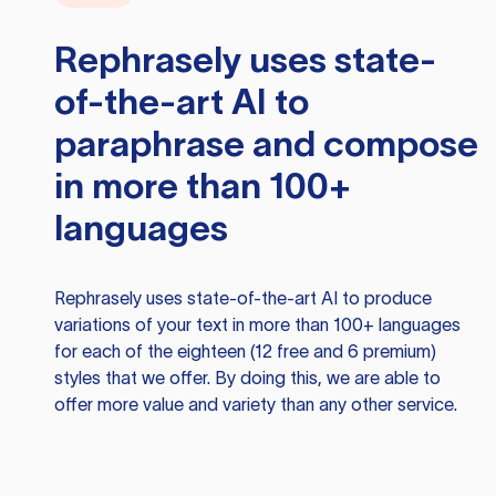
Rephrasely
uses state-
of-the-art AI to
paraphrase and compose
in more than 100+
languages
Rephrasely
uses state-of-the-art AI to produce
variations of your text in more than 100+ languages
for each of the eighteen (12 free and 6 premium)
styles that we offer. By doing this, we are able to
offer more value and variety than any other service.