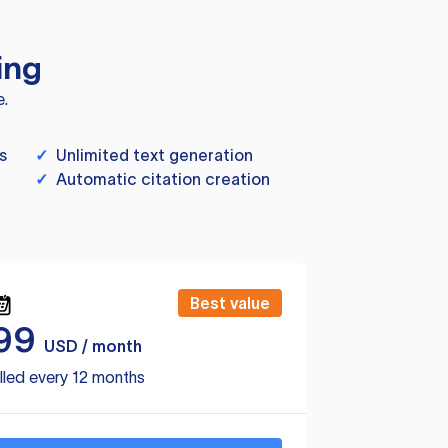
ing
e.
s
✓
Unlimited text generation
✓
Automatic citation creation
Best value
99
USD / month
lled every 12 months