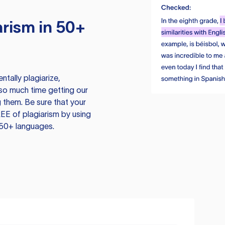
rism in 50+
tally plagiarize,
so much time getting our
 them. Be sure that your
EE of plagiarism by using
 50+ languages.