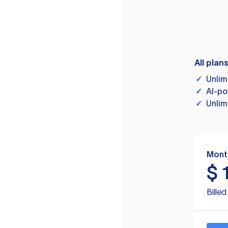
All plan
✓
Unlim
✓
AI-po
✓
Unlim
Mont
$
Bille