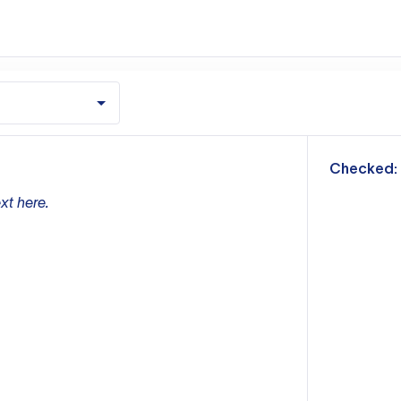
m
Checked:
xt here.