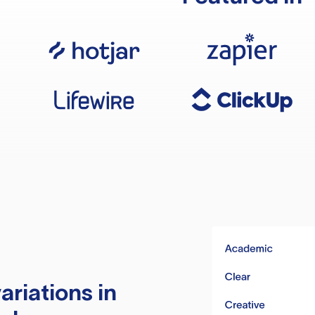
ariations in