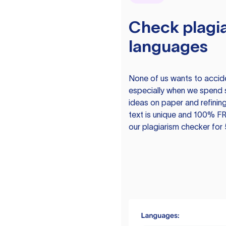
Check plagia
languages
None of us wants to acciden
especially when we spend 
ideas on paper and refining
text is unique and 100% FR
our plagiarism checker for