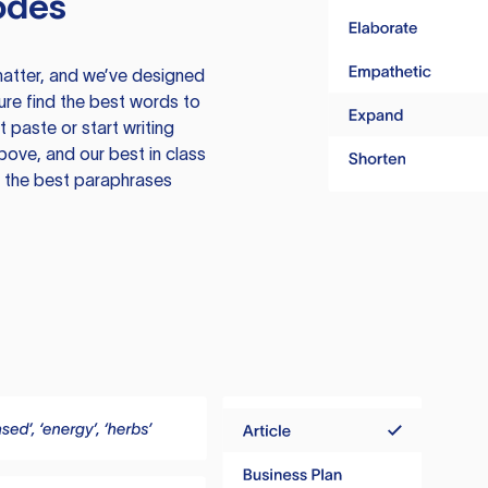
odes
atter, and we’ve designed
ure find the best words to
 paste or start writing
above, and our best in class
te the best paraphrases