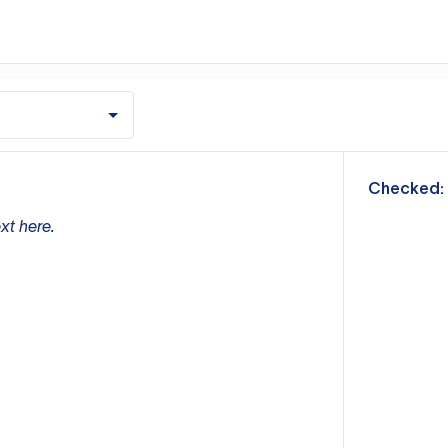
m
Checked:
xt here.