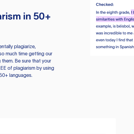
rism in 50+
tally plagiarize,
so much time getting our
 them. Be sure that your
EE of plagiarism by using
 50+ languages.