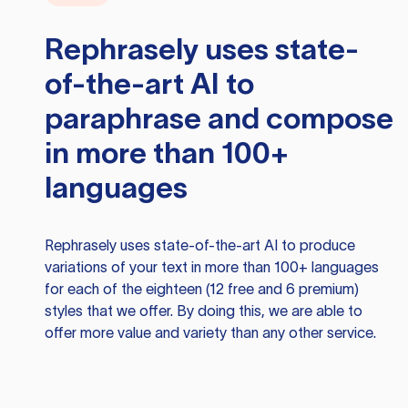
Rephrasely
uses state-
of-the-art AI to
paraphrase and compose
in more than 100+
languages
Rephrasely
uses state-of-the-art AI to produce
variations of your text in more than 100+ languages
for each of the eighteen (12 free and 6 premium)
styles that we offer. By doing this, we are able to
offer more value and variety than any other service.