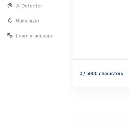
AI Detector
Humanizer
Learn a language
0
/ 5000
characters