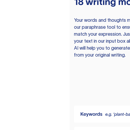
18 writing m
Your words and thoughts m
our paraphrase tool to ens
match your expression. Just
your text in our input box 
AI will help you to genera
from your original writing.