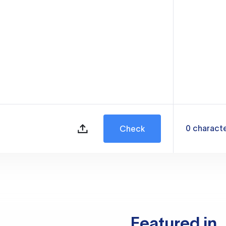
0
charact
Check
Featured in