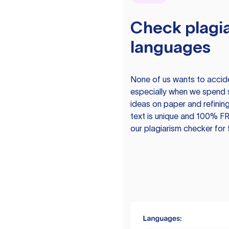
Check plagia
languages
None of us wants to acciden
especially when we spend 
ideas on paper and refining
text is unique and 100% FR
our plagiarism checker for