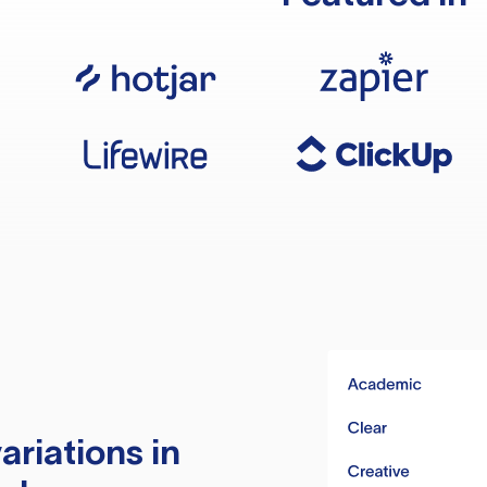
ariations in