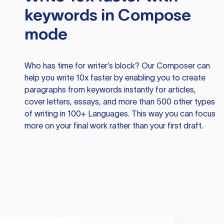
keywords in Compose
mode
Who has time for writer’s block? Our Composer can
help you write 10x faster by enabling you to create
paragraphs from keywords instantly for articles,
cover letters, essays, and more than 500 other types
of writing in 100+ Languages. This way you can focus
more on your final work rather than your first draft.