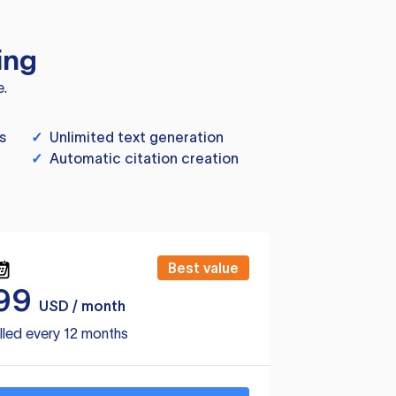
ing
e.
s
✓
Unlimited text generation
✓
Automatic citation creation
Best value
99
USD / month
lled every 12 months