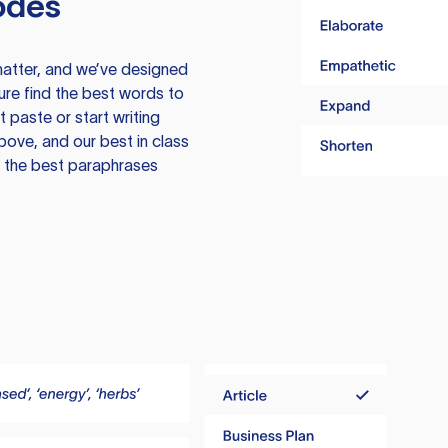
odes
atter, and we’ve designed
ure find the best words to
 paste or start writing
above, and our best in class
te the best paraphrases