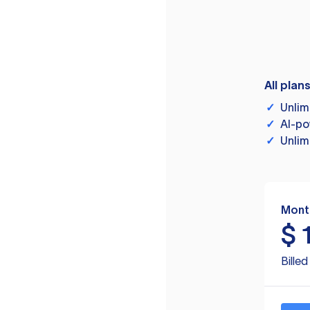
All plan
✓
Unlim
✓
AI-po
✓
Unlim
Mont
$
Bille