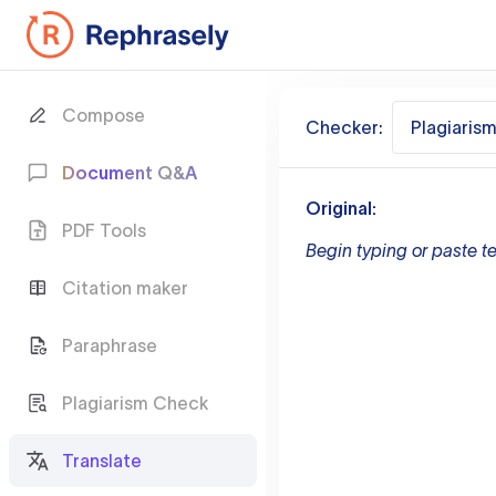
Compose
Checker:
Plagiaris
Document Q&A
Original:
PDF Tools
Begin typing or paste te
Citation maker
Paraphrase
Plagiarism Check
Translate