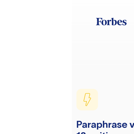
Paraphrase v