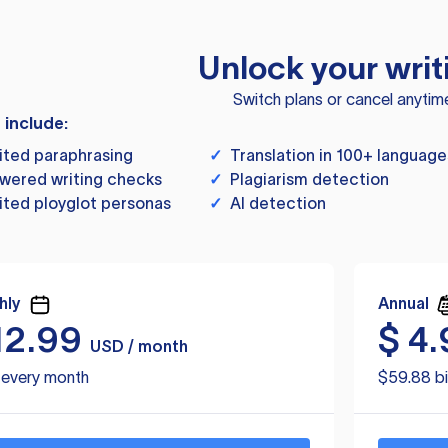
Unlock your writ
Switch plans or cancel anytim
s include:
ited paraphrasing
✓
Translation in 100+ language
wered writing checks
✓
Plagiarism detection
ited ployglot personas
✓
AI detection
hly
Annual
12.99
$
4.
USD / month
d every month
$59.88 bi