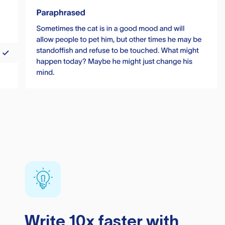
Write 10x faster with