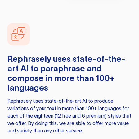
Rephrasely
uses state-of-the-
art AI to paraphrase and
compose in more than 100+
languages
Rephrasely
uses state-of-the-art AI to produce
variations of your text in more than 100+ languages for
each of the eighteen (12 free and 6 premium) styles that
we offer. By doing this, we are able to offer more value
and variety than any other service.