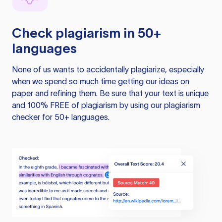
Check plagiarism in 50+
languages
None of us wants to accidentally plagiarize, especially
when we spend so much time getting our ideas on
paper and refining them. Be sure that your text is unique
and 100% FREE of plagiarism by using our plagiarism
checker for 50+ languages.