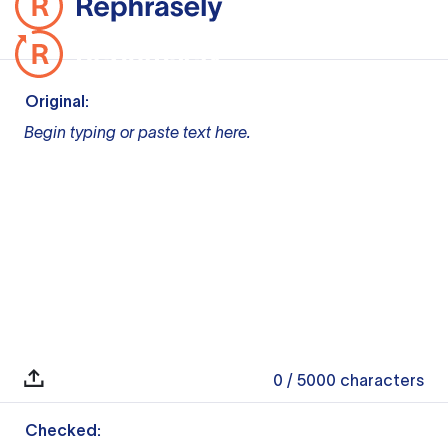
Original:
Begin typing or paste text here.
0
/ 5000
characters
Checked: