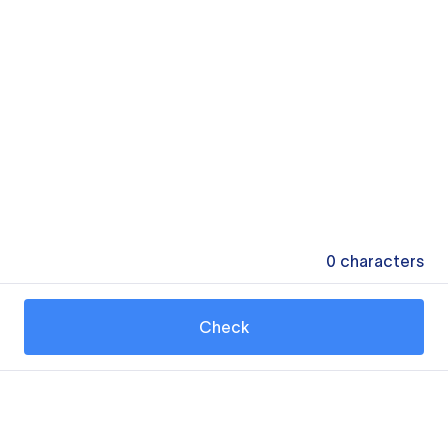
0
characters
Check