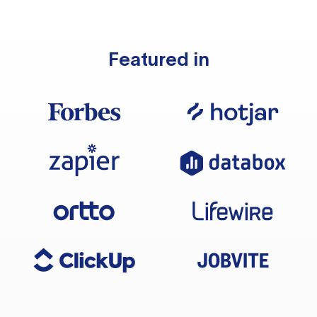
Featured in