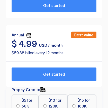
Get started
Annual
Best value
$
4.99
USD / month
$59.88 billed every 12 months
Get started
Prepay Credits
$5 for
$10 for
$15 for
60K
120K
180K