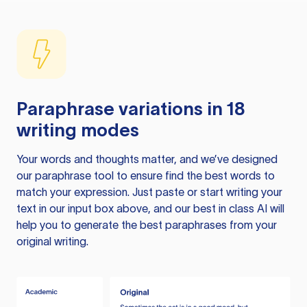
Paraphrase variations in 18
writing modes
Your words and thoughts matter, and we’ve designed
our paraphrase tool to ensure find the best words to
match your expression. Just paste or start writing your
text in our input box above, and our best in class AI will
help you to generate the best paraphrases from your
original writing.