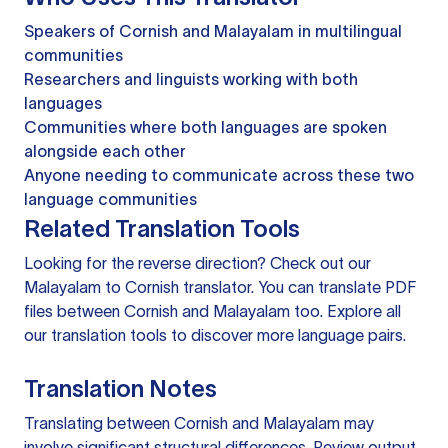
Speakers of Cornish and Malayalam in multilingual
communities
Researchers and linguists working with both
languages
Communities where both languages are spoken
alongside each other
Anyone needing to communicate across these two
language communities
Related Translation Tools
Looking for the reverse direction? Check out our
Malayalam to Cornish translator
. You can
translate PDF
files
between Cornish and Malayalam too. Explore all
our
translation tools
to discover more language pairs.
Translation Notes
Translating between Cornish and Malayalam may
involve significant structural differences. Review output