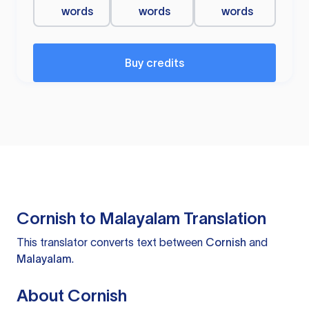
words
words
words
Buy credits
Cornish to Malayalam Translation
This translator converts text between
Cornish
and
Malayalam
.
About Cornish