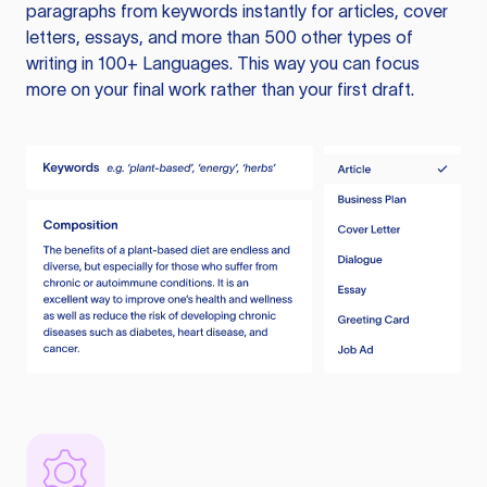
paragraphs from keywords instantly for articles, cover
letters, essays, and more than 500 other types of
writing in 100+ Languages. This way you can focus
more on your final work rather than your first draft.