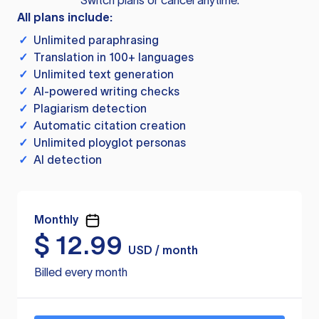
Switch plans or cancel anytime.
All plans include:
✓
Unlimited paraphrasing
✓
Translation in 100+ languages
✓
Unlimited text generation
✓
AI-powered writing checks
✓
Plagiarism detection
✓
Automatic citation creation
✓
Unlimited ployglot personas
✓
AI detection
Monthly
$
12.99
USD / month
Billed every month