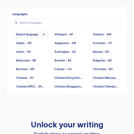
Unlock your writing