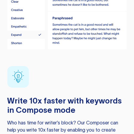
Write 10x faster with keywords
in Compose mode
Who has time for writer’s block? Our Composer can
help you write 10x faster by enabling you to create