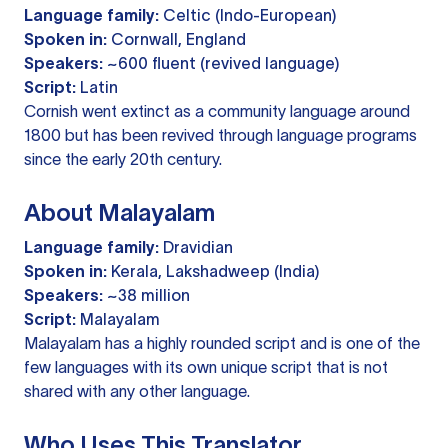
Language family:
Celtic (Indo-European)
Spoken in:
Cornwall, England
Speakers:
~600 fluent (revived language)
Script:
Latin
Cornish went extinct as a community language around
1800 but has been revived through language programs
since the early 20th century.
About Malayalam
Language family:
Dravidian
Spoken in:
Kerala, Lakshadweep (India)
Speakers:
~38 million
Script:
Malayalam
Malayalam has a highly rounded script and is one of the
few languages with its own unique script that is not
shared with any other language.
Who Uses This Translator