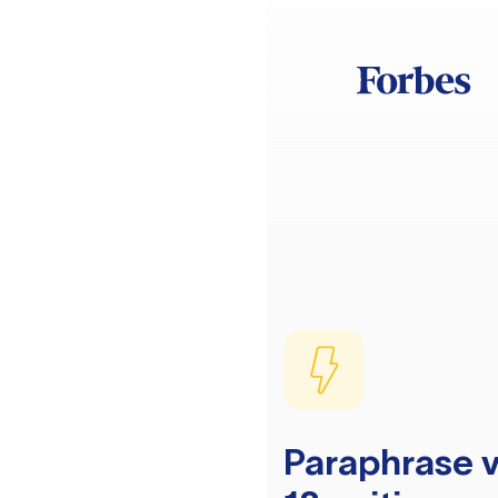
Paraphrase v