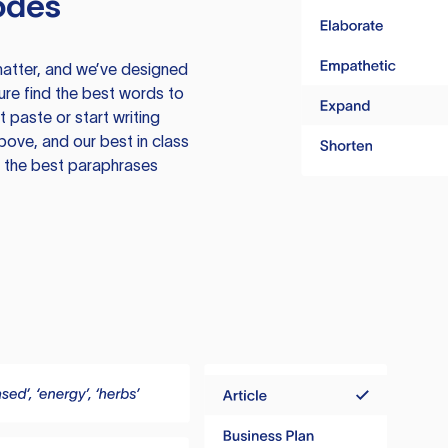
odes
atter, and we’ve designed
ure find the best words to
 paste or start writing
above, and our best in class
te the best paraphrases