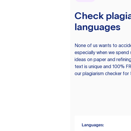
Check plagia
languages
None of us wants to acciden
especially when we spend 
ideas on paper and refining
text is unique and 100% FR
our plagiarism checker for