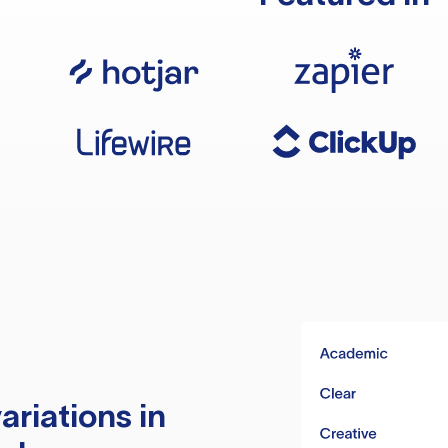
ariations in