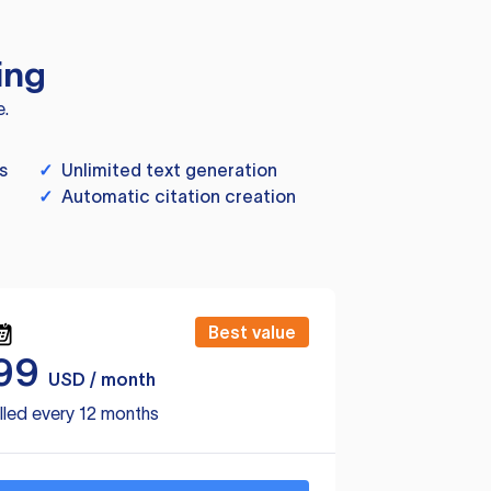
ing
e.
s
✓
Unlimited text generation
✓
Automatic citation creation
Best value
99
USD / month
lled every 12 months