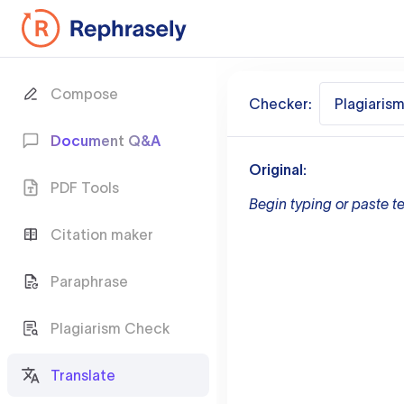
Compose
Checker:
Plagiaris
Document Q&A
Original:
PDF Tools
Begin typing or paste te
Citation maker
Paraphrase
Plagiarism Check
Translate