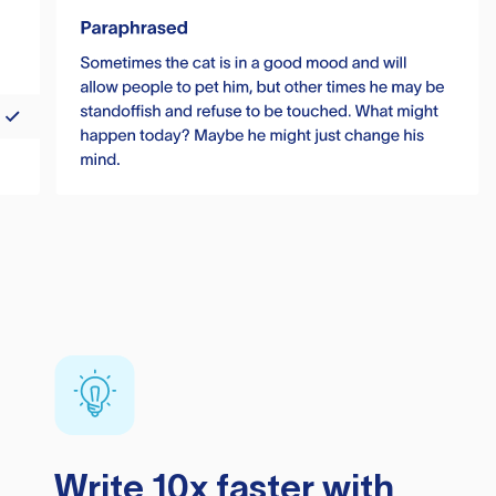
Write 10x faster with