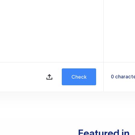
0
charact
Check
Featured in