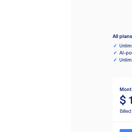
All plan
✓
Unlim
✓
AI-po
✓
Unlim
Mont
$
Bille