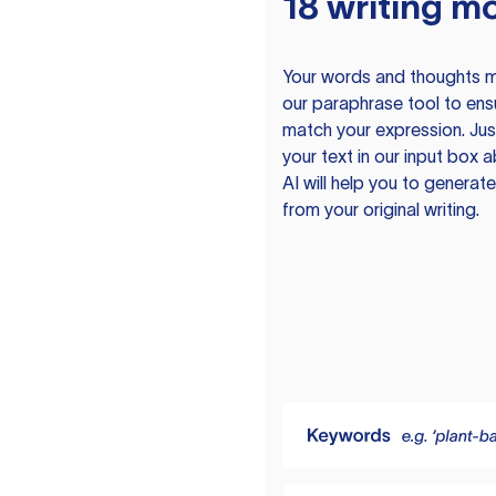
18 writing m
Your words and thoughts m
our paraphrase tool to ens
match your expression. Just
your text in our input box 
AI will help you to genera
from your original writing.