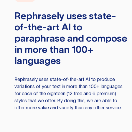
Rephrasely
uses state-
of-the-art AI to
paraphrase and compose
in more than 100+
languages
Rephrasely
uses state-of-the-art AI to produce
variations of your text in more than 100+ languages
for each of the eighteen (12 free and 6 premium)
styles that we offer. By doing this, we are able to
offer more value and variety than any other service.