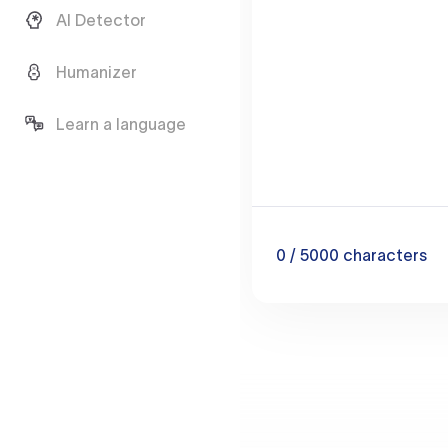
AI Detector
Humanizer
Learn a language
0
/ 5000
characters