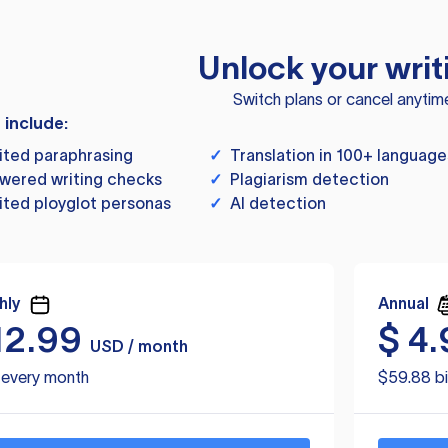
Unlock your writ
Switch plans or cancel anytim
s include:
ited paraphrasing
✓
Translation in 100+ language
wered writing checks
✓
Plagiarism detection
ited ployglot personas
✓
AI detection
hly
Annual
12.99
$
4.
USD / month
d every month
$59.88 bi