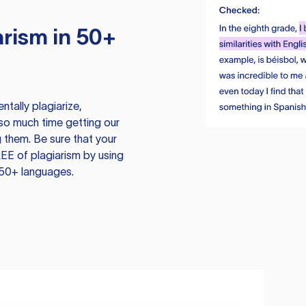
rism in 50+
tally plagiarize,
so much time getting our
 them. Be sure that your
EE of plagiarism by using
 50+ languages.