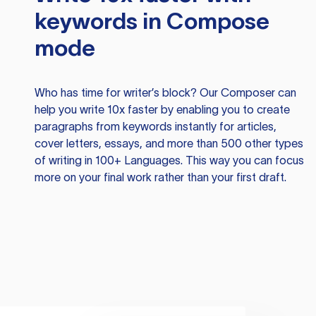
keywords in Compose
mode
Who has time for writer’s block? Our Composer can
help you write 10x faster by enabling you to create
paragraphs from keywords instantly for articles,
cover letters, essays, and more than 500 other types
of writing in 100+ Languages. This way you can focus
more on your final work rather than your first draft.