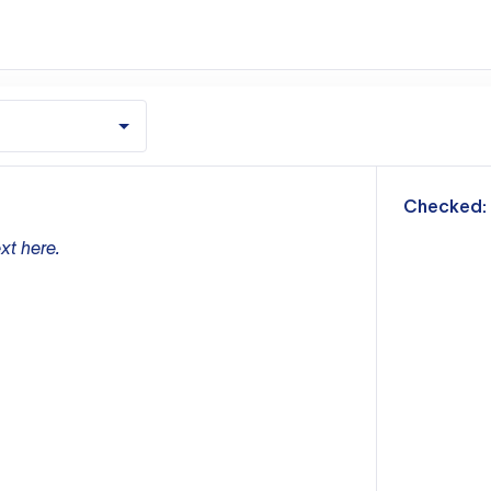
m
Checked:
xt here.