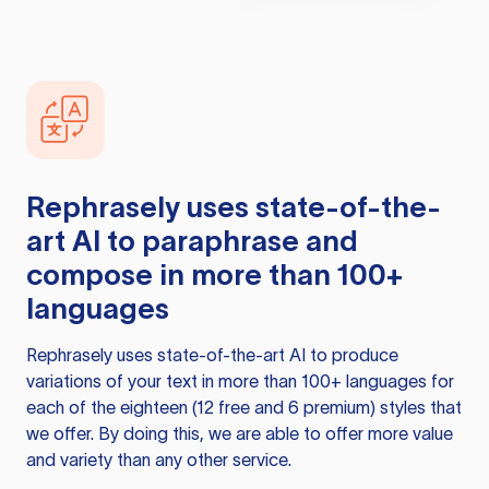
Rephrasely
uses state-of-the-
art AI to paraphrase and
compose in more than 100+
languages
Rephrasely
uses state-of-the-art AI to produce
variations of your text in more than 100+ languages for
each of the eighteen (12 free and 6 premium) styles that
we offer. By doing this, we are able to offer more value
and variety than any other service.