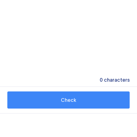
0
characters
Check