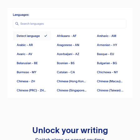
Unlock your writing