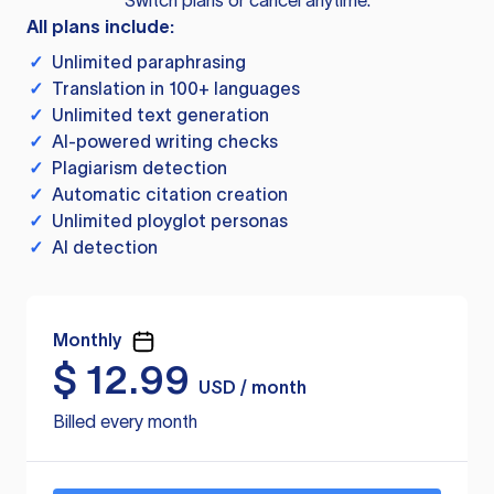
Switch plans or cancel anytime.
All plans include:
✓
Unlimited paraphrasing
✓
Translation in 100+ languages
✓
Unlimited text generation
✓
AI-powered writing checks
✓
Plagiarism detection
✓
Automatic citation creation
✓
Unlimited ployglot personas
✓
AI detection
Monthly
$
12.99
USD / month
Billed every month