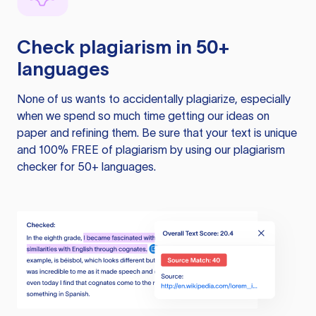
Check plagiarism in 50+
languages
None of us wants to accidentally plagiarize, especially
when we spend so much time getting our ideas on
paper and refining them. Be sure that your text is unique
and 100% FREE of plagiarism by using our plagiarism
checker for 50+ languages.