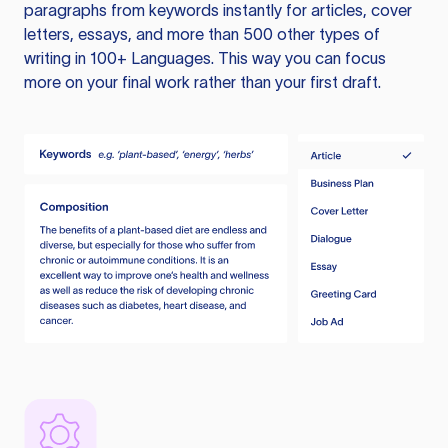
paragraphs from keywords instantly for articles, cover
letters, essays, and more than 500 other types of
writing in 100+ Languages. This way you can focus
more on your final work rather than your first draft.