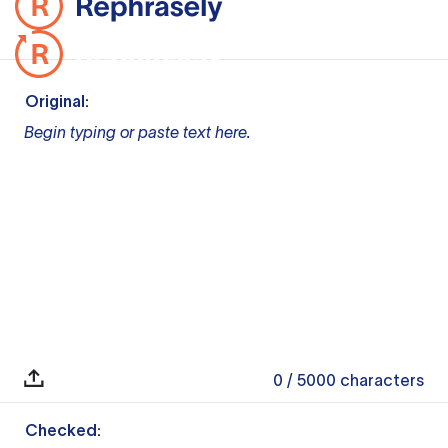
Original:
Begin typing or paste text here.
0
/ 5000
characters
Checked: