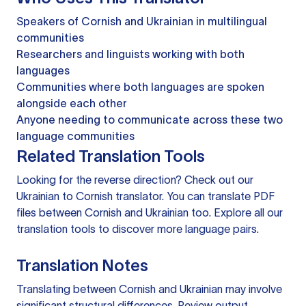
Speakers of Cornish and Ukrainian in multilingual
communities
Researchers and linguists working with both
languages
Communities where both languages are spoken
alongside each other
Anyone needing to communicate across these two
language communities
Related Translation Tools
Looking for the reverse direction? Check out our
Ukrainian to Cornish translator
. You can
translate PDF
files
between Cornish and Ukrainian too. Explore all our
translation tools
to discover more language pairs.
Translation Notes
Translating between Cornish and Ukrainian may involve
significant structural differences. Review output