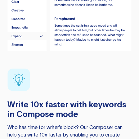
Write 10x faster with keywords
in Compose mode
Who has time for writer’s block? Our Composer can
help you write 10x faster by enabling you to create