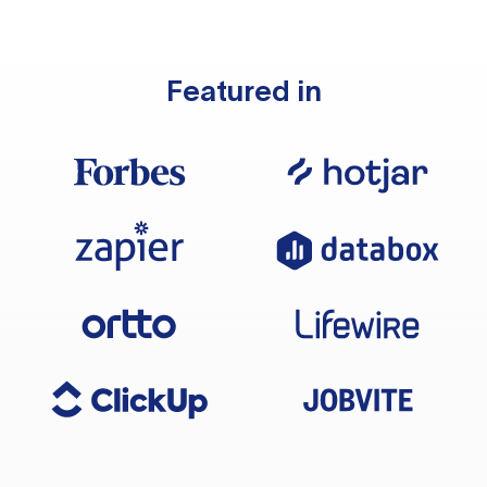
Featured in