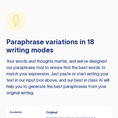
Paraphrase variations in 18
writing modes
Your words and thoughts matter, and we’ve designed
our paraphrase tool to ensure find the best words to
match your expression. Just paste or start writing your
text in our input box above, and our best in class AI will
help you to generate the best paraphrases from your
original writing.