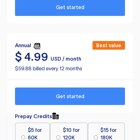
Get started
Annual
Best value
$
4.99
USD / month
$59.88 billed every 12 months
Get started
Prepay Credits
$5 for
$10 for
$15 for
60K
120K
180K