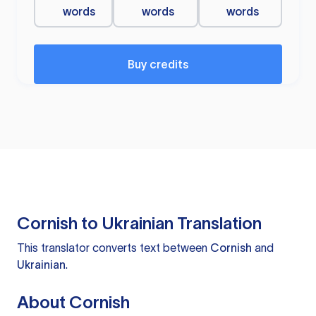
words
words
words
Buy credits
Cornish to Ukrainian Translation
This translator converts text between
Cornish
and
Ukrainian
.
About Cornish