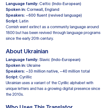
Language family:
Celtic (Indo-European)
Spoken in:
Cornwall, England
Speakers:
~600 fluent (revived language)
Script:
Latin
Cornish went extinct as a community language around
1800 but has been revived through language programs
since the early 20th century.
About Ukrainian
Language family:
Slavic (Indo-European)
Spoken in:
Ukraine
Speakers:
~33 million native, ~40 million total
Script:
Cyrillic
Ukrainian uses a variant of the Cyrillic alphabet with
unique letters and has a growing digital presence since
the 2010s.
Who Uses This Translator