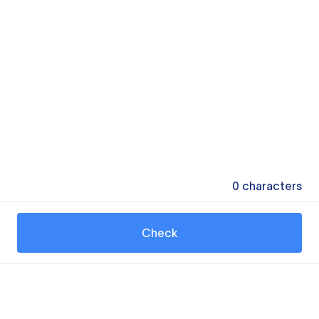
0
characters
Check