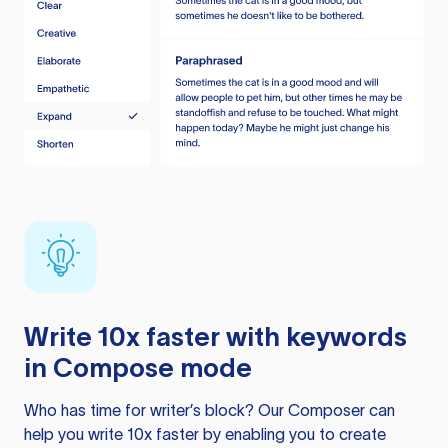
Write 10x faster with keywords
in Compose mode
Who has time for writer’s block? Our Composer can
help you write 10x faster by enabling you to create