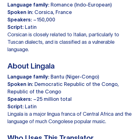
Language family:
Romance (Indo-European)
Spoken in:
Corsica, France
Speakers:
~150,000
Script:
Latin
Corsican is closely related to Italian, particularly to
Tuscan dialects, and is classified as a vulnerable
language.
About Lingala
Language family:
Bantu (Niger-Congo)
Spoken in:
Democratic Republic of the Congo,
Republic of the Congo
Speakers:
~25 million total
Script:
Latin
Lingala is a major lingua franca of Central Africa and the
language of much Congolese popular music.
Who Uses This Translator