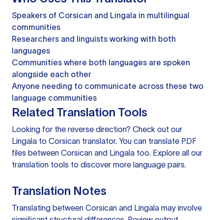
Speakers of Corsican and Lingala in multilingual
communities
Researchers and linguists working with both
languages
Communities where both languages are spoken
alongside each other
Anyone needing to communicate across these two
language communities
Related Translation Tools
Looking for the reverse direction? Check out our
Lingala to Corsican translator
. You can
translate PDF
files
between Corsican and Lingala too. Explore all our
translation tools
to discover more language pairs.
Translation Notes
Translating between Corsican and Lingala may involve
significant structural differences. Review output