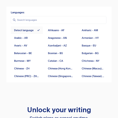
Unlock your writing