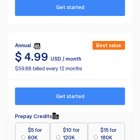
Get started
Annual
Best value
$
4.99
USD / month
$59.88 billed every 12 months
Get started
Prepay Credits
$5 for
$10 for
$15 for
60K
120K
180K