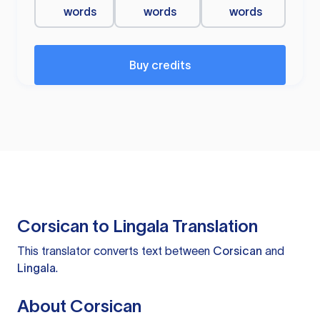
words
words
words
Buy credits
Corsican to Lingala Translation
This translator converts text between
Corsican
and
Lingala
.
About Corsican