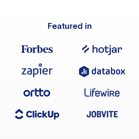
Featured in