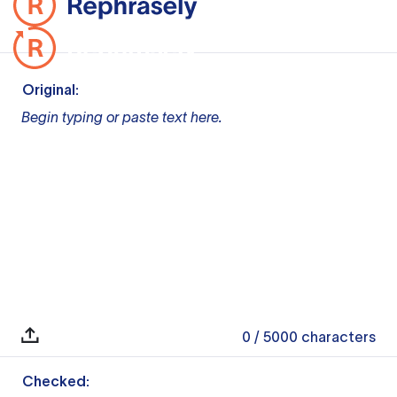
Original:
Begin typing or paste text here.
0
/ 5000
characters
Checked: