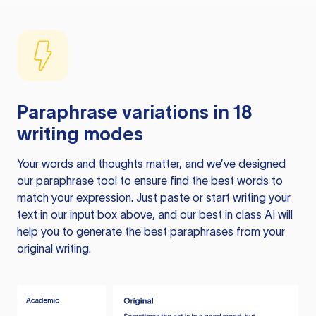
Paraphrase variations in 18
writing modes
Your words and thoughts matter, and we’ve designed
our paraphrase tool to ensure find the best words to
match your expression. Just paste or start writing your
text in our input box above, and our best in class AI will
help you to generate the best paraphrases from your
original writing.