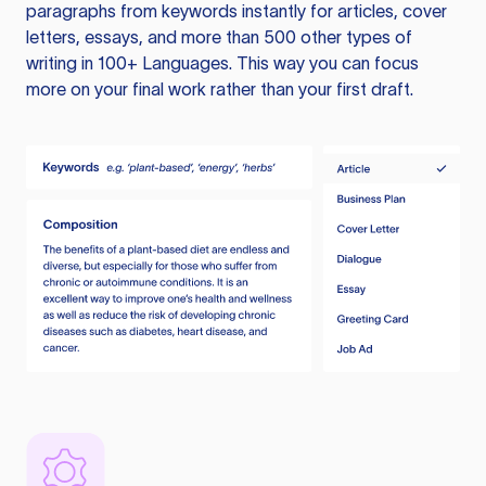
paragraphs from keywords instantly for articles, cover
letters, essays, and more than 500 other types of
writing in 100+ Languages. This way you can focus
more on your final work rather than your first draft.