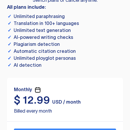
Switch plans or cancel anytime.
All plans include:
✓
Unlimited paraphrasing
✓
Translation in 100+ languages
✓
Unlimited text generation
✓
AI-powered writing checks
✓
Plagiarism detection
✓
Automatic citation creation
✓
Unlimited ployglot personas
✓
AI detection
Monthly
$
12.99
USD / month
Billed every month