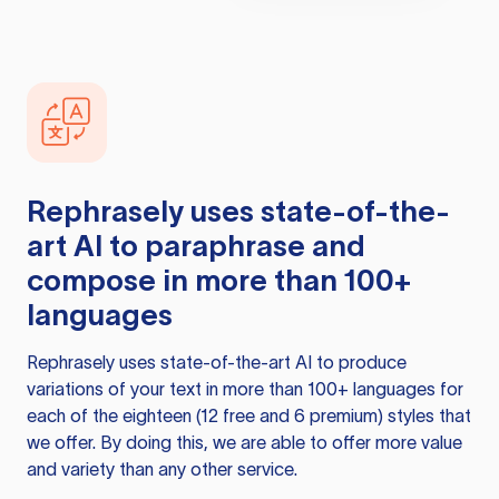
Rephrasely
uses state-of-the-
art AI to paraphrase and
compose in more than 100+
languages
Rephrasely
uses state-of-the-art AI to produce
variations of your text in more than 100+ languages for
each of the eighteen (12 free and 6 premium) styles that
we offer. By doing this, we are able to offer more value
and variety than any other service.