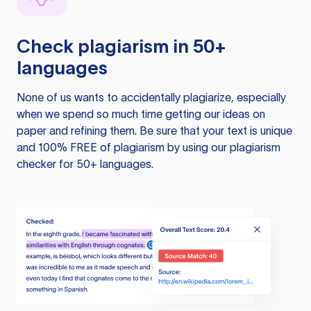
Check plagiarism in 50+
languages
None of us wants to accidentally plagiarize, especially
when we spend so much time getting our ideas on
paper and refining them. Be sure that your text is unique
and 100% FREE of plagiarism by using our plagiarism
checker for 50+ languages.