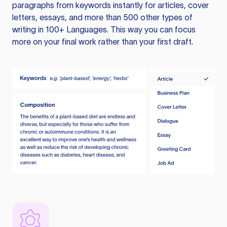
paragraphs from keywords instantly for articles, cover
letters, essays, and more than 500 other types of
writing in 100+ Languages. This way you can focus
more on your final work rather than your first draft.