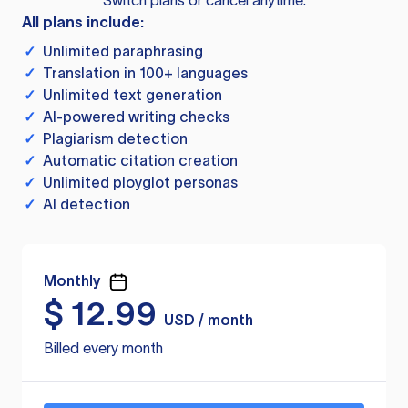
Switch plans or cancel anytime.
All plans include:
✓
Unlimited paraphrasing
✓
Translation in 100+ languages
✓
Unlimited text generation
✓
AI-powered writing checks
✓
Plagiarism detection
✓
Automatic citation creation
✓
Unlimited ployglot personas
✓
AI detection
Monthly
$
12.99
USD / month
Billed every month