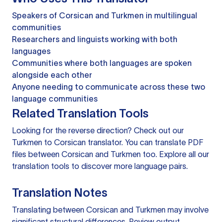
Speakers of Corsican and Turkmen in multilingual
communities
Researchers and linguists working with both
languages
Communities where both languages are spoken
alongside each other
Anyone needing to communicate across these two
language communities
Related Translation Tools
Looking for the reverse direction? Check out our
Turkmen to Corsican translator
. You can
translate PDF
files
between Corsican and Turkmen too. Explore all our
translation tools
to discover more language pairs.
Translation Notes
Translating between Corsican and Turkmen may involve
significant structural differences. Review output