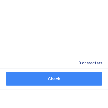
0
characters
Check