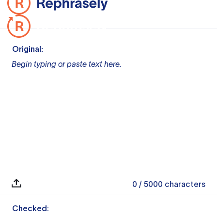
Original:
Begin typing or paste text here.
0
/ 5000
characters
Checked: