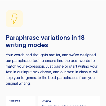
Paraphrase variations in 18
writing modes
Your words and thoughts matter, and we’ve designed
our paraphrase tool to ensure find the best words to
match your expression. Just paste or start writing your
text in our input box above, and our best in class AI will
help you to generate the best paraphrases from your
original writing.