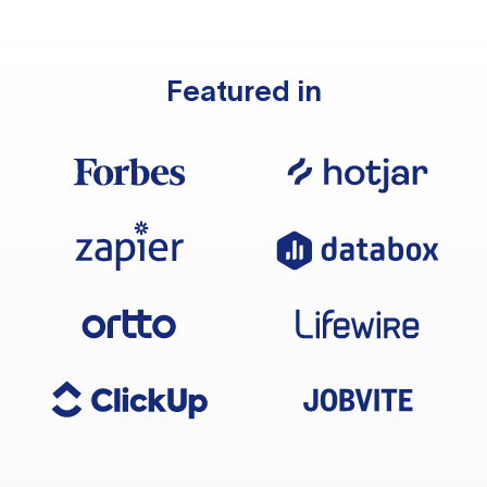
Featured in