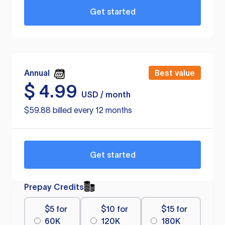
Get started
Annual
Best value
$
4.99
USD / month
$59.88 billed every 12 months
Get started
Prepay Credits
$5 for
$10 for
$15 for
60K
120K
180K