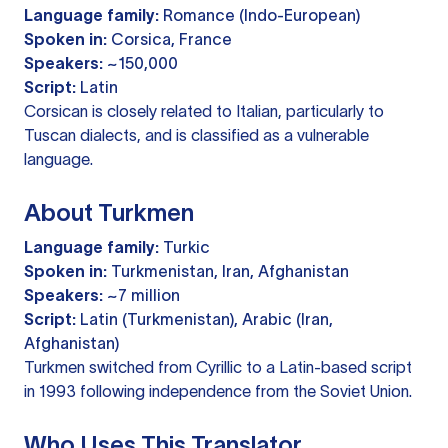
Language family:
Romance (Indo-European)
Spoken in:
Corsica, France
Speakers:
~150,000
Script:
Latin
Corsican is closely related to Italian, particularly to
Tuscan dialects, and is classified as a vulnerable
language.
About Turkmen
Language family:
Turkic
Spoken in:
Turkmenistan, Iran, Afghanistan
Speakers:
~7 million
Script:
Latin (Turkmenistan), Arabic (Iran,
Afghanistan)
Turkmen switched from Cyrillic to a Latin-based script
in 1993 following independence from the Soviet Union.
Who Uses This Translator