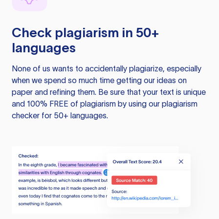
Check plagiarism in 50+
languages
None of us wants to accidentally plagiarize, especially
when we spend so much time getting our ideas on
paper and refining them. Be sure that your text is unique
and 100% FREE of plagiarism by using our plagiarism
checker for 50+ languages.