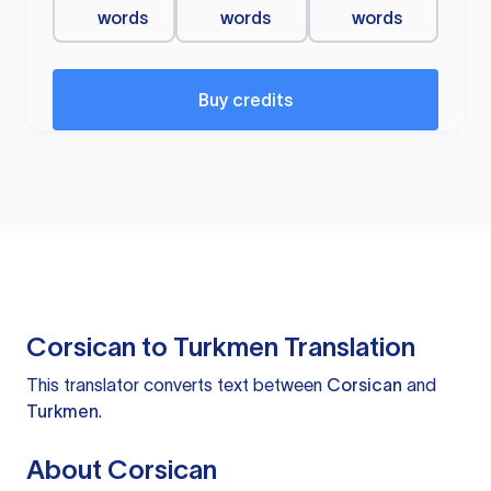
words
words
words
Buy credits
Corsican to Turkmen Translation
This translator converts text between
Corsican
and
Turkmen
.
About Corsican