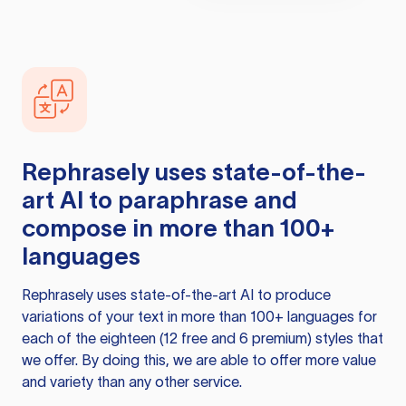
Rephrasely
uses state-of-the-
art AI to paraphrase and
compose in more than 100+
languages
Rephrasely
uses state-of-the-art AI to produce
variations of your text in more than 100+ languages for
each of the eighteen (12 free and 6 premium) styles that
we offer. By doing this, we are able to offer more value
and variety than any other service.