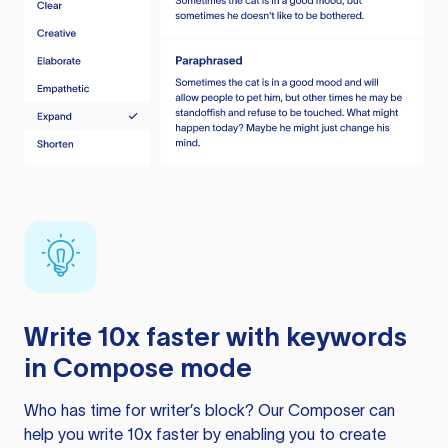
Write 10x faster with keywords
in Compose mode
Who has time for writer’s block? Our Composer can
help you write 10x faster by enabling you to create