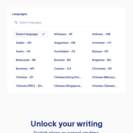
Unlock your writing