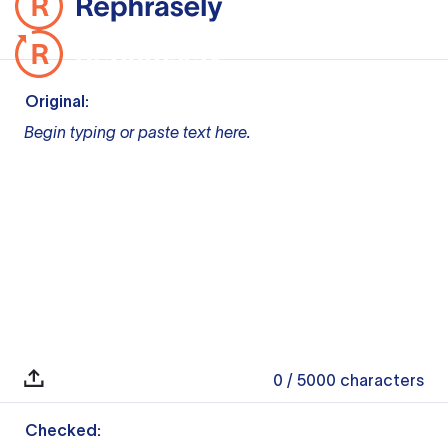
Original:
Begin typing or paste text here.
0
/ 5000
characters
Checked: