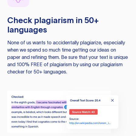
Check plagiarism in 50+
languages
None of us wants to accidentally plagiarize, especially
when we spend so much time getting our ideas on
paper and refining them. Be sure that your text is unique
and 100% FREE of plagiarism by using our plagiarism
checker for 50+ languages.