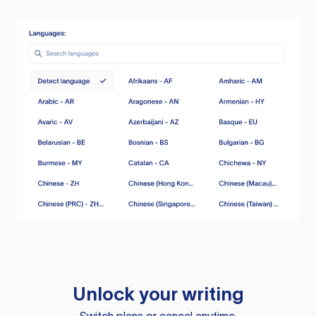
Unlock your writing