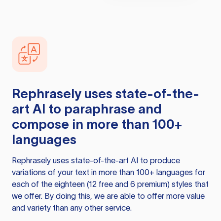
Rephrasely
uses state-of-the-
art AI to paraphrase and
compose in more than 100+
languages
Rephrasely
uses state-of-the-art AI to produce
variations of your text in more than 100+ languages for
each of the eighteen (12 free and 6 premium) styles that
we offer. By doing this, we are able to offer more value
and variety than any other service.