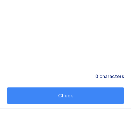
0
characters
Check