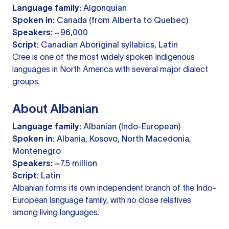
Language family:
Algonquian
Spoken in:
Canada (from Alberta to Quebec)
Speakers:
~96,000
Script:
Canadian Aboriginal syllabics, Latin
Cree is one of the most widely spoken Indigenous
languages in North America with several major dialect
groups.
About Albanian
Language family:
Albanian (Indo-European)
Spoken in:
Albania, Kosovo, North Macedonia,
Montenegro
Speakers:
~7.5 million
Script:
Latin
Albanian forms its own independent branch of the Indo-
European language family, with no close relatives
among living languages.