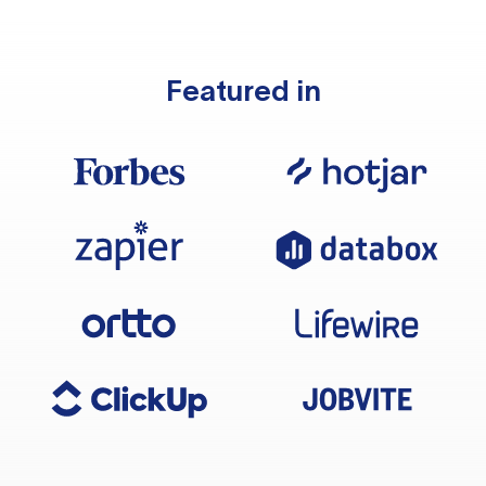
Featured in