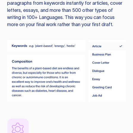
paragraphs from keywords instantly for articles, cover
letters, essays, and more than 500 other types of
writing in 100+ Languages. This way you can focus
more on your final work rather than your first draft.