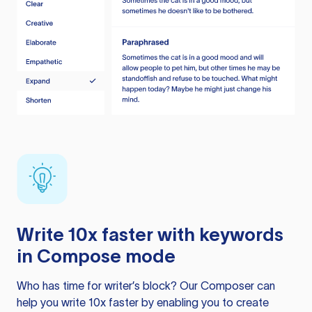
Write 10x faster with keywords
in Compose mode
Who has time for writer’s block? Our Composer can
help you write 10x faster by enabling you to create