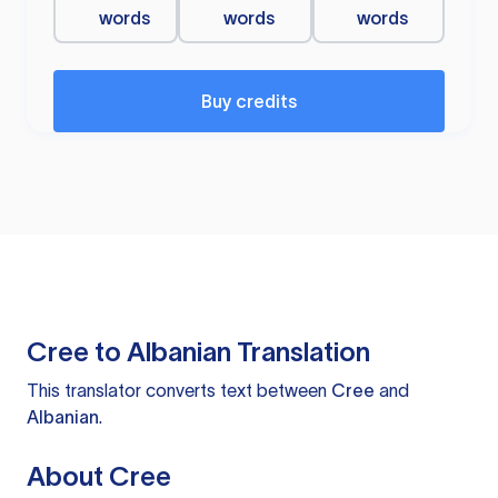
words
words
words
Buy credits
Cree to Albanian Translation
This translator converts text between
Cree
and
Albanian
.
About Cree