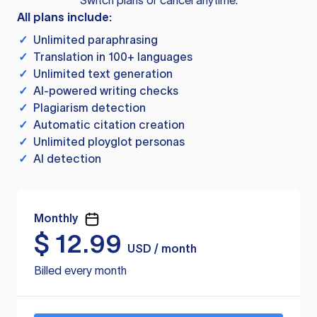
Switch plans or cancel anytime.
All plans include:
✓
Unlimited paraphrasing
✓
Translation in 100+ languages
✓
Unlimited text generation
✓
AI-powered writing checks
✓
Plagiarism detection
✓
Automatic citation creation
✓
Unlimited ployglot personas
✓
AI detection
Monthly
$
12.99
USD / month
Billed every month