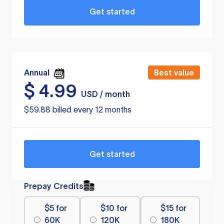
Get started
Annual
Best value
$
4.99
USD / month
$59.88 billed every 12 months
Get started
Prepay Credits
$5 for
$10 for
$15 for
60K
120K
180K