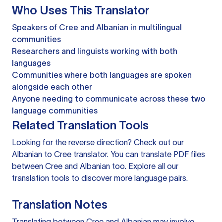
Who Uses This Translator
Speakers of Cree and Albanian in multilingual
communities
Researchers and linguists working with both
languages
Communities where both languages are spoken
alongside each other
Anyone needing to communicate across these two
language communities
Related Translation Tools
Looking for the reverse direction? Check out our
Albanian to Cree translator
. You can
translate PDF files
between Cree and Albanian too. Explore all our
translation tools
to discover more language pairs.
Translation Notes
Translating between Cree and Albanian may involve