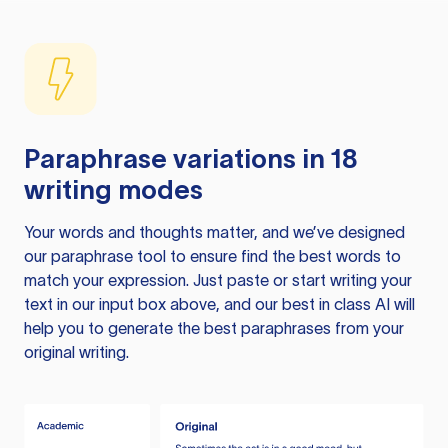
Paraphrase variations in 18
writing modes
Your words and thoughts matter, and we’ve designed
our paraphrase tool to ensure find the best words to
match your expression. Just paste or start writing your
text in our input box above, and our best in class AI will
help you to generate the best paraphrases from your
original writing.