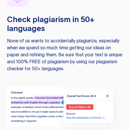
Check plagiarism in 50+
languages
None of us wants to accidentally plagiarize, especially
when we spend so much time getting our ideas on
paper and refining them. Be sure that your text is unique
and 100% FREE of plagiarism by using our plagiarism
checker for 50+ languages.