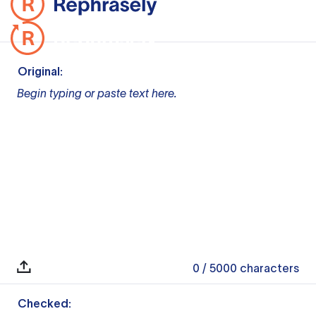
Original:
Begin typing or paste text here.
0
/ 5000
characters
Checked: