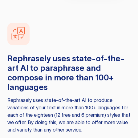
Rephrasely
uses state-of-the-
art AI to paraphrase and
compose in more than 100+
languages
Rephrasely
uses state-of-the-art AI to produce
variations of your text in more than 100+ languages for
each of the eighteen (12 free and 6 premium) styles that
we offer. By doing this, we are able to offer more value
and variety than any other service.