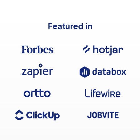
Featured in