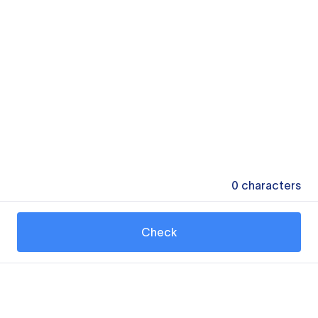
0
characters
Check