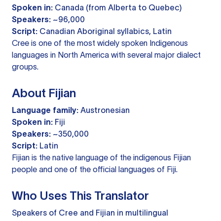
Spoken in:
Canada (from Alberta to Quebec)
Speakers:
~96,000
Script:
Canadian Aboriginal syllabics, Latin
Cree is one of the most widely spoken Indigenous
languages in North America with several major dialect
groups.
About Fijian
Language family:
Austronesian
Spoken in:
Fiji
Speakers:
~350,000
Script:
Latin
Fijian is the native language of the indigenous Fijian
people and one of the official languages of Fiji.
Who Uses This Translator
Speakers of Cree and Fijian in multilingual