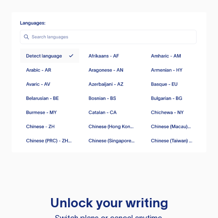
Unlock your writing