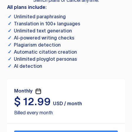
Switch plans or cancel anytime.
All plans include:
✓
Unlimited paraphrasing
✓
Translation in 100+ languages
✓
Unlimited text generation
✓
AI-powered writing checks
✓
Plagiarism detection
✓
Automatic citation creation
✓
Unlimited ployglot personas
✓
AI detection
Monthly
$
12.99
USD / month
Billed every month