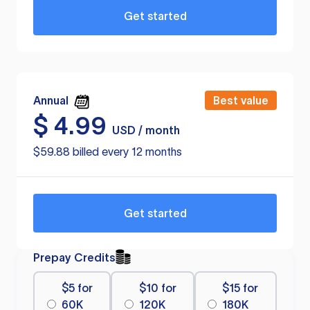
Get started
Annual
Best value
$
4.99
USD / month
$59.88 billed every 12 months
Get started
Prepay Credits
$5 for
$10 for
$15 for
60K
120K
180K