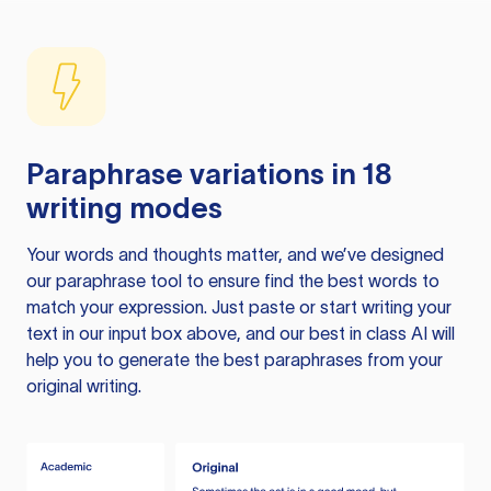
Paraphrase variations in 18
writing modes
Your words and thoughts matter, and we’ve designed
our paraphrase tool to ensure find the best words to
match your expression. Just paste or start writing your
text in our input box above, and our best in class AI will
help you to generate the best paraphrases from your
original writing.