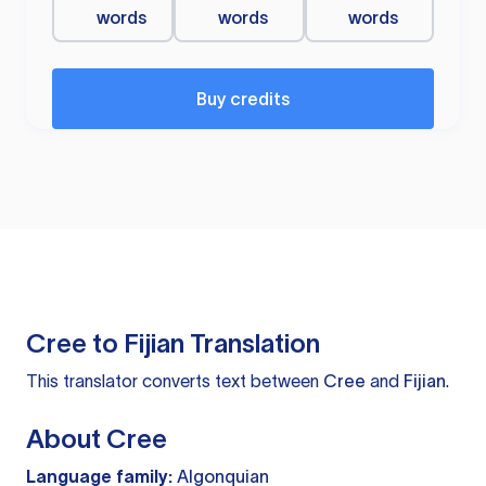
words
words
words
Buy credits
Cree to Fijian Translation
This translator converts text between
Cree
and
Fijian
.
About Cree
Language family:
Algonquian