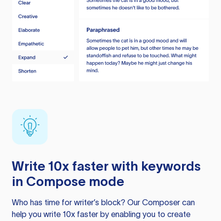
Write 10x faster with keywords
in Compose mode
Who has time for writer’s block? Our Composer can
help you write 10x faster by enabling you to create