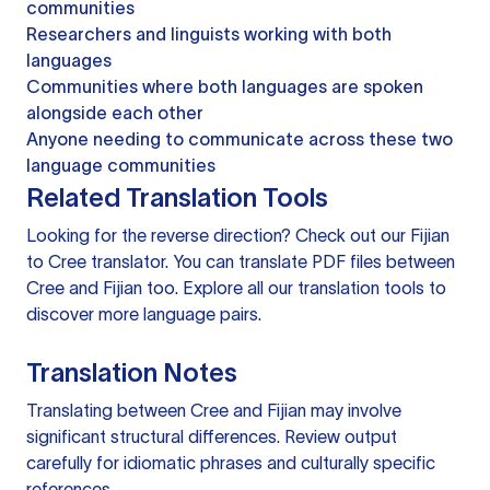
communities
Researchers and linguists working with both
languages
Communities where both languages are spoken
alongside each other
Anyone needing to communicate across these two
language communities
Related Translation Tools
Looking for the reverse direction? Check out our
Fijian
to Cree translator
. You can
translate PDF files
between
Cree and Fijian too. Explore all our
translation tools
to
discover more language pairs.
Translation Notes
Translating between Cree and Fijian may involve
significant structural differences. Review output
carefully for idiomatic phrases and culturally specific
references.