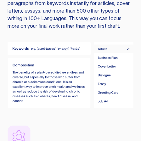
paragraphs from keywords instantly for articles, cover
letters, essays, and more than 500 other types of
writing in 100+ Languages. This way you can focus
more on your final work rather than your first draft.