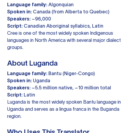
Language family:
Algonquian
Spoken in:
Canada (from Alberta to Quebec)
Speakers:
~96,000
Script:
Canadian Aboriginal syllabics, Latin
Cree is one of the most widely spoken Indigenous
languages in North America with several major dialect
groups.
About Luganda
Language family:
Bantu (Niger-Congo)
Spoken in:
Uganda
Speakers:
~5.5 million native, ~10 million total
Script:
Latin
Luganda is the most widely spoken Bantu language in
Uganda and serves as a lingua franca in the Buganda
region.
Who Uses This Translator