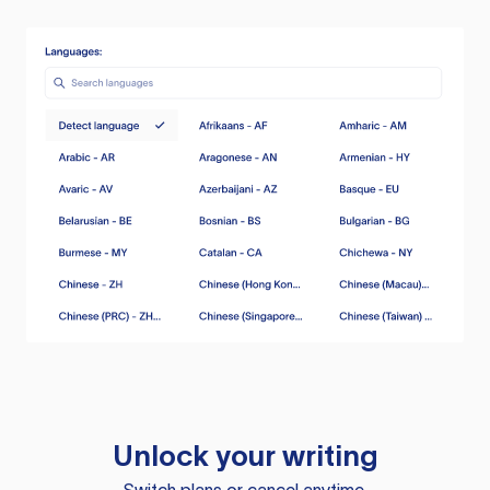
Unlock your writing