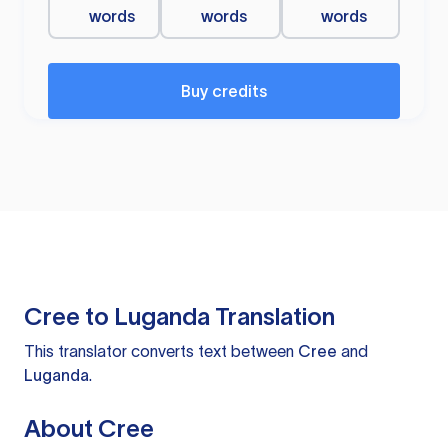
words
words
words
Buy credits
Cree to Luganda Translation
This translator converts text between
Cree
and
Luganda
.
About Cree