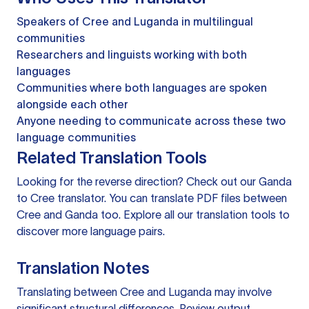
Speakers of Cree and Luganda in multilingual
communities
Researchers and linguists working with both
languages
Communities where both languages are spoken
alongside each other
Anyone needing to communicate across these two
language communities
Related Translation Tools
Looking for the reverse direction? Check out our
Ganda
to Cree translator
. You can
translate PDF files
between
Cree and Ganda too. Explore all our
translation tools
to
discover more language pairs.
Translation Notes
Translating between Cree and Luganda may involve
significant structural differences. Review output