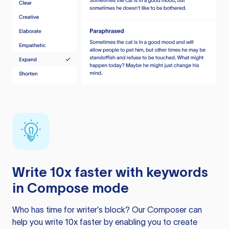
Write 10x faster with keywords
in Compose mode
Who has time for writer’s block? Our Composer can
help you write 10x faster by enabling you to create