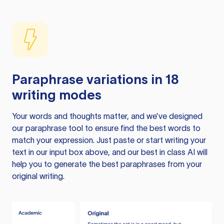
Paraphrase variations in 18
writing modes
Your words and thoughts matter, and we’ve designed
our paraphrase tool to ensure find the best words to
match your expression. Just paste or start writing your
text in our input box above, and our best in class AI will
help you to generate the best paraphrases from your
original writing.