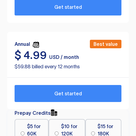
Get started
Annual
Best value
$
4.99
USD / month
$59.88 billed every 12 months
Get started
Prepay Credits
$5 for
$10 for
$15 for
60K
120K
180K