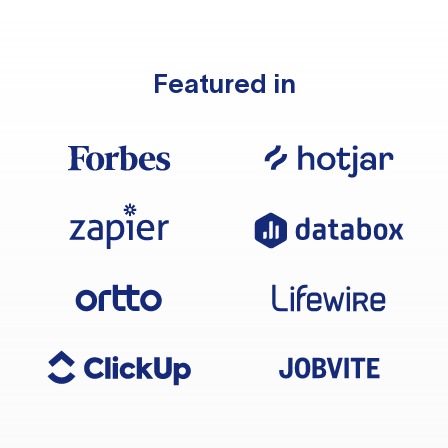
Featured in