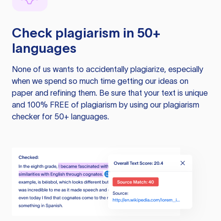
Check plagiarism in 50+
languages
None of us wants to accidentally plagiarize, especially
when we spend so much time getting our ideas on
paper and refining them. Be sure that your text is unique
and 100% FREE of plagiarism by using our plagiarism
checker for 50+ languages.