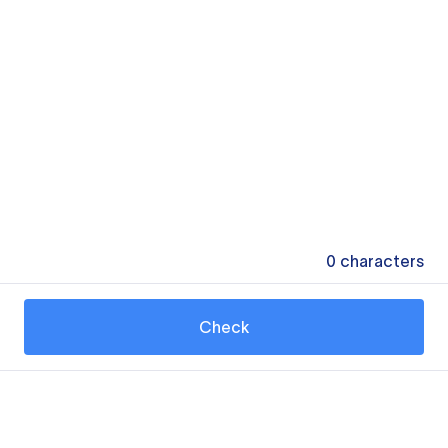
0
characters
Check