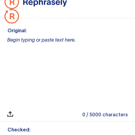
Original:
Begin typing or paste text here.
0
/ 5000
characters
Checked: