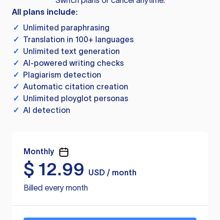
Switch plans or cancel anytime.
All plans include:
✓
Unlimited paraphrasing
✓
Translation in 100+ languages
✓
Unlimited text generation
✓
AI-powered writing checks
✓
Plagiarism detection
✓
Automatic citation creation
✓
Unlimited ployglot personas
✓
AI detection
Monthly
$
12.99
USD / month
Billed every month