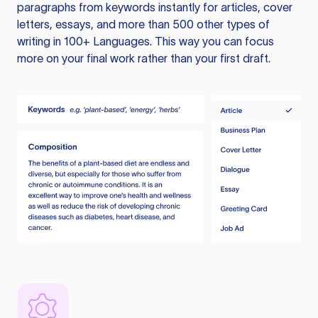
paragraphs from keywords instantly for articles, cover
letters, essays, and more than 500 other types of
writing in 100+ Languages. This way you can focus
more on your final work rather than your first draft.