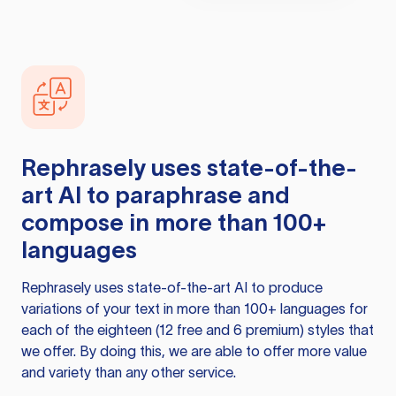
Rephrasely
uses state-of-the-
art AI to paraphrase and
compose in more than 100+
languages
Rephrasely
uses state-of-the-art AI to produce
variations of your text in more than 100+ languages for
each of the eighteen (12 free and 6 premium) styles that
we offer. By doing this, we are able to offer more value
and variety than any other service.