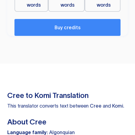
words
words
words
Buy credits
Cree to Komi Translation
This translator converts text between
Cree
and
Komi
.
About Cree
Language family:
Algonquian