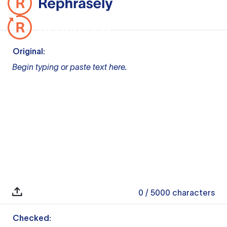
Original:
Begin typing or paste text here.
0
/ 5000
characters
Checked: