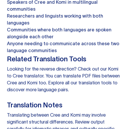
Speakers of Cree and Komi in multilingual
communities
Researchers and linguists working with both
languages
Communities where both languages are spoken
alongside each other
Anyone needing to communicate across these two
language communities
Related Translation Tools
Looking for the reverse direction? Check out our
Komi
to Cree translator
. You can
translate PDF files
between
Cree and Komi too. Explore all our
translation tools
to
discover more language pairs.
Translation Notes
Translating between Cree and Komi may involve
significant structural differences. Review output
carefully for idiomatic phrases and culturally specific