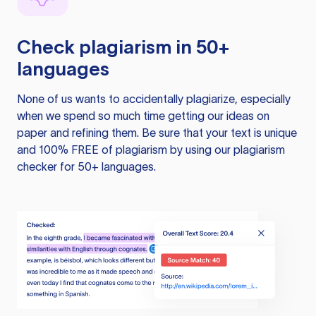
Check plagiarism in 50+
languages
None of us wants to accidentally plagiarize, especially
when we spend so much time getting our ideas on
paper and refining them. Be sure that your text is unique
and 100% FREE of plagiarism by using our plagiarism
checker for 50+ languages.