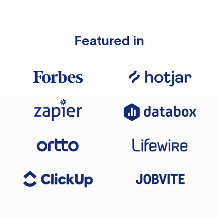
Featured in