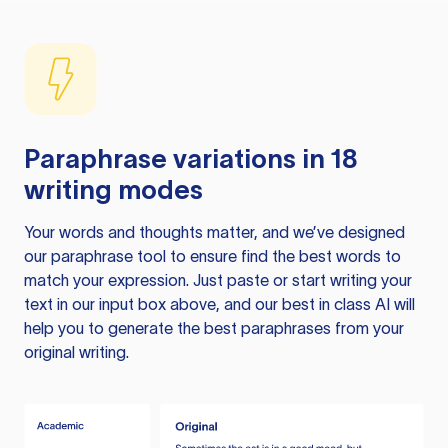
Paraphrase variations in 18
writing modes
Your words and thoughts matter, and we’ve designed
our paraphrase tool to ensure find the best words to
match your expression. Just paste or start writing your
text in our input box above, and our best in class AI will
help you to generate the best paraphrases from your
original writing.