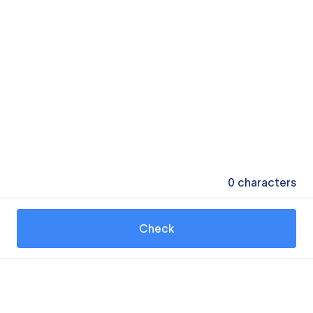
0
characters
Check