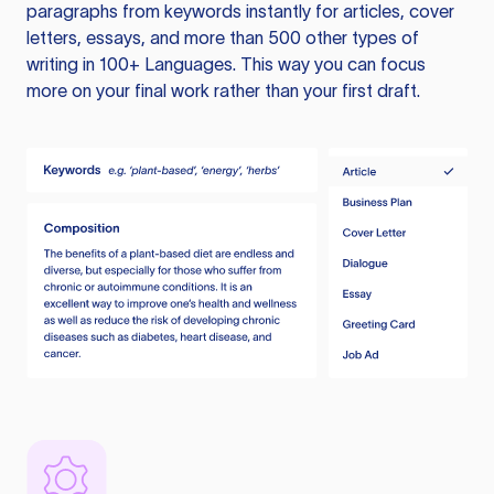
paragraphs from keywords instantly for articles, cover
letters, essays, and more than 500 other types of
writing in 100+ Languages. This way you can focus
more on your final work rather than your first draft.