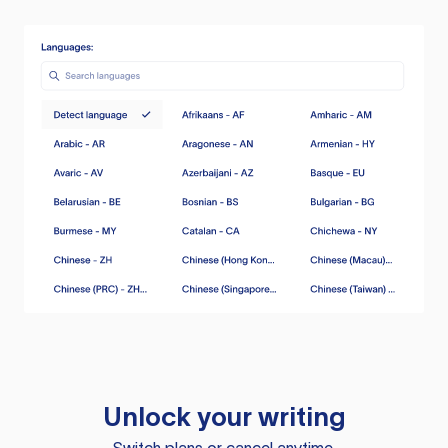
Unlock your writing