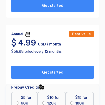
Get started
Annual
Best value
$
4.99
USD / month
$59.88 billed every 12 months
Get started
Prepay Credits
$5 for
$10 for
$15 for
60K
120K
180K