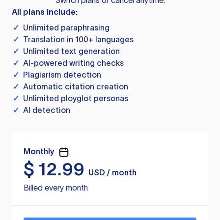
Switch plans or cancel anytime.
All plans include:
✓
Unlimited paraphrasing
✓
Translation in 100+ languages
✓
Unlimited text generation
✓
AI-powered writing checks
✓
Plagiarism detection
✓
Automatic citation creation
✓
Unlimited ployglot personas
✓
AI detection
Monthly
$
12.99
USD / month
Billed every month