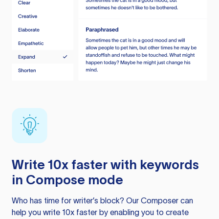
Write 10x faster with keywords
in Compose mode
Who has time for writer’s block? Our Composer can
help you write 10x faster by enabling you to create