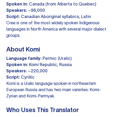
Spoken in:
Canada (from Alberta to Quebec)
Speakers:
~96,000
Script:
Canadian Aboriginal syllabics, Latin
Cree is one of the most widely spoken Indigenous
languages in North America with several major dialect
groups.
About Komi
Language family:
Permic (Uralic)
Spoken in:
Komi Republic, Russia
Speakers:
~220,000
Script:
Cyrillic
Komi is a Uralic language spoken in northeastern
European Russia and has two main varieties: Komi-
Zyrian and Komi-Permyak.
Who Uses This Translator