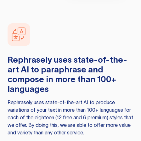
Rephrasely
uses state-of-the-
art AI to paraphrase and
compose in more than 100+
languages
Rephrasely
uses state-of-the-art AI to produce
variations of your text in more than 100+ languages for
each of the eighteen (12 free and 6 premium) styles that
we offer. By doing this, we are able to offer more value
and variety than any other service.