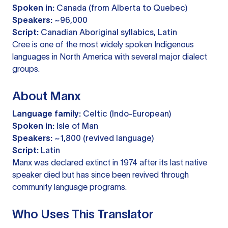
Spoken in:
Canada (from Alberta to Quebec)
Speakers:
~96,000
Script:
Canadian Aboriginal syllabics, Latin
Cree is one of the most widely spoken Indigenous
languages in North America with several major dialect
groups.
About Manx
Language family:
Celtic (Indo-European)
Spoken in:
Isle of Man
Speakers:
~1,800 (revived language)
Script:
Latin
Manx was declared extinct in 1974 after its last native
speaker died but has since been revived through
community language programs.
Who Uses This Translator