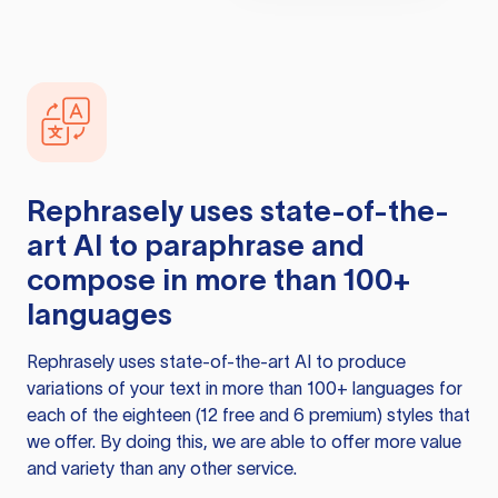
Rephrasely
uses state-of-the-
art AI to paraphrase and
compose in more than 100+
languages
Rephrasely
uses state-of-the-art AI to produce
variations of your text in more than 100+ languages for
each of the eighteen (12 free and 6 premium) styles that
we offer. By doing this, we are able to offer more value
and variety than any other service.