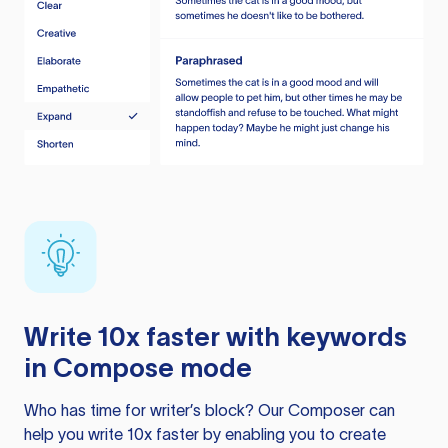
Write 10x faster with keywords
in Compose mode
Who has time for writer’s block? Our Composer can
help you write 10x faster by enabling you to create