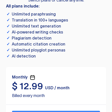
Switch plans or cancel anytime.
All plans include:
✓
Unlimited paraphrasing
✓
Translation in 100+ languages
✓
Unlimited text generation
✓
AI-powered writing checks
✓
Plagiarism detection
✓
Automatic citation creation
✓
Unlimited ployglot personas
✓
AI detection
Monthly
$
12.99
USD / month
Billed every month