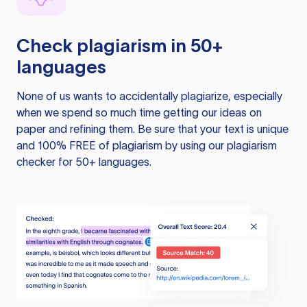
Check plagiarism in 50+
languages
None of us wants to accidentally plagiarize, especially
when we spend so much time getting our ideas on
paper and refining them. Be sure that your text is unique
and 100% FREE of plagiarism by using our plagiarism
checker for 50+ languages.