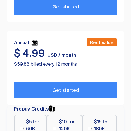
Get started
Annual
Best value
$
4.99
USD / month
$59.88 billed every 12 months
Get started
Prepay Credits
$5 for
$10 for
$15 for
60K
120K
180K