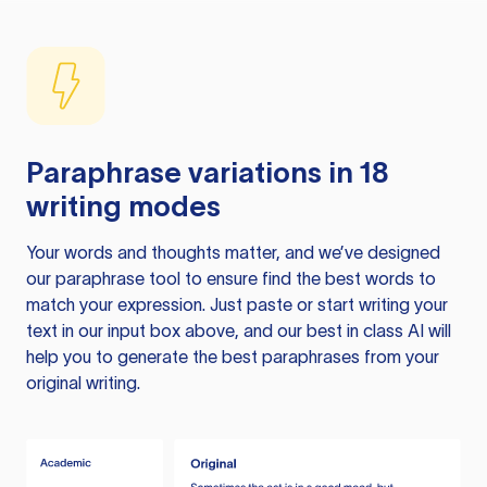
Paraphrase variations in 18
writing modes
Your words and thoughts matter, and we’ve designed
our paraphrase tool to ensure find the best words to
match your expression. Just paste or start writing your
text in our input box above, and our best in class AI will
help you to generate the best paraphrases from your
original writing.