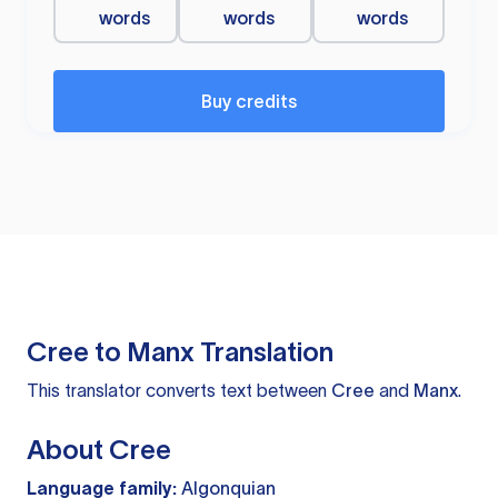
words
words
words
Buy credits
Cree to Manx Translation
This translator converts text between
Cree
and
Manx
.
About Cree
Language family:
Algonquian