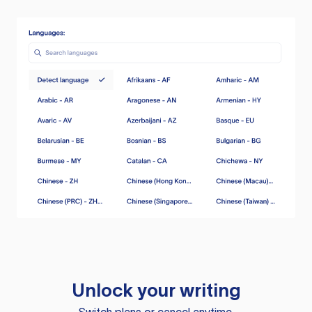
Unlock your writing