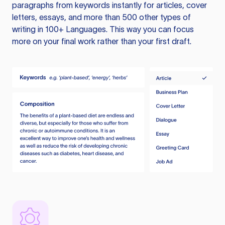
paragraphs from keywords instantly for articles, cover
letters, essays, and more than 500 other types of
writing in 100+ Languages. This way you can focus
more on your final work rather than your first draft.