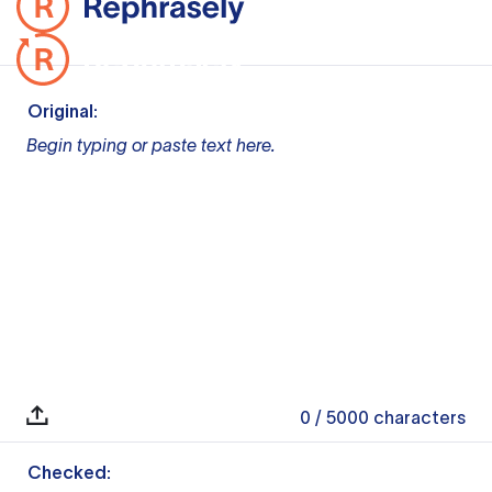
Original:
Begin typing or paste text here.
0
/ 5000
characters
Checked: