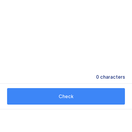
0
characters
Check