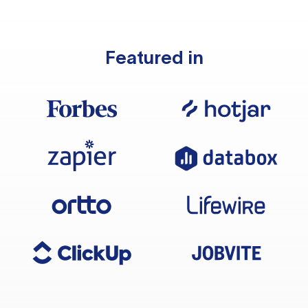
Featured in