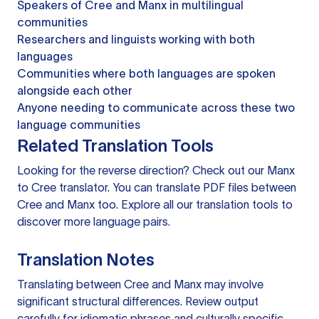
Speakers of Cree and Manx in multilingual
communities
Researchers and linguists working with both
languages
Communities where both languages are spoken
alongside each other
Anyone needing to communicate across these two
language communities
Related Translation Tools
Looking for the reverse direction? Check out our
Manx
to Cree translator
. You can
translate PDF files
between
Cree and Manx too. Explore all our
translation tools
to
discover more language pairs.
Translation Notes
Translating between Cree and Manx may involve
significant structural differences. Review output
carefully for idiomatic phrases and culturally specific