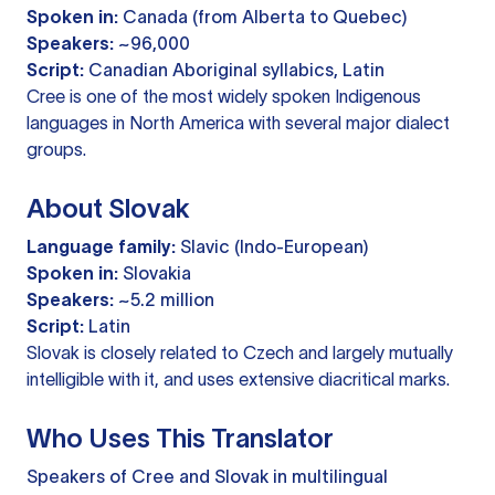
Spoken in:
Canada (from Alberta to Quebec)
Speakers:
~96,000
Script:
Canadian Aboriginal syllabics, Latin
Cree is one of the most widely spoken Indigenous
languages in North America with several major dialect
groups.
About Slovak
Language family:
Slavic (Indo-European)
Spoken in:
Slovakia
Speakers:
~5.2 million
Script:
Latin
Slovak is closely related to Czech and largely mutually
intelligible with it, and uses extensive diacritical marks.
Who Uses This Translator
Speakers of Cree and Slovak in multilingual