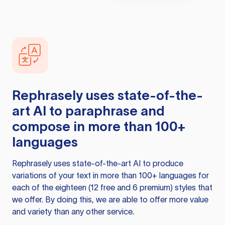
Rephrasely
uses state-of-the-
art AI to paraphrase and
compose in more than 100+
languages
Rephrasely
uses state-of-the-art AI to produce
variations of your text in more than 100+ languages for
each of the eighteen (12 free and 6 premium) styles that
we offer. By doing this, we are able to offer more value
and variety than any other service.