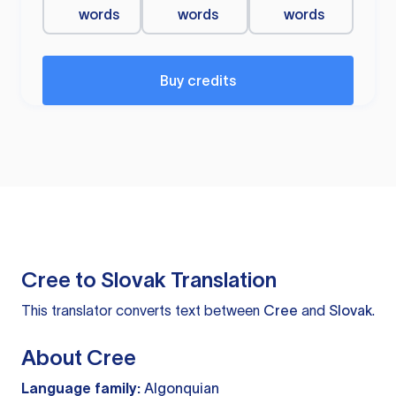
words
words
words
Buy credits
Cree to Slovak Translation
This translator converts text between
Cree
and
Slovak
.
About Cree
Language family:
Algonquian