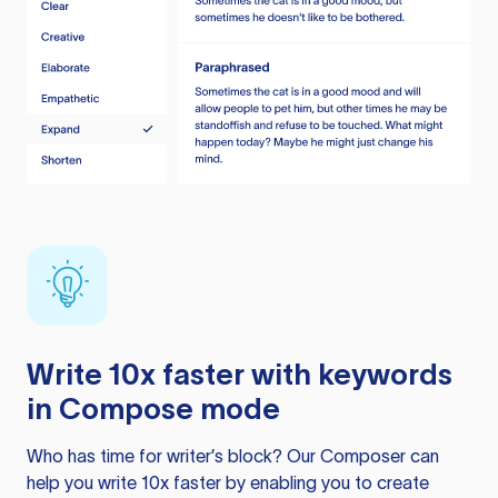
Write 10x faster with keywords
in Compose mode
Who has time for writer’s block? Our Composer can
help you write 10x faster by enabling you to create