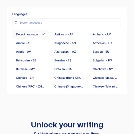
Unlock your writing