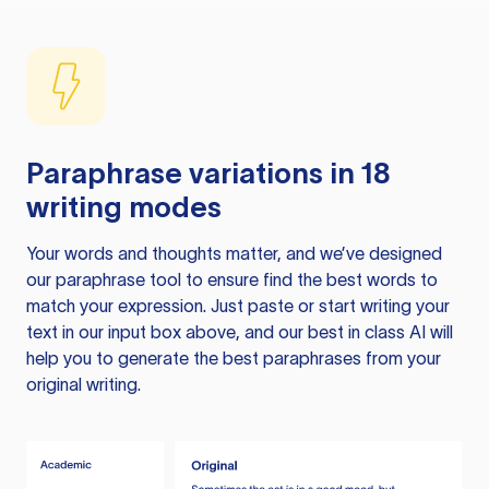
Paraphrase variations in 18
writing modes
Your words and thoughts matter, and we’ve designed
our paraphrase tool to ensure find the best words to
match your expression. Just paste or start writing your
text in our input box above, and our best in class AI will
help you to generate the best paraphrases from your
original writing.