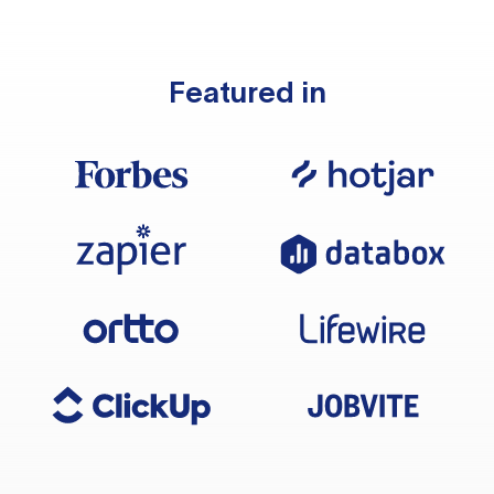
Featured in