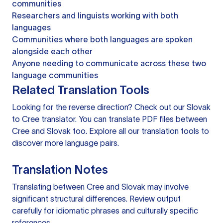
communities
Researchers and linguists working with both
languages
Communities where both languages are spoken
alongside each other
Anyone needing to communicate across these two
language communities
Related Translation Tools
Looking for the reverse direction? Check out our
Slovak
to Cree translator
. You can
translate PDF files
between
Cree and Slovak too. Explore all our
translation tools
to
discover more language pairs.
Translation Notes
Translating between Cree and Slovak may involve
significant structural differences. Review output
carefully for idiomatic phrases and culturally specific
references.