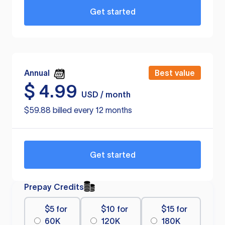
Get started
Annual
Best value
$
4.99
USD / month
$59.88 billed every 12 months
Get started
Prepay Credits
$5 for
$10 for
$15 for
60K
120K
180K