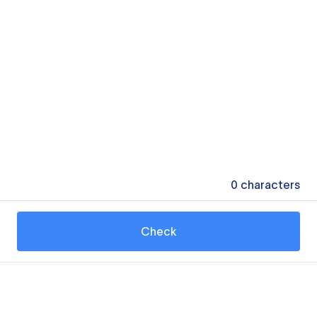
0
characters
Check