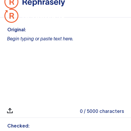
Original:
Begin typing or paste text here.
0
/ 5000
characters
Checked: