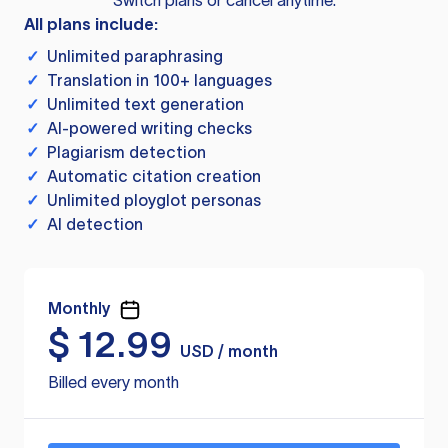
Switch plans or cancel anytime.
All plans include:
✓
Unlimited paraphrasing
✓
Translation in 100+ languages
✓
Unlimited text generation
✓
AI-powered writing checks
✓
Plagiarism detection
✓
Automatic citation creation
✓
Unlimited ployglot personas
✓
AI detection
Monthly
$
12.99
USD / month
Billed every month