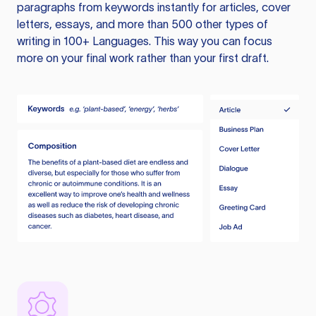
paragraphs from keywords instantly for articles, cover
letters, essays, and more than 500 other types of
writing in 100+ Languages. This way you can focus
more on your final work rather than your first draft.