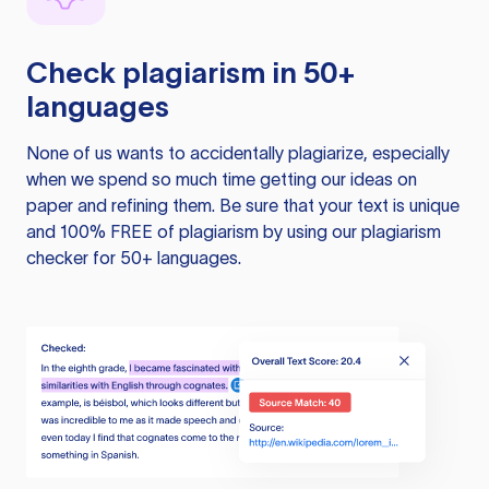
Check plagiarism in 50+
languages
None of us wants to accidentally plagiarize, especially
when we spend so much time getting our ideas on
paper and refining them. Be sure that your text is unique
and 100% FREE of plagiarism by using our plagiarism
checker for 50+ languages.