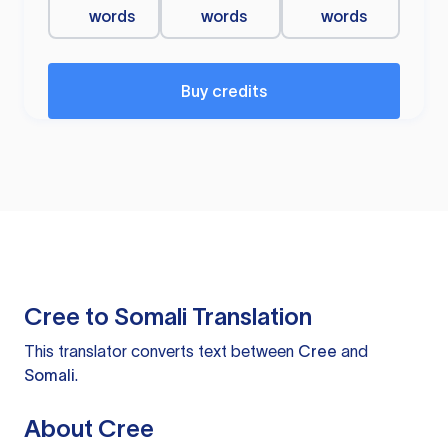
words
words
words
Buy credits
Cree to Somali Translation
This translator converts text between
Cree
and
Somali
.
About Cree