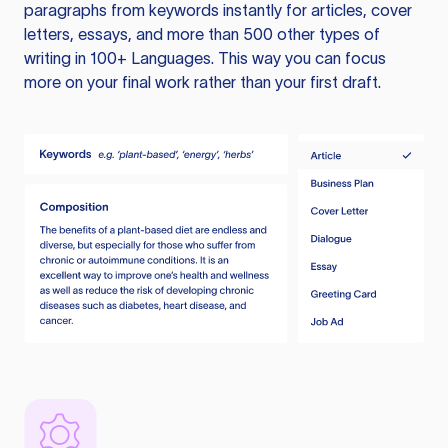
paragraphs from keywords instantly for articles, cover
letters, essays, and more than 500 other types of
writing in 100+ Languages. This way you can focus
more on your final work rather than your first draft.