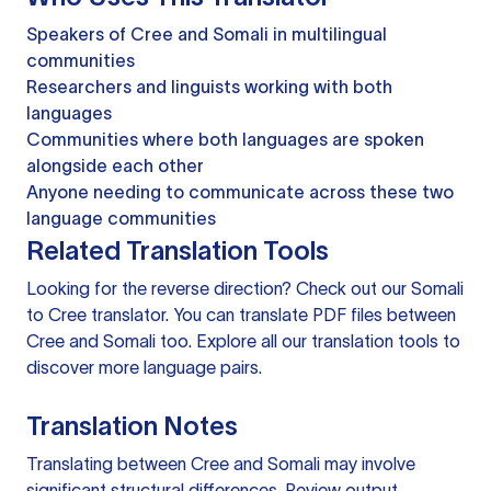
Speakers of Cree and Somali in multilingual
communities
Researchers and linguists working with both
languages
Communities where both languages are spoken
alongside each other
Anyone needing to communicate across these two
language communities
Related Translation Tools
Looking for the reverse direction? Check out our
Somali
to Cree translator
. You can
translate PDF files
between
Cree and Somali too. Explore all our
translation tools
to
discover more language pairs.
Translation Notes
Translating between Cree and Somali may involve
significant structural differences. Review output