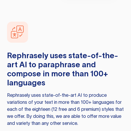
Rephrasely
uses state-of-the-
art AI to paraphrase and
compose in more than 100+
languages
Rephrasely
uses state-of-the-art AI to produce
variations of your text in more than 100+ languages for
each of the eighteen (12 free and 6 premium) styles that
we offer. By doing this, we are able to offer more value
and variety than any other service.