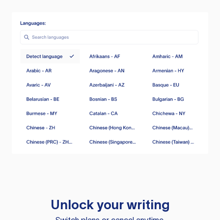
Unlock your writing