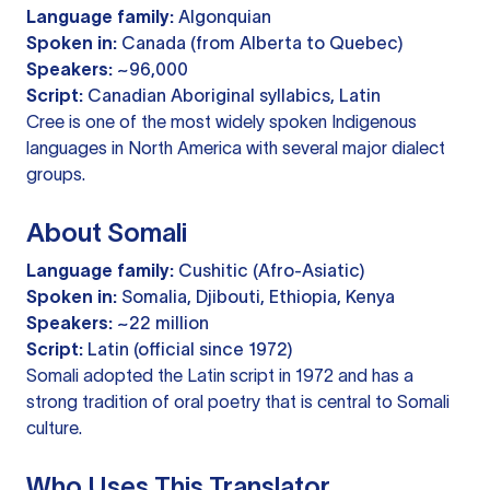
Language family:
Algonquian
Spoken in:
Canada (from Alberta to Quebec)
Speakers:
~96,000
Script:
Canadian Aboriginal syllabics, Latin
Cree is one of the most widely spoken Indigenous
languages in North America with several major dialect
groups.
About Somali
Language family:
Cushitic (Afro-Asiatic)
Spoken in:
Somalia, Djibouti, Ethiopia, Kenya
Speakers:
~22 million
Script:
Latin (official since 1972)
Somali adopted the Latin script in 1972 and has a
strong tradition of oral poetry that is central to Somali
culture.
Who Uses This Translator