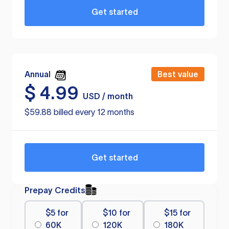
Get started
Annual
Best value
$
4.99
USD / month
$59.88 billed every 12 months
Get started
Prepay Credits
$5 for
$10 for
$15 for
60K
120K
180K