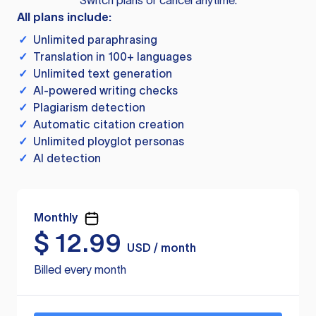
Switch plans or cancel anytime.
All plans include:
✓
Unlimited paraphrasing
✓
Translation in 100+ languages
✓
Unlimited text generation
✓
AI-powered writing checks
✓
Plagiarism detection
✓
Automatic citation creation
✓
Unlimited ployglot personas
✓
AI detection
Monthly
$
12.99
USD / month
Billed every month