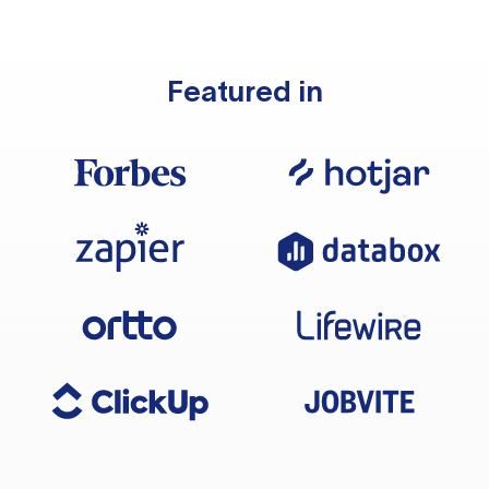
Featured in