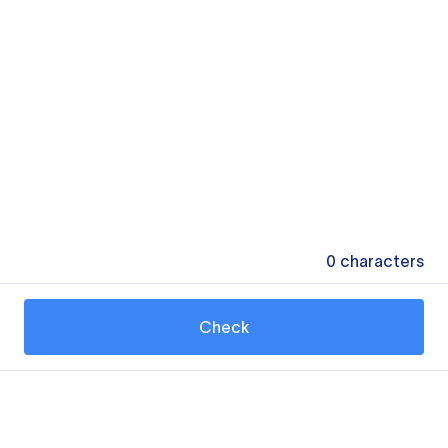
0
characters
Check