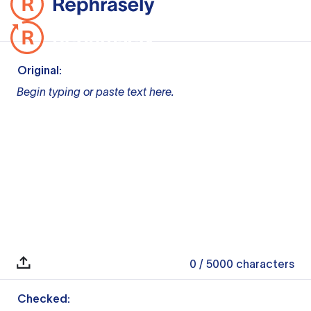
Original:
Begin typing or paste text here.
0
/ 5000
characters
Checked: