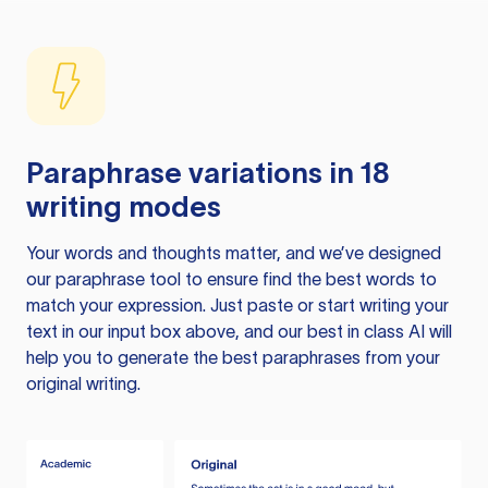
Paraphrase variations in 18
writing modes
Your words and thoughts matter, and we’ve designed
our paraphrase tool to ensure find the best words to
match your expression. Just paste or start writing your
text in our input box above, and our best in class AI will
help you to generate the best paraphrases from your
original writing.