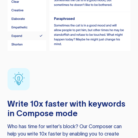
Write 10x faster with keywords
in Compose mode
Who has time for writer’s block? Our Composer can
help you write 10x faster by enabling you to create