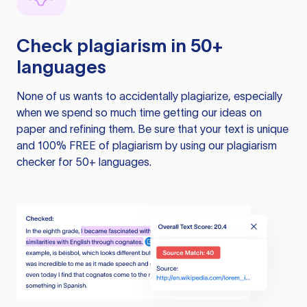
Check plagiarism in 50+
languages
None of us wants to accidentally plagiarize, especially
when we spend so much time getting our ideas on
paper and refining them. Be sure that your text is unique
and 100% FREE of plagiarism by using our plagiarism
checker for 50+ languages.