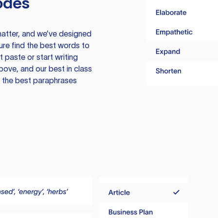
odes
atter, and we’ve designed
ure find the best words to
 paste or start writing
above, and our best in class
te the best paraphrases