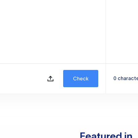
0
charact
Check
Featured in