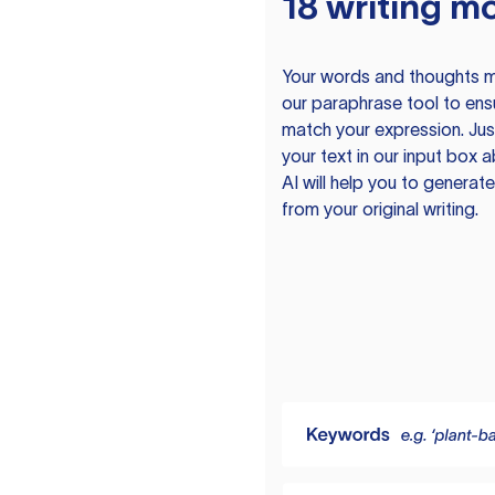
18 writing m
Your words and thoughts m
our paraphrase tool to ens
match your expression. Just
your text in our input box 
AI will help you to genera
from your original writing.