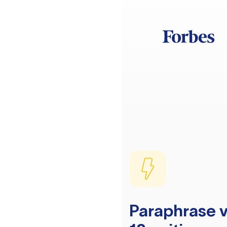
Paraphrase v