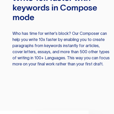
keywords in Compose
mode
Who has time for writer’s block? Our Composer can
help you write 10x faster by enabling you to create
paragraphs from keywords instantly for articles,
cover letters, essays, and more than 500 other types
of writing in 100+ Languages. This way you can focus
more on your final work rather than your first draft.