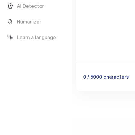
AI Detector
Humanizer
Learn a language
0
/ 5000
characters