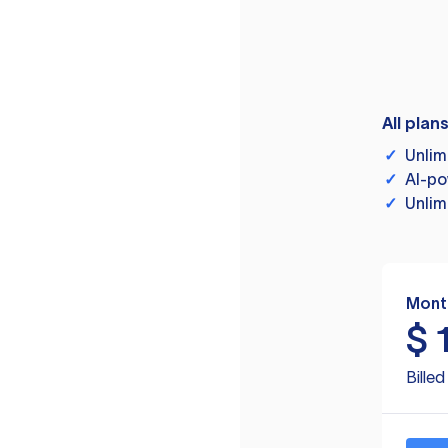
All plan
✓
Unlim
✓
AI-po
✓
Unlim
Mont
$
Bille