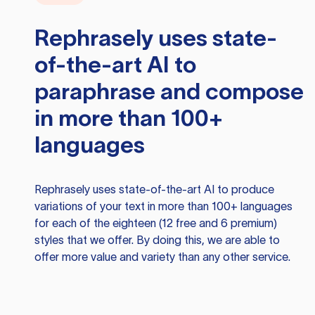
Rephrasely
uses state-
of-the-art AI to
paraphrase and compose
in more than 100+
languages
Rephrasely
uses state-of-the-art AI to produce
variations of your text in more than 100+ languages
for each of the eighteen (12 free and 6 premium)
styles that we offer. By doing this, we are able to
offer more value and variety than any other service.