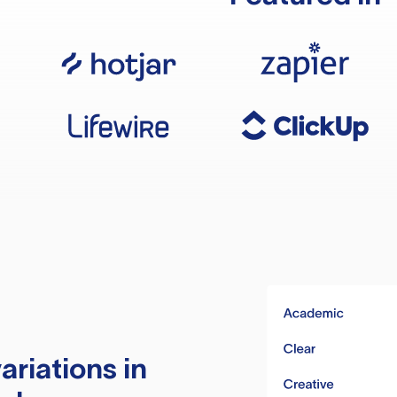
ariations in