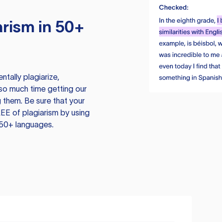
rism in 50+
tally plagiarize,
so much time getting our
 them. Be sure that your
EE of plagiarism by using
 50+ languages.