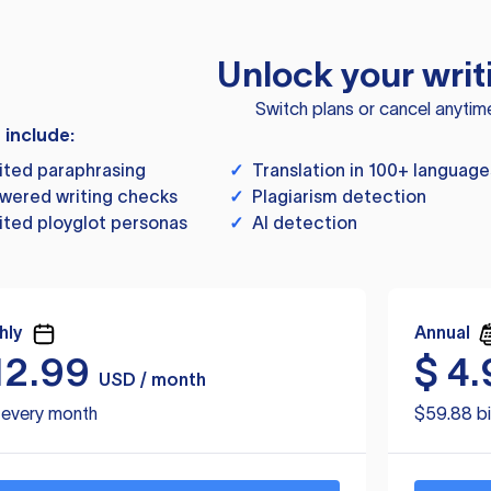
Unlock your writ
Switch plans or cancel anytim
s include:
ited paraphrasing
✓
Translation in 100+ language
wered writing checks
✓
Plagiarism detection
ited ployglot personas
✓
AI detection
hly
Annual
12.99
$
4.
USD / month
d every month
$59.88 bi