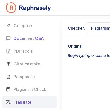
Compose
Checker:
Plagiaris
Document Q&A
Original:
PDF Tools
Begin typing or paste te
Citation maker
Paraphrase
Plagiarism Check
Translate