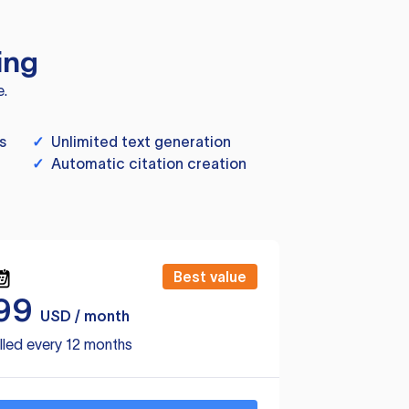
ing
e.
s
✓
Unlimited text generation
✓
Automatic citation creation
Best value
99
USD / month
lled every 12 months