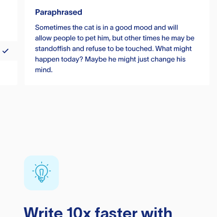
Write 10x faster with