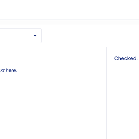
m
Checked:
xt here.