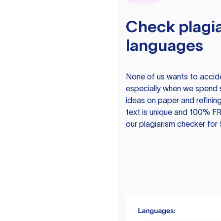
Check plagia
languages
None of us wants to acciden
especially when we spend 
ideas on paper and refining
text is unique and 100% FR
our plagiarism checker for