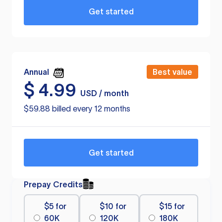
Get started
Annual
Best value
$
4.99
USD / month
$59.88 billed every 12 months
Get started
Prepay Credits
$5 for
$10 for
$15 for
60K
120K
180K