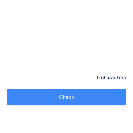
0
characters
Check