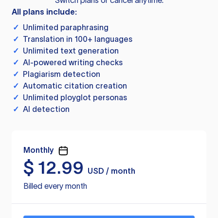
Switch plans or cancel anytime.
All plans include:
✓
Unlimited paraphrasing
✓
Translation in 100+ languages
✓
Unlimited text generation
✓
AI-powered writing checks
✓
Plagiarism detection
✓
Automatic citation creation
✓
Unlimited ployglot personas
✓
AI detection
Monthly
$
12.99
USD / month
Billed every month