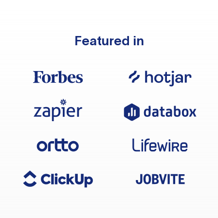
Featured in