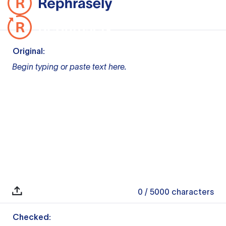
Original:
Begin typing or paste text here.
0
/ 5000
characters
Checked: