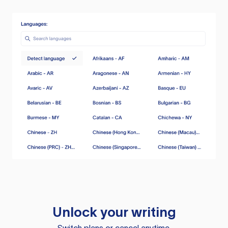
Unlock your writing