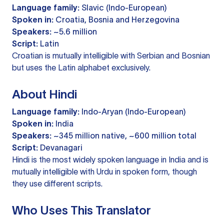
Language family:
Slavic (Indo-European)
Spoken in:
Croatia, Bosnia and Herzegovina
Speakers:
~5.6 million
Script:
Latin
Croatian is mutually intelligible with Serbian and Bosnian
but uses the Latin alphabet exclusively.
About Hindi
Language family:
Indo-Aryan (Indo-European)
Spoken in:
India
Speakers:
~345 million native, ~600 million total
Script:
Devanagari
Hindi is the most widely spoken language in India and is
mutually intelligible with Urdu in spoken form, though
they use different scripts.
Who Uses This Translator