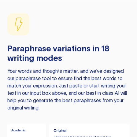
Paraphrase variations in 18
writing modes
Your words and thoughts matter, and we’ve designed
our paraphrase tool to ensure find the best words to
match your expression. Just paste or start writing your
text in our input box above, and our best in class AI will
help you to generate the best paraphrases from your
original writing.