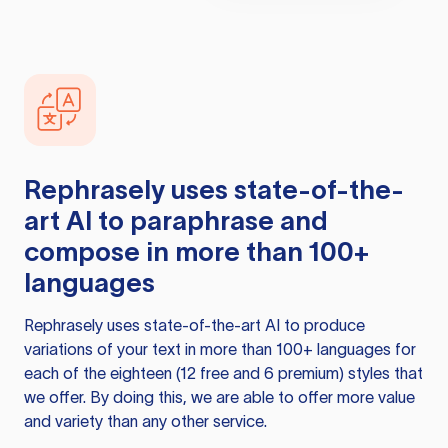
Rephrasely
uses state-of-the-
art AI to paraphrase and
compose in more than 100+
languages
Rephrasely
uses state-of-the-art AI to produce
variations of your text in more than 100+ languages for
each of the eighteen (12 free and 6 premium) styles that
we offer. By doing this, we are able to offer more value
and variety than any other service.