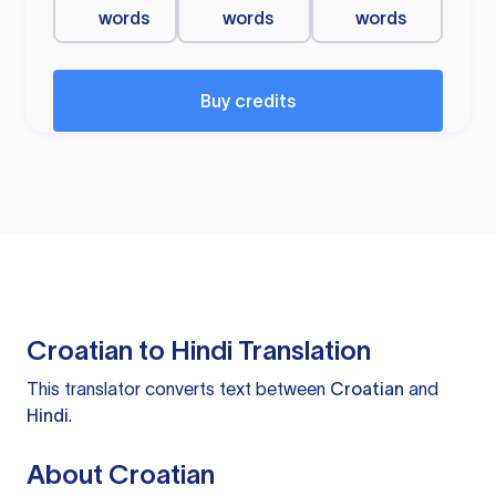
words
words
words
Buy credits
Croatian to Hindi Translation
This translator converts text between
Croatian
and
Hindi
.
About Croatian