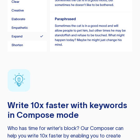
Write 10x faster with keywords
in Compose mode
Who has time for writer’s block? Our Composer can
help you write 10x faster by enabling you to create