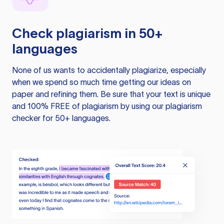
Check plagiarism in 50+
languages
None of us wants to accidentally plagiarize, especially
when we spend so much time getting our ideas on
paper and refining them. Be sure that your text is unique
and 100% FREE of plagiarism by using our plagiarism
checker for 50+ languages.