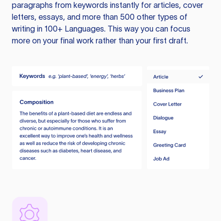
paragraphs from keywords instantly for articles, cover
letters, essays, and more than 500 other types of
writing in 100+ Languages. This way you can focus
more on your final work rather than your first draft.