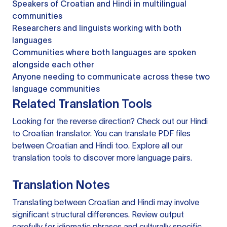
Speakers of Croatian and Hindi in multilingual
communities
Researchers and linguists working with both
languages
Communities where both languages are spoken
alongside each other
Anyone needing to communicate across these two
language communities
Related Translation Tools
Looking for the reverse direction? Check out our
Hindi
to Croatian translator
. You can
translate PDF files
between Croatian and Hindi too. Explore all our
translation tools
to discover more language pairs.
Translation Notes
Translating between Croatian and Hindi may involve
significant structural differences. Review output
carefully for idiomatic phrases and culturally specific