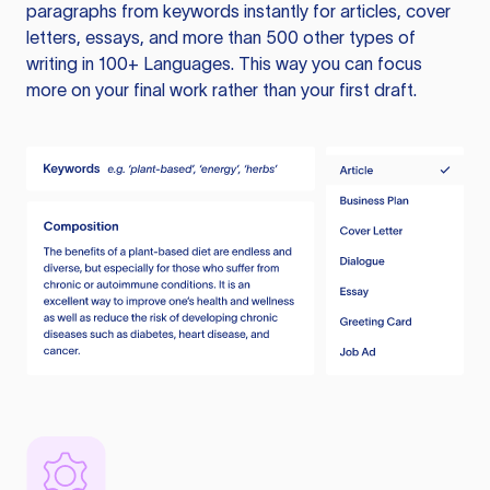
paragraphs from keywords instantly for articles, cover
letters, essays, and more than 500 other types of
writing in 100+ Languages. This way you can focus
more on your final work rather than your first draft.