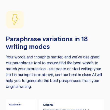
Paraphrase variations in 18
writing modes
Your words and thoughts matter, and we’ve designed
our paraphrase tool to ensure find the best words to
match your expression. Just paste or start writing your
text in our input box above, and our best in class AI will
help you to generate the best paraphrases from your
original writing.