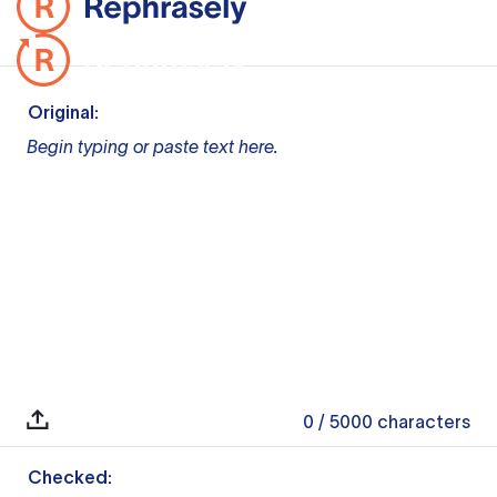
Original:
Begin typing or paste text here.
0
/ 5000
characters
Checked: