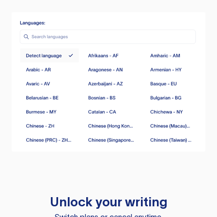
Unlock your writing