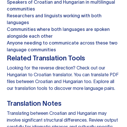
Speakers of Croatian and Hungarian in multilingual
communities
Researchers and linguists working with both
languages
Communities where both languages are spoken
alongside each other
Anyone needing to communicate across these two
language communities
Related Translation Tools
Looking for the reverse direction? Check out our
Hungarian to Croatian translator
. You can
translate PDF
files
between Croatian and Hungarian too. Explore all
our
translation tools
to discover more language pairs.
Translation Notes
Translating between Croatian and Hungarian may
involve significant structural differences. Review output
carefully for idiomatic phrases and culturally specific