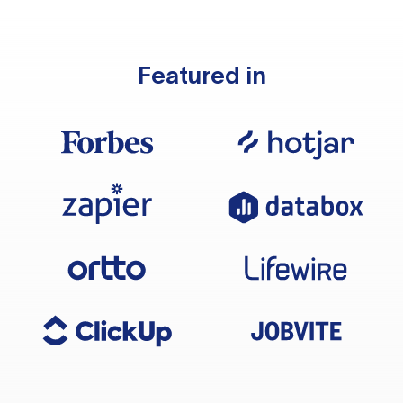
Featured in