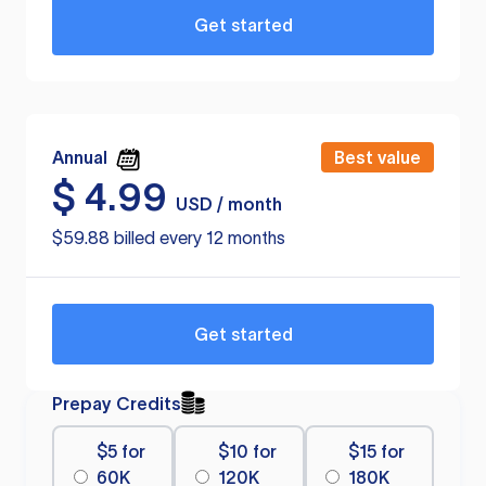
Get started
Annual
Best value
$
4.99
USD / month
$59.88 billed every 12 months
Get started
Prepay Credits
$5 for
$10 for
$15 for
60K
120K
180K