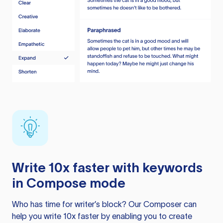
Write 10x faster with keywords
in Compose mode
Who has time for writer’s block? Our Composer can
help you write 10x faster by enabling you to create