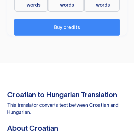
words
words
words
Buy credits
Croatian to Hungarian Translation
This translator converts text between
Croatian
and
Hungarian
.
About Croatian