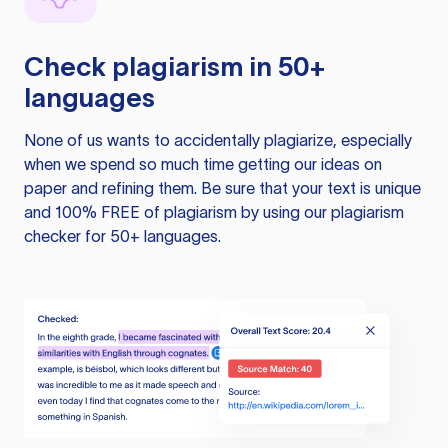
Check plagiarism in 50+
languages
None of us wants to accidentally plagiarize, especially
when we spend so much time getting our ideas on
paper and refining them. Be sure that your text is unique
and 100% FREE of plagiarism by using our plagiarism
checker for 50+ languages.