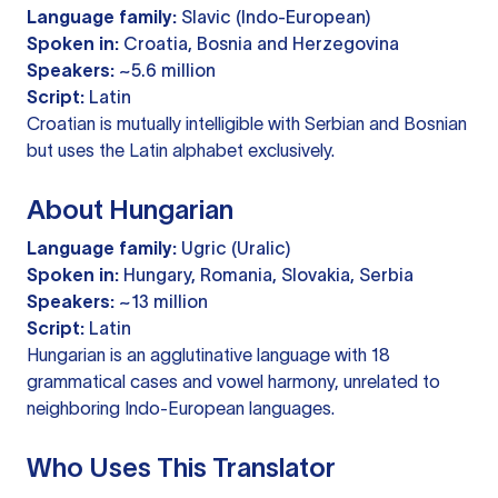
Language family:
Slavic (Indo-European)
Spoken in:
Croatia, Bosnia and Herzegovina
Speakers:
~5.6 million
Script:
Latin
Croatian is mutually intelligible with Serbian and Bosnian
but uses the Latin alphabet exclusively.
About Hungarian
Language family:
Ugric (Uralic)
Spoken in:
Hungary, Romania, Slovakia, Serbia
Speakers:
~13 million
Script:
Latin
Hungarian is an agglutinative language with 18
grammatical cases and vowel harmony, unrelated to
neighboring Indo-European languages.
Who Uses This Translator