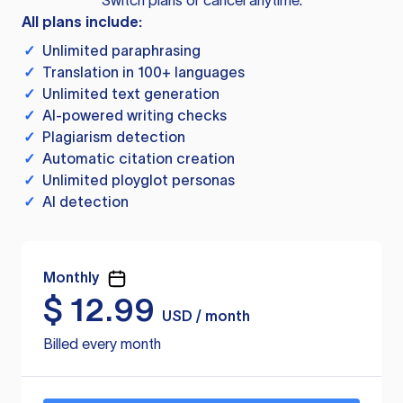
Switch plans or cancel anytime.
All plans include:
✓
Unlimited paraphrasing
✓
Translation in 100+ languages
✓
Unlimited text generation
✓
AI-powered writing checks
✓
Plagiarism detection
✓
Automatic citation creation
✓
Unlimited ployglot personas
✓
AI detection
Monthly
$
12.99
USD / month
Billed every month