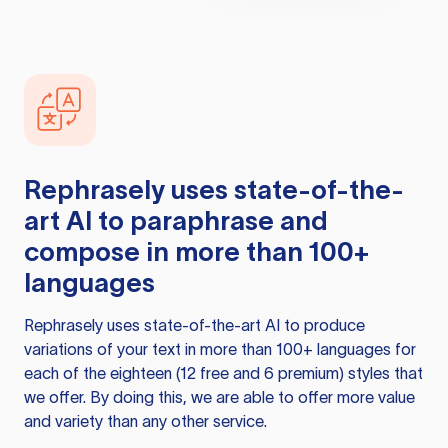
Rephrasely
uses state-of-the-
art AI to paraphrase and
compose in more than 100+
languages
Rephrasely
uses state-of-the-art AI to produce
variations of your text in more than 100+ languages for
each of the eighteen (12 free and 6 premium) styles that
we offer. By doing this, we are able to offer more value
and variety than any other service.