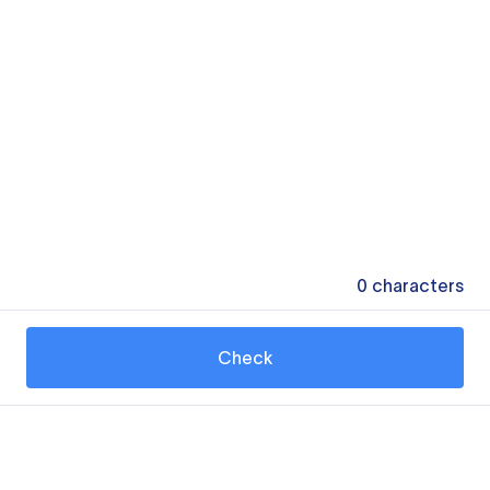
0
characters
Check