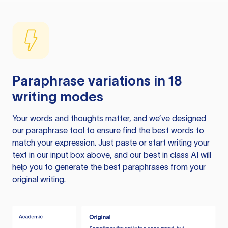
Paraphrase variations in 18
writing modes
Your words and thoughts matter, and we’ve designed
our paraphrase tool to ensure find the best words to
match your expression. Just paste or start writing your
text in our input box above, and our best in class AI will
help you to generate the best paraphrases from your
original writing.