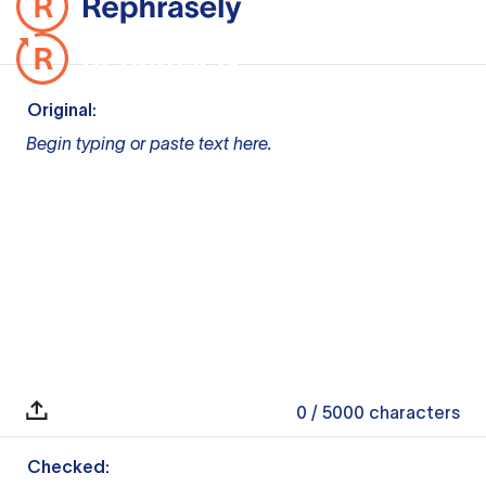
Original:
Begin typing or paste text here.
0
/ 5000
characters
Checked: