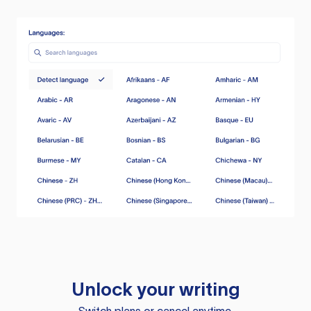
Unlock your writing