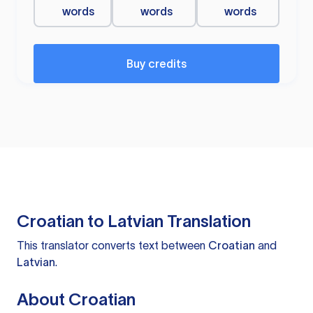
words
words
words
Buy credits
Croatian to Latvian Translation
This translator converts text between
Croatian
and
Latvian
.
About Croatian