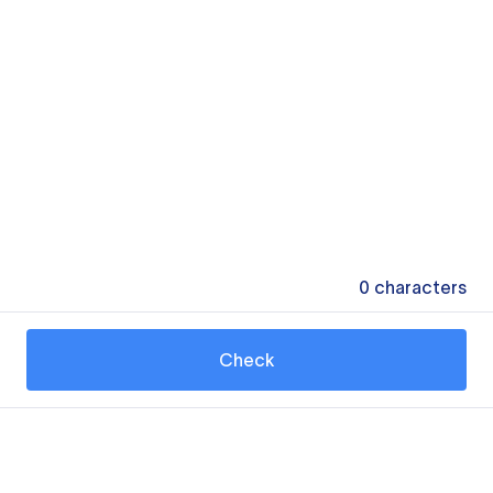
0
characters
Check