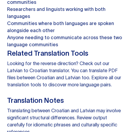
communities
Researchers and linguists working with both
languages
Communities where both languages are spoken
alongside each other
Anyone needing to communicate across these two
language communities
Related Translation Tools
Looking for the reverse direction? Check out our
Latvian to Croatian translator
. You can
translate PDF
files
between Croatian and Latvian too. Explore all our
translation tools
to discover more language pairs.
Translation Notes
Translating between Croatian and Latvian may involve
significant structural differences. Review output
carefully for idiomatic phrases and culturally specific
references.