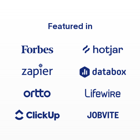
Featured in