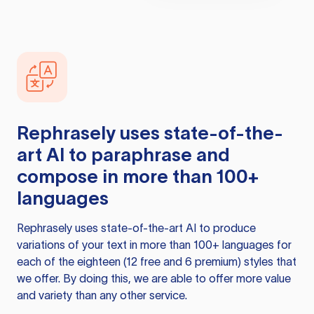
Rephrasely
uses state-of-the-
art AI to paraphrase and
compose in more than 100+
languages
Rephrasely
uses state-of-the-art AI to produce
variations of your text in more than 100+ languages for
each of the eighteen (12 free and 6 premium) styles that
we offer. By doing this, we are able to offer more value
and variety than any other service.