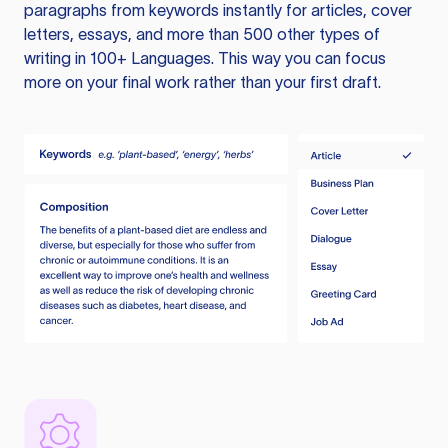
paragraphs from keywords instantly for articles, cover
letters, essays, and more than 500 other types of
writing in 100+ Languages. This way you can focus
more on your final work rather than your first draft.