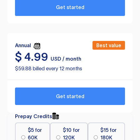
Get started
Annual
Best value
$
4.99
USD / month
$59.88 billed every 12 months
Get started
Prepay Credits
$5 for
$10 for
$15 for
60K
120K
180K