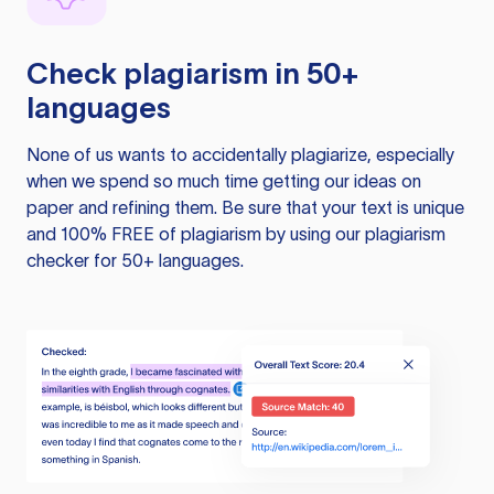
Check plagiarism in 50+
languages
None of us wants to accidentally plagiarize, especially
when we spend so much time getting our ideas on
paper and refining them. Be sure that your text is unique
and 100% FREE of plagiarism by using our plagiarism
checker for 50+ languages.