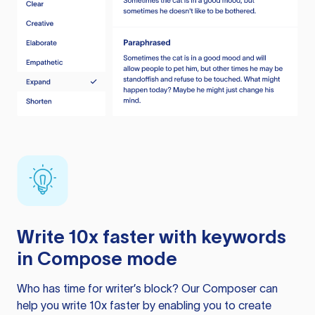
Write 10x faster with keywords
in Compose mode
Who has time for writer’s block? Our Composer can
help you write 10x faster by enabling you to create