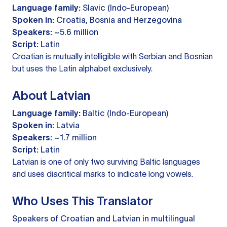
Language family:
Slavic (Indo-European)
Spoken in:
Croatia, Bosnia and Herzegovina
Speakers:
~5.6 million
Script:
Latin
Croatian is mutually intelligible with Serbian and Bosnian
but uses the Latin alphabet exclusively.
About Latvian
Language family:
Baltic (Indo-European)
Spoken in:
Latvia
Speakers:
~1.7 million
Script:
Latin
Latvian is one of only two surviving Baltic languages
and uses diacritical marks to indicate long vowels.
Who Uses This Translator
Speakers of Croatian and Latvian in multilingual