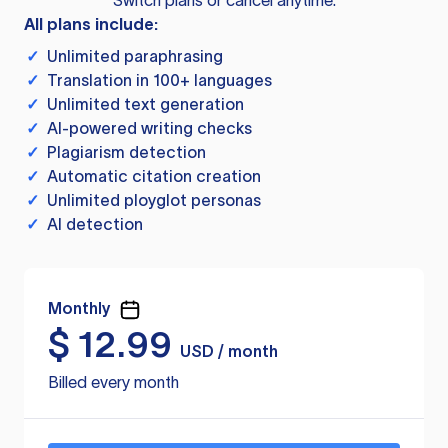
Switch plans or cancel anytime.
All plans include:
✓
Unlimited paraphrasing
✓
Translation in 100+ languages
✓
Unlimited text generation
✓
AI-powered writing checks
✓
Plagiarism detection
✓
Automatic citation creation
✓
Unlimited ployglot personas
✓
AI detection
Monthly
$
12.99
USD / month
Billed every month