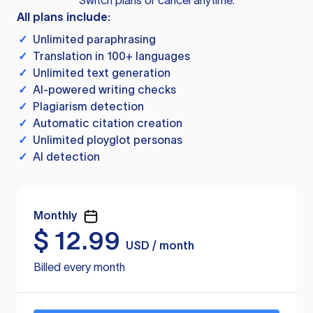
Switch plans or cancel anytime.
All plans include:
✓
Unlimited paraphrasing
✓
Translation in 100+ languages
✓
Unlimited text generation
✓
AI-powered writing checks
✓
Plagiarism detection
✓
Automatic citation creation
✓
Unlimited ployglot personas
✓
AI detection
Monthly
$
12.99
USD / month
Billed every month