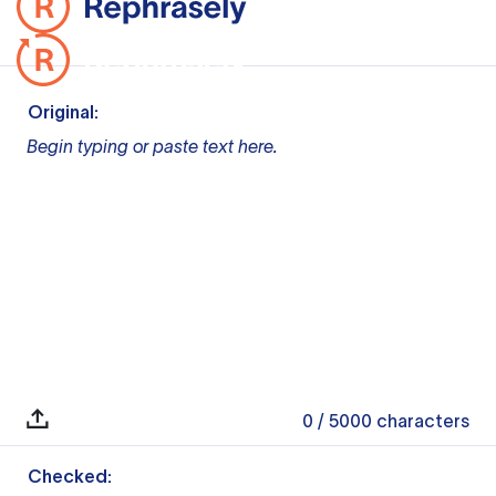
Original:
Begin typing or paste text here.
0
/ 5000
characters
Checked: