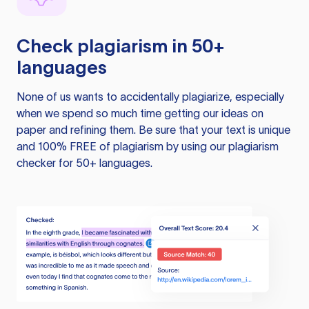
Check plagiarism in 50+
languages
None of us wants to accidentally plagiarize, especially
when we spend so much time getting our ideas on
paper and refining them. Be sure that your text is unique
and 100% FREE of plagiarism by using our plagiarism
checker for 50+ languages.