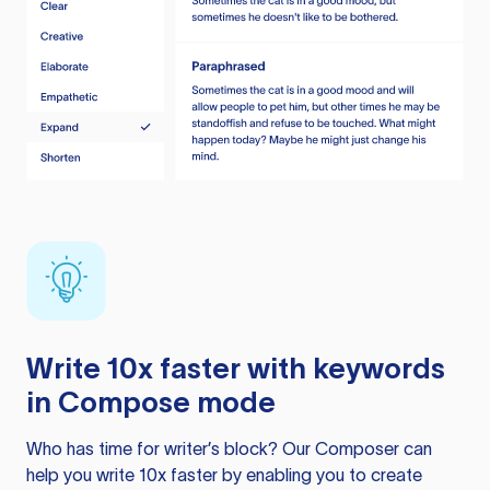
Write 10x faster with keywords
in Compose mode
Who has time for writer’s block? Our Composer can
help you write 10x faster by enabling you to create