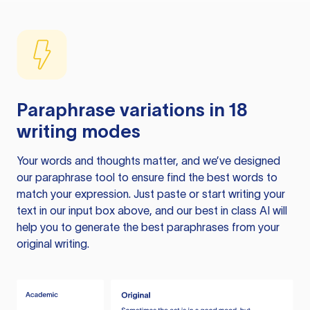
Paraphrase variations in 18
writing modes
Your words and thoughts matter, and we’ve designed
our paraphrase tool to ensure find the best words to
match your expression. Just paste or start writing your
text in our input box above, and our best in class AI will
help you to generate the best paraphrases from your
original writing.