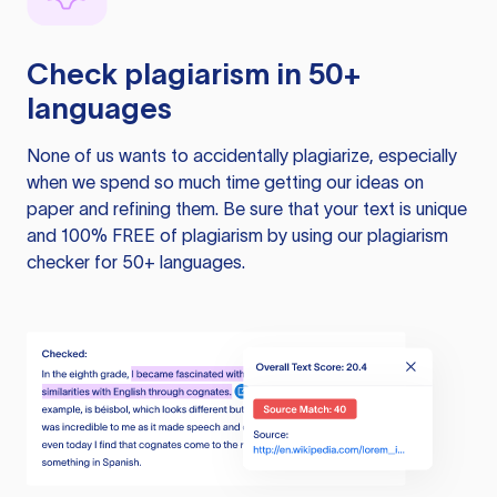
Check plagiarism in 50+
languages
None of us wants to accidentally plagiarize, especially
when we spend so much time getting our ideas on
paper and refining them. Be sure that your text is unique
and 100% FREE of plagiarism by using our plagiarism
checker for 50+ languages.