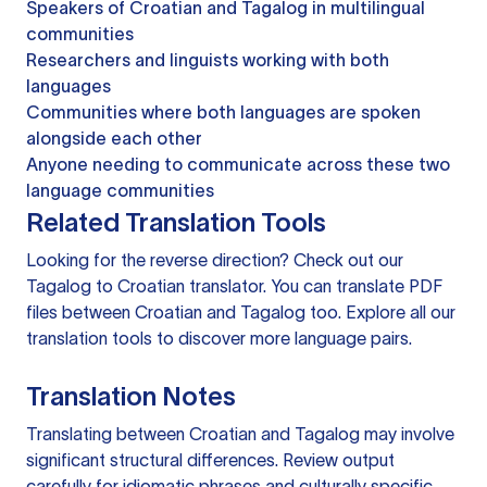
Speakers of Croatian and Tagalog in multilingual
communities
Researchers and linguists working with both
languages
Communities where both languages are spoken
alongside each other
Anyone needing to communicate across these two
language communities
Related Translation Tools
Looking for the reverse direction? Check out our
Tagalog to Croatian translator
. You can
translate PDF
files
between Croatian and Tagalog too. Explore all our
translation tools
to discover more language pairs.
Translation Notes
Translating between Croatian and Tagalog may involve
significant structural differences. Review output
carefully for idiomatic phrases and culturally specific