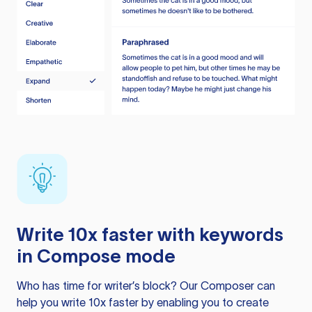
Write 10x faster with keywords
in Compose mode
Who has time for writer’s block? Our Composer can
help you write 10x faster by enabling you to create