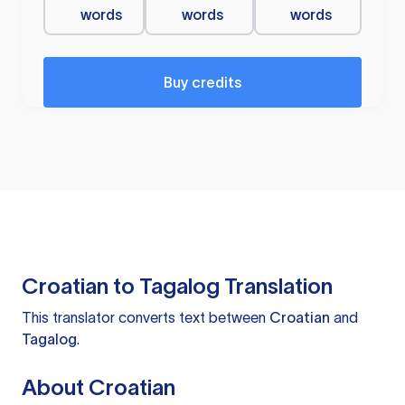
words
words
words
Buy credits
Croatian to Tagalog Translation
This translator converts text between
Croatian
and
Tagalog
.
About Croatian