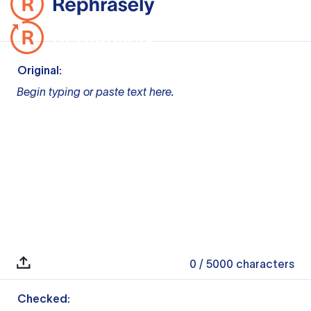
Original:
Begin typing or paste text here.
0
/ 5000
characters
Checked: