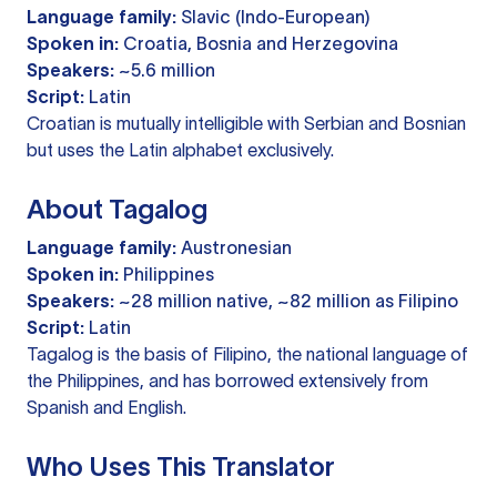
Language family:
Slavic (Indo-European)
Spoken in:
Croatia, Bosnia and Herzegovina
Speakers:
~5.6 million
Script:
Latin
Croatian is mutually intelligible with Serbian and Bosnian
but uses the Latin alphabet exclusively.
About Tagalog
Language family:
Austronesian
Spoken in:
Philippines
Speakers:
~28 million native, ~82 million as Filipino
Script:
Latin
Tagalog is the basis of Filipino, the national language of
the Philippines, and has borrowed extensively from
Spanish and English.
Who Uses This Translator