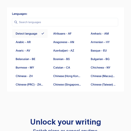
Unlock your writing