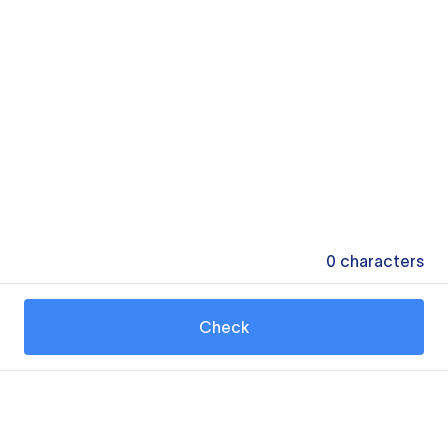
0
characters
Check