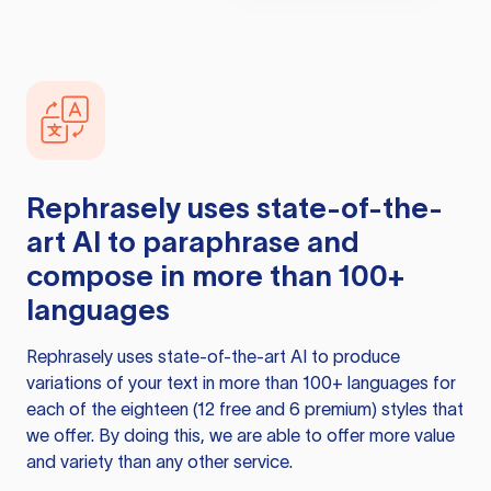
Rephrasely
uses state-of-the-
art AI to paraphrase and
compose in more than 100+
languages
Rephrasely
uses state-of-the-art AI to produce
variations of your text in more than 100+ languages for
each of the eighteen (12 free and 6 premium) styles that
we offer. By doing this, we are able to offer more value
and variety than any other service.