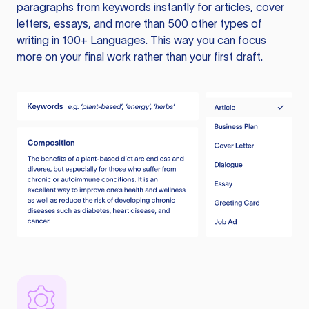
paragraphs from keywords instantly for articles, cover
letters, essays, and more than 500 other types of
writing in 100+ Languages. This way you can focus
more on your final work rather than your first draft.