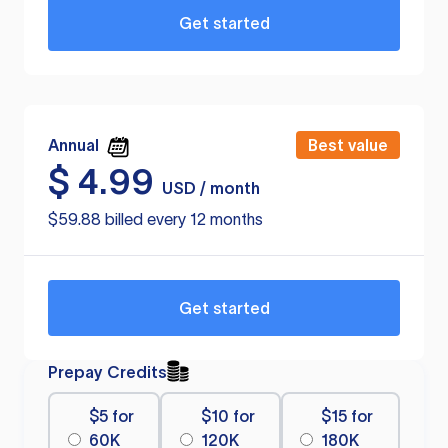
Get started
Annual
Best value
$
4.99
USD / month
$59.88 billed every 12 months
Get started
Prepay Credits
$5 for
$10 for
$15 for
60K
120K
180K