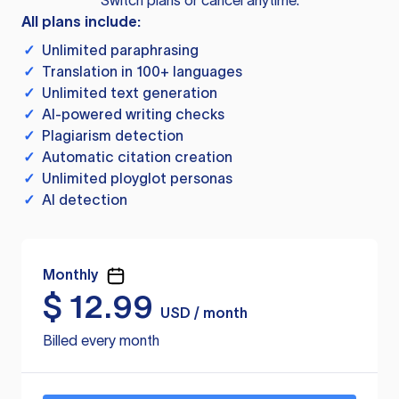
Switch plans or cancel anytime.
All plans include:
✓
Unlimited paraphrasing
✓
Translation in 100+ languages
✓
Unlimited text generation
✓
AI-powered writing checks
✓
Plagiarism detection
✓
Automatic citation creation
✓
Unlimited ployglot personas
✓
AI detection
Monthly
$
12.99
USD / month
Billed every month