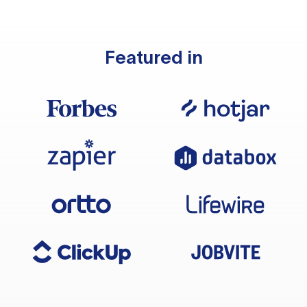
Featured in